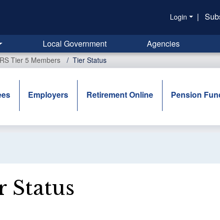
|
Sub
Login
Local Government
Agencies
ERS Tier 5 Members
Tier Status
ees
Employers
Retirement Online
Pension Fun
r Status