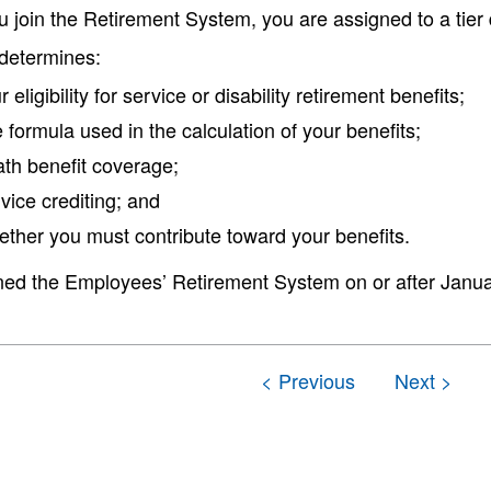
 join the Retirement System, you are assigned to a tie
 determines:
r eligibility for service or disability retirement benefits;
 formula used in the calculation of your benefits;
th benefit coverage;
vice crediting; and
ther you must contribute toward your benefits.
ined the Employees’ Retirement System on or after January