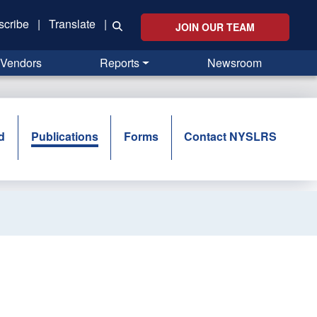
scribe
|
Translate
|
JOIN OUR TEAM
Vendors
Reports
Newsroom
d
Publications
Forms
Contact NYSLRS