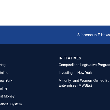
Subscribe to E-News
INITIATIVES
ring
Comptroller's Legislative Progra
Online
Investing in New York
ew York
Minority- and Women-Owned Bu
Enterprises (MWBEs)
nline
ost Money
nancial System