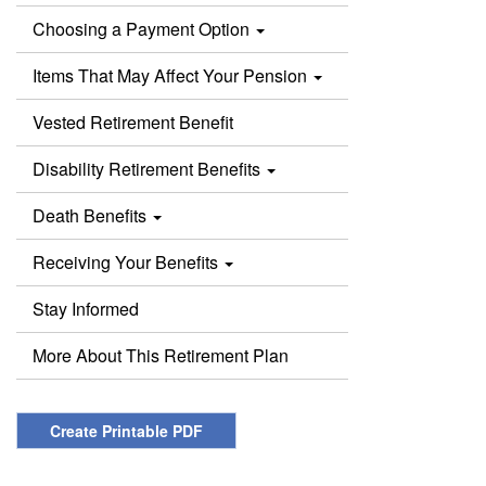
Choosing a Payment Option
Items That May Affect Your Pension
Vested Retirement Benefit
Disability Retirement Benefits
Death Benefits
Receiving Your Benefits
Stay Informed
More About This Retirement Plan
Create Printable PDF