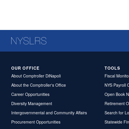
OUR OFFICE
TOOLS
About Comptroller DiNapoli
Fiscal Monito
About the Comptroller's Office
NYS Payroll 
Career Opportunities
Open Book N
Diversity Management
Retirement O
Intergovernmental and Community Affairs
Search for L
Procurement Opportunities
Statewide Fi