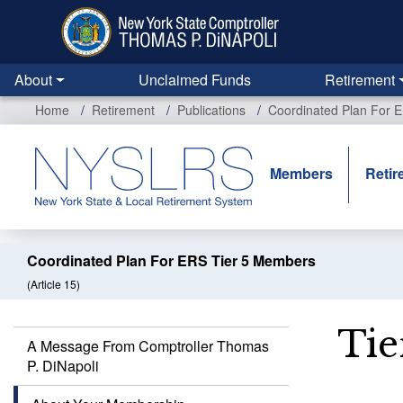
Skip
to
main
content
About
Unclaimed Funds
Retirement
Home
Retirement
Publications
Coordinated Plan For 
Members
Retir
Coordinated Plan For ERS Tier 5 Members
(Article 15)
Tie
A Message From Comptroller Thomas
P. DiNapoli