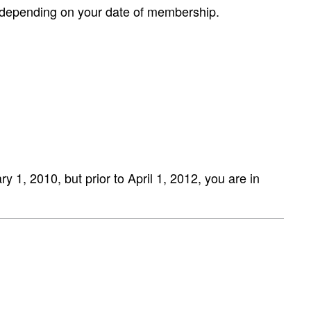
r depending on your date of membership.
 1, 2010, but prior to April 1, 2012, you are in