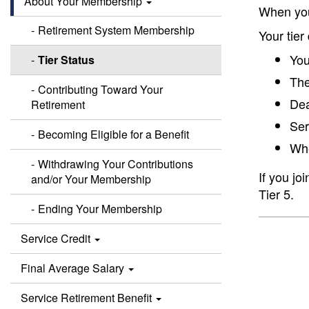
About Your Membership
When you
Retirement System Membership
Your tier
You
Tier Status
The
Contributing Toward Your
Dea
Retirement
Ser
Becoming Eligible for a Benefit
Whe
Withdrawing Your Contributions
If you jo
and/or Your Membership
Tier 5.
Ending Your Membership
Service Credit
Final Average Salary
Service Retirement Benefit