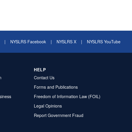
|
NYSLRS Facebook
|
NYSLRS X
|
NYSLRS YouTube
HELP
m
Contact Us
Forms and Publications
siness
Freedom of Information Law (FOIL)
Legal Opinions
Report Government Fraud