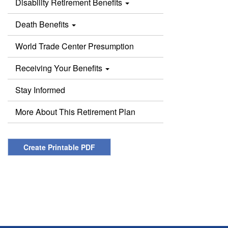
Disability Retirement Benefits
Death Benefits
World Trade Center Presumption
Receiving Your Benefits
Stay Informed
More About This Retirement Plan
Create Printable PDF