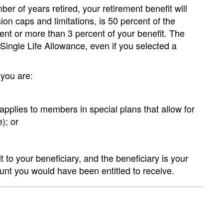
er of years retired, your retirement benefit will
on caps and limitations, is 50 percent of the
cent or more than 3 percent of your benefit. The
 Single Life Allowance, even if you selected a
 you are:
 applies to members in special plans that allow for
); or
t to your beneficiary, and the beneficiary is your
ount you would have been entitled to receive.