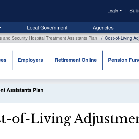
|
Sub
Login
Local Government
Agencies
rs and Security Hospital Treatment Assistants Plan
Cost-of-Living A
ees
Employers
Retirement Online
Pension Fun
ent Assistants Plan
t-of-Living Adjustme