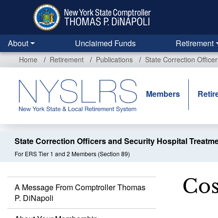
Skip
to
main
content
About
Unclaimed Funds
Retirement
Home
Retirement
Publications
State Correction Office
Members
Retir
State Correction Officers and Security Hospital Treatm
For ERS Tier 1 and 2 Members (Section 89)
Cos
A Message From Comptroller Thomas
P. DiNapoli