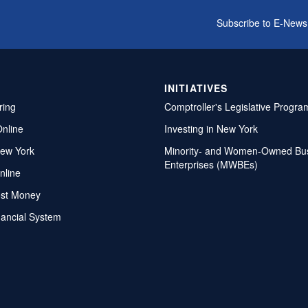
Subscribe to E-News
INITIATIVES
ring
Comptroller's Legislative Progra
Online
Investing in New York
ew York
Minority- and Women-Owned Bu
Enterprises (MWBEs)
nline
ost Money
nancial System