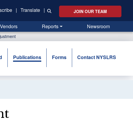
scribe
|
Translate
|
JOIN OUR TEAM
Vendors
Reports
Newsroom
djustment
d
Publications
Forms
Contact NYSLRS
nt