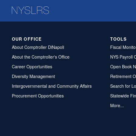
OUR OFFICE
TOOLS
About Comptroller DiNapoli
Fiscal Monito
About the Comptroller's Office
NYS Payroll 
Career Opportunities
Open Book N
Diversity Management
Retirement O
Intergovernmental and Community Affairs
Search for L
Procurement Opportunities
Statewide Fi
More...