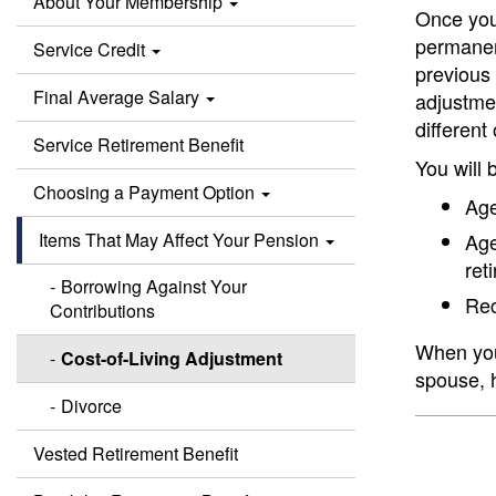
About Your Membership
Once you 
permanent
Service Credit
previous 
Final Average Salary
adjustmen
different
Service Retirement Benefit
You will 
Choosing a Payment Option
Age
Items That May Affect Your Pension
Age
ret
Borrowing Against Your
Rec
Contributions
When you 
Cost-of-Living Adjustment
spouse, h
Divorce
Vested Retirement Benefit