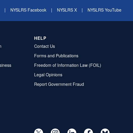
|
NYSLRS Facebook
|
NYSLRS X
|
NYSLRS YouTube
HELP
m
Contact Us
Forms and Publications
siness
Freedom of Information Law (FOIL)
Legal Opinions
Report Government Fraud