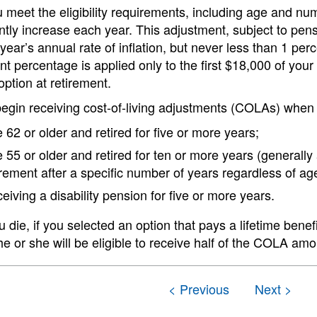
meet the eligibility requirements, including age and numb
ly increase each year. This adjustment, subject to pensi
year’s annual rate of inflation, but never less than 1 per
t percentage is applied only to the first $18,000 of your
 option at retirement.
begin receiving cost-of-living adjustments (COLAs) when
 62 or older and retired for five or more years;
 55 or older and retired for ten or more years (generally
irement after a specific number of years regardless of age
eiving a disability pension for five or more years.
die, if you selected an option that pays a lifetime benefi
e or she will be eligible to receive half of the COLA am