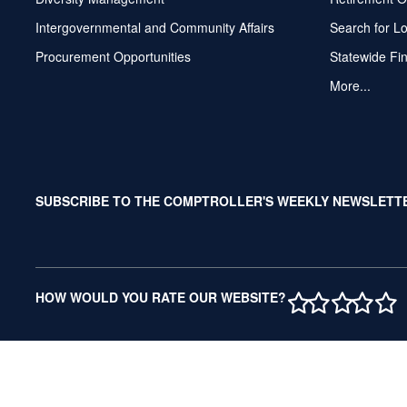
Intergovernmental and Community Affairs
Search for L
Procurement Opportunities
Statewide Fi
More...
SUBSCRIBE TO THE COMPTROLLER'S WEEKLY NEWSLETT
1 STAR
2 STAR
3 ST
4 S
5 
HOW WOULD YOU RATE OUR WEBSITE?