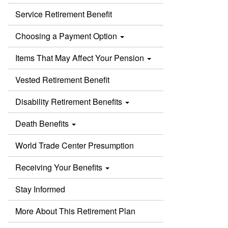
Service Retirement Benefit
Choosing a Payment Option
Items That May Affect Your Pension
Vested Retirement Benefit
Disability Retirement Benefits
Death Benefits
World Trade Center Presumption
Receiving Your Benefits
Stay Informed
More About This Retirement Plan