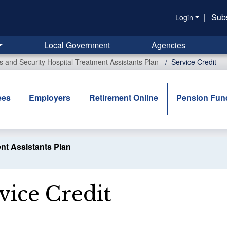
|
Sub
Login
Local Government
Agencies
rs and Security Hospital Treatment Assistants Plan
Service Credit
ees
Employers
Retirement Online
Pension Fun
ent Assistants Plan
vice Credit