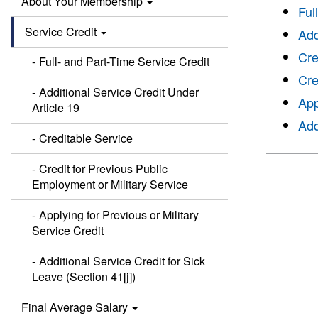
About Your Membership
Ful
Service Credit
Add
Cre
Full- and Part-Time Service Credit
Cre
Additional Service Credit Under
App
Article 19
Add
Creditable Service
Credit for Previous Public
Employment or Military Service
Applying for Previous or Military
Service Credit
Additional Service Credit for Sick
Leave (Section 41[j])
Final Average Salary