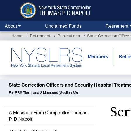
Skip
to
main
content
About
Unclaimed Funds
Retirement
Home
Retirement
Publications
State Correction Office
Members
Retir
State Correction Officers and Security Hospital Treatm
For ERS Tier 1 and 2 Members (Section 89)
Ser
A Message From Comptroller Thomas
P. DiNapoli