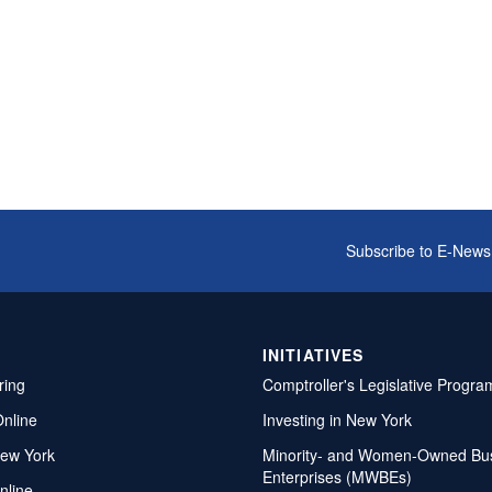
Subscribe to E-News
INITIATIVES
ring
Comptroller's Legislative Progra
Online
Investing in New York
ew York
Minority- and Women-Owned Bu
Enterprises (MWBEs)
nline