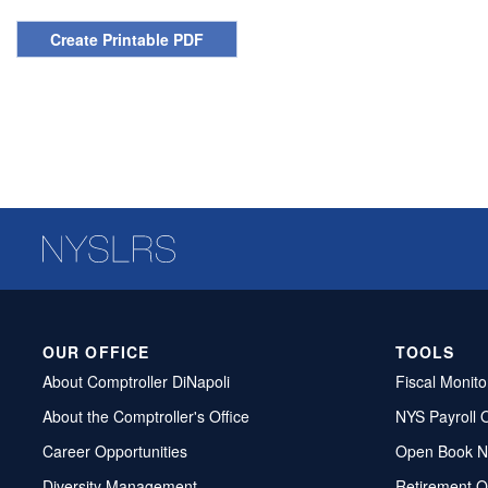
Create Printable PDF
OUR OFFICE
TOOLS
About Comptroller DiNapoli
Fiscal Monito
About the Comptroller's Office
NYS Payroll 
Career Opportunities
Open Book N
Diversity Management
Retirement O