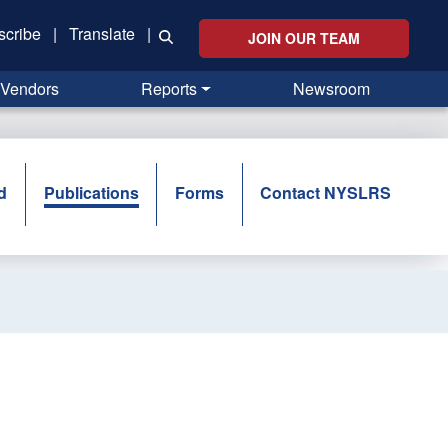
scribe
|
Translate
|
JOIN OUR TEAM
Vendors
Reports
Newsroom
d
Publications
Forms
Contact NYSLRS