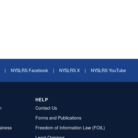
|
NYSLRS Facebook
|
NYSLRS X
|
NYSLRS YouTube
HELP
m
Contact Us
Forms and Publications
siness
Freedom of Information Law (FOIL)
Legal Opinions