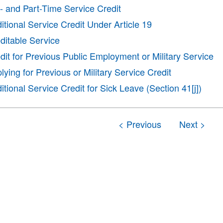
l- and Part-Time Service Credit
itional Service Credit Under Article 19
ditable Service
dit for Previous Public Employment or Military Service
lying for Previous or Military Service Credit
itional Service Credit for Sick Leave (Section 41[j])