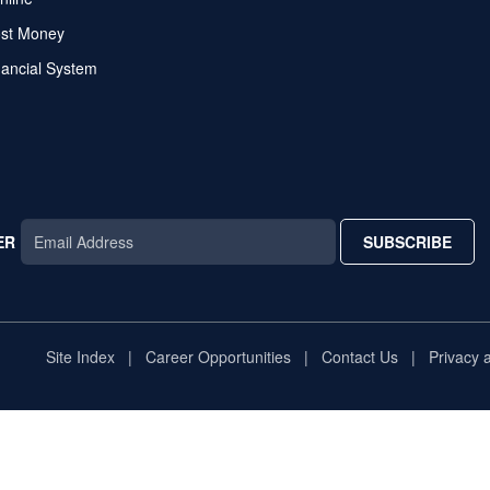
ost Money
nancial System
ER
SUBSCRIBE
AR
TAR
STAR
Site Index
Career Opportunities
Contact Us
Privacy 