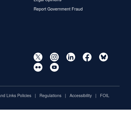
Report Government Fraud
and Links Policies
Regulations
Accessibility
FOIL