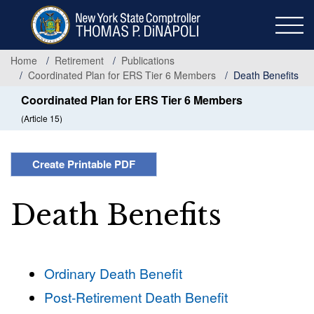
Skip
to
main
content
Home
Retirement
Publications
Coordinated Plan for ERS Tier 6 Members
Death Benefits
Coordinated Plan for ERS Tier 6 Members
(Article 15)
Create Printable PDF
Death Benefits
Ordinary Death Benefit
Post-Retirement Death Benefit