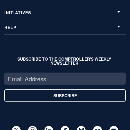
INITIATIVES
HELP
SUBSCRIBE TO THE COMPTROLLER'S WEEKLY
NEWSLETTER
SUBSCRIBE