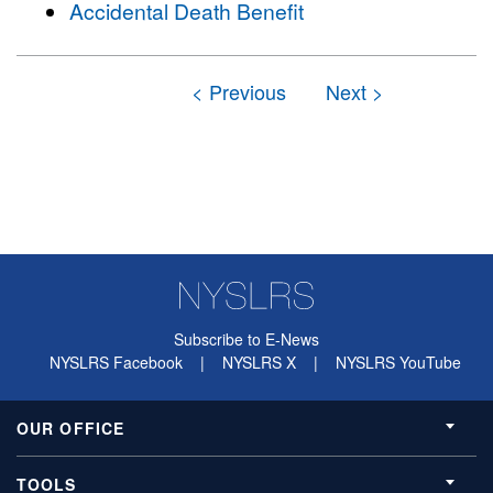
Accidental Death Benefit
Subscribe to E-News
NYSLRS Facebook
|
NYSLRS X
|
NYSLRS YouTube
OUR OFFICE
TOOLS