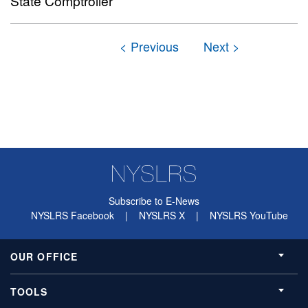
State Comptroller
Subscribe to E-News
NYSLRS Facebook
|
NYSLRS X
|
NYSLRS YouTube
OUR OFFICE
TOOLS