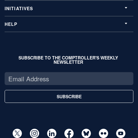
INITIATIVES
HELP
SUBSCRIBE TO THE COMPTROLLER'S WEEKLY
NEWSLETTER
SUBSCRIBE