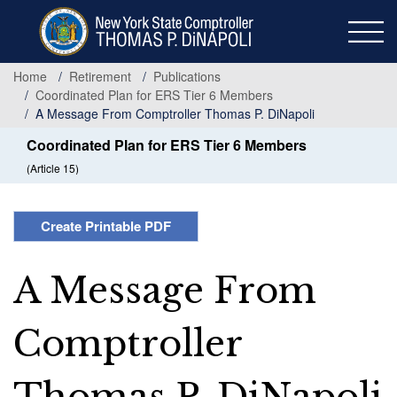
Skip
to
main
content
Home
Retirement
Publications
Coordinated Plan for ERS Tier 6 Members
A Message From Comptroller Thomas P. DiNapoli
Coordinated Plan for ERS Tier 6 Members
(Article 15)
Create Printable PDF
A Message From
Comptroller