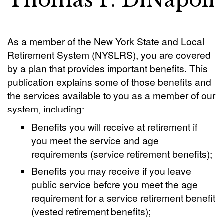
Thomas P. DiNapoli
As a member of the New York State and Local
Retirement System (NYSLRS), you are covered
by a plan that provides important benefits. This
publication explains some of those benefits and
the services available to you as a member of our
system, including:
Benefits you will receive at retirement if
you meet the service and age
requirements (service retirement benefits);
Benefits you may receive if you leave
public service before you meet the age
requirement for a service retirement benefit
(vested retirement benefits);