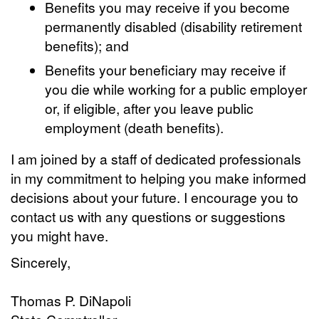
Benefits you may receive if you become
permanently disabled (disability retirement
benefits); and
Benefits your beneficiary may receive if
you die while working for a public employer
or, if eligible, after you leave public
employment (death benefits).
I am joined by a staff of dedicated professionals
in my commitment to helping you make informed
decisions about your future. I encourage you to
contact us with any questions or suggestions
you might have.
Sincerely,
Thomas P. DiNapoli