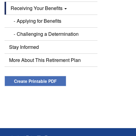
Receiving Your Benefits
Applying for Benefits
Challenging a Determination
Stay Informed
More About This Retirement Plan
Create Printable PDF