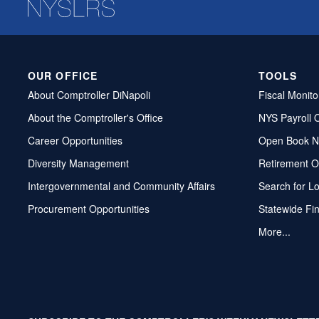
OUR OFFICE
TOOLS
About Comptroller DiNapoli
Fiscal Monito
About the Comptroller's Office
NYS Payroll 
Career Opportunities
Open Book N
Diversity Management
Retirement O
Intergovernmental and Community Affairs
Search for L
Procurement Opportunities
Statewide Fi
More...