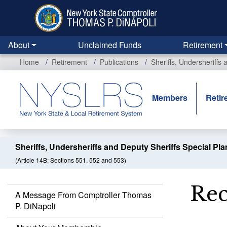
Skip
to
main
content
About
Unclaimed Funds
Retirement
Home
Retirement
Publications
Sheriffs, Undersheriffs
Members
Retir
Sheriffs, Undersheriffs and Deputy Sheriffs Special Pla
(Article 14B: Sections 551, 552 and 553)
Rec
A Message From Comptroller Thomas
P. DiNapoli