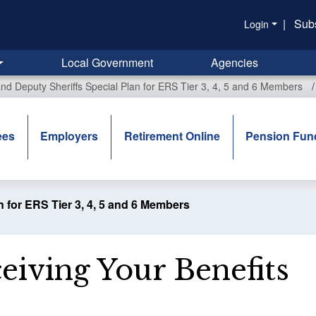
|
Sub
Login
Local Government
Agencies
 and Deputy Sheriffs Special Plan for ERS Tier 3, 4, 5 and 6 Members
ees
Employers
Retirement Online
Pension Fun
n for ERS Tier 3, 4, 5 and 6 Members
eiving Your Benefits