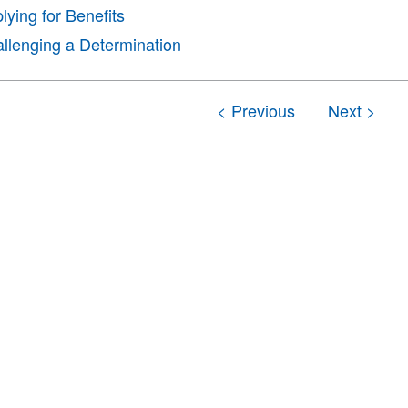
lying for Benefits
llenging a Determination