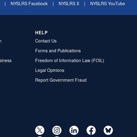
|
NYSLRS Facebook
|
NYSLRS X
|
NYSLRS YouTube
HELP
m
Contact Us
Forms and Publications
siness
Freedom of Information Law (FOIL)
Legal Opinions
Report Government Fraud