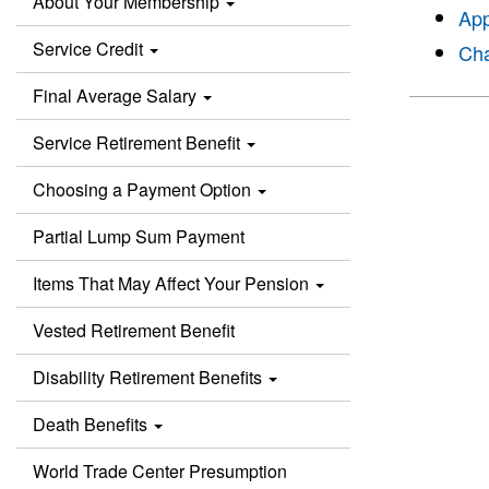
About Your Membership
App
Service Credit
Cha
Final Average Salary
Service Retirement Benefit
Choosing a Payment Option
Partial Lump Sum Payment
Items That May Affect Your Pension
Vested Retirement Benefit
Disability Retirement Benefits
Death Benefits
World Trade Center Presumption