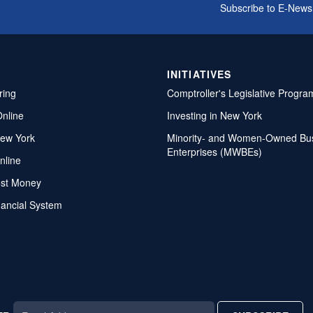
Subscribe to E-News
INITIATIVES
ring
Comptroller's Legislative Progra
Online
Investing in New York
ew York
Minority- and Women-Owned Bu
Enterprises (MWBEs)
nline
ost Money
nancial System