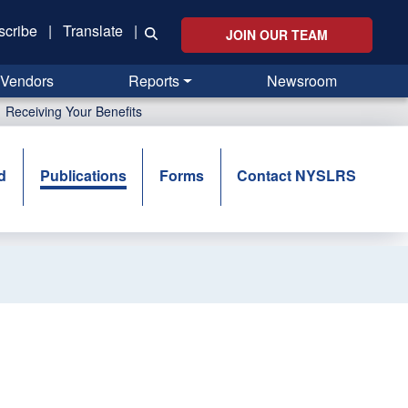
scribe
|
Translate
|
JOIN OUR TEAM
Vendors
Reports
Newsroom
Receiving Your Benefits
d
Publications
Forms
Contact NYSLRS