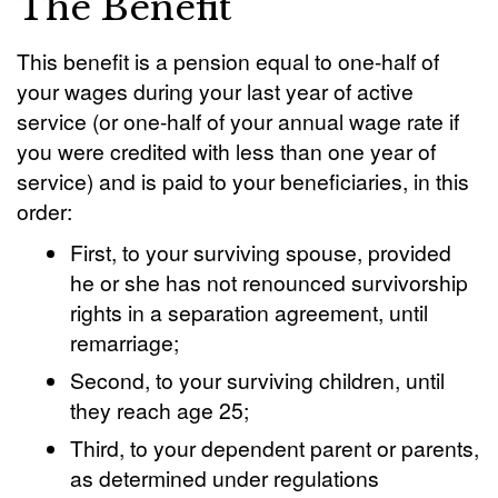
The Benefit
This benefit is a pension equal to one-half of
your wages during your last year of active
service (or one-half of your annual wage rate if
you were credited with less than one year of
service) and is paid to your beneficiaries, in this
order:
First, to your surviving spouse, provided
he or she has not renounced survivorship
rights in a separation agreement, until
remarriage;
Second, to your surviving children, until
they reach age 25;
Third, to your dependent parent or parents,
as determined under regulations