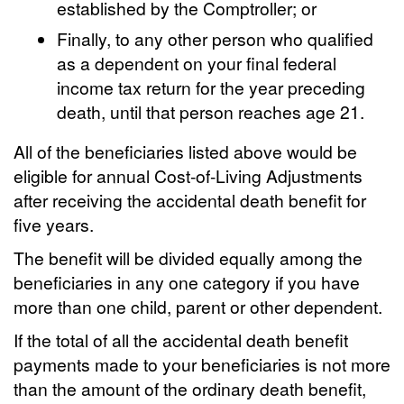
established by the Comptroller; or
Finally, to any other person who qualified
as a dependent on your final federal
income tax return for the year preceding
death, until that person reaches age 21.
All of the beneficiaries listed above would be
eligible for annual Cost-of-Living Adjustments
after receiving the accidental death benefit for
five years.
The benefit will be divided equally among the
beneficiaries in any one category if you have
more than one child, parent or other dependent.
If the total of all the accidental death benefit
payments made to your beneficiaries is not more
than the amount of the ordinary death benefit,