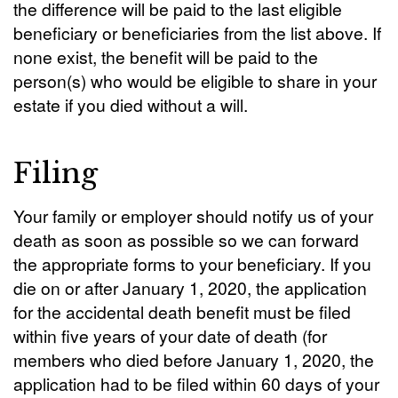
the difference will be paid to the last eligible
beneficiary or beneficiaries from the list above. If
none exist, the benefit will be paid to the
person(s) who would be eligible to share in your
estate if you died without a will.
Filing
Your family or employer should notify us of your
death as soon as possible so we can forward
the appropriate forms to your beneficiary. If you
die on or after January 1, 2020, the application
for the accidental death benefit must be filed
within five years of your date of death (for
members who died before January 1, 2020, the
application had to be filed within 60 days of your