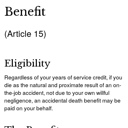
Benefit
(Article 15)
Eligibility
Regardless of your years of service credit, if you
die as the natural and proximate result of an on-
the-job accident, not due to your own willful
negligence, an accidental death benefit may be
paid on your behalf.