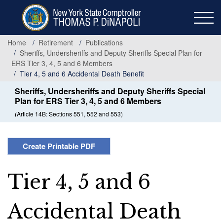
Skip
to
main
content
Home
Retirement
Publications
Sheriffs, Undersheriffs and Deputy Sheriffs Special Plan for
ERS Tier 3, 4, 5 and 6 Members
Tier 4, 5 and 6 Accidental Death Benefit
Sheriffs, Undersheriffs and Deputy Sheriffs Special
Plan for ERS Tier 3, 4, 5 and 6 Members
(Article 14B: Sections 551, 552 and 553)
Create Printable PDF
Tier 4, 5 and 6
Accidental Death