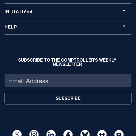
INITIATIVES
HELP
SUBSCRIBE TO THE COMPTROLLER'S WEEKLY
NEWSLETTER
SUBSCRIBE