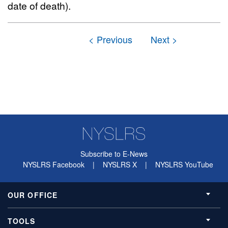
date of death).
Subscribe to E-News
NYSLRS Facebook
|
NYSLRS X
|
NYSLRS YouTube
OUR OFFICE
TOOLS