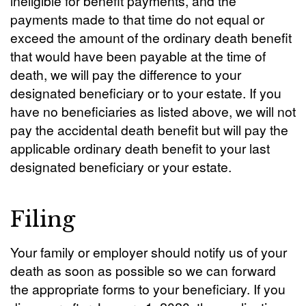
ineligible for benefit payments, and the
payments made to that time do not equal or
exceed the amount of the ordinary death benefit
that would have been payable at the time of
death, we will pay the difference to your
designated beneficiary or to your estate. If you
have no beneficiaries as listed above, we will not
pay the accidental death benefit but will pay the
applicable ordinary death benefit to your last
designated beneficiary or your estate.
Filing
Your family or employer should notify us of your
death as soon as possible so we can forward
the appropriate forms to your beneficiary. If you