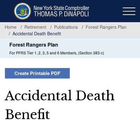
Skip
to
main
content
Home
Retirement
Publications
Forest Rangers Plan
Accidental Death Benefit
Forest Rangers Plan
For PFRS Tier 1, 2, 3, 5 and 6 Members, (Section 383-c)
Create Printable PDF
Accidental Death
Benefit