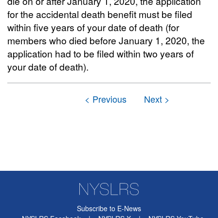
die on or after January 1, 2020, the application
for the accidental death benefit must be filed
within five years of your date of death (for
members who died before January 1, 2020, the
application had to be filed within two years of
your date of death).
Subscribe to E-News