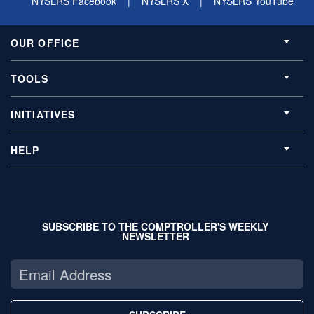
NYSLRS Facebook
|
NYSLRS X
|
NYSLRS YouTube
OUR OFFICE
TOOLS
INITIATIVES
HELP
SUBSCRIBE TO THE COMPTROLLER'S WEEKLY
NEWSLETTER