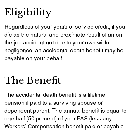
Eligibility
Regardless of your years of service credit, if you
die as the natural and proximate result of an on-
the-job accident not due to your own willful
negligence, an accidental death benefit may be
payable on your behalf.
The Benefit
The accidental death benefit is a lifetime
pension if paid to a surviving spouse or
dependent parent. The annual benefit is equal to
one-half (50 percent) of your FAS (less any
Workers’ Compensation benefit paid or payable