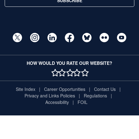
SUBSCRIBE
HOW WOULD YOU RATE OUR WEBSITE?
1 STAR
2 STAR
3 STAR
4 STAR
5 STAR
Site Index
Career Opportunities
Contact Us
Privacy and Links Policies
Regulations
Accessibility
FOIL