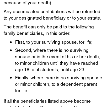
because of your death).
Any accumulated contributions will be refunded
to your designated beneficiary or to your estate.
The benefit can only be paid to the following
family beneficiaries, in this order:
First, to your surviving spouse, for life;
Second, where there is no surviving
spouse or in the event of his or her death,
to minor children until they have reached
age 18, or if students, until age 23;
Finally, where there is no surviving spouse
or minor children, to a dependent parent
for life.
If all the beneficiaries listed above become