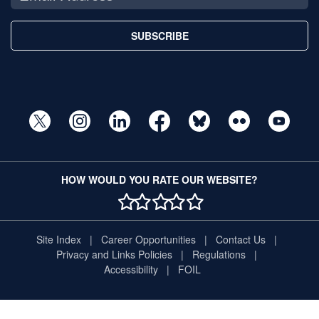
SUBSCRIBE
HOW WOULD YOU RATE OUR WEBSITE?
1 STAR
2 STAR
3 STAR
4 STAR
5 STAR
Site Index
Career Opportunities
Contact Us
Privacy and Links Policies
Regulations
Accessibility
FOIL