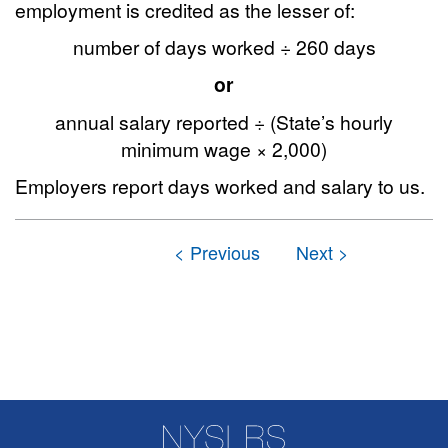
employment is credited as the lesser of:
number of days worked ÷ 260 days
or
annual salary reported ÷ (State’s hourly
minimum wage × 2,000)
Employers report days worked and salary to us.