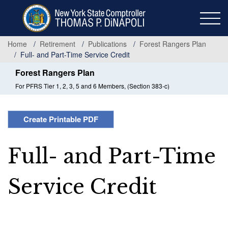
Skip
to
main
content
Home
Retirement
Publications
Forest Rangers Plan
Full- and Part-Time Service Credit
Forest Rangers Plan
For PFRS Tier 1, 2, 3, 5 and 6 Members, (Section 383-c)
Create Printable PDF
Full- and Part-Time
Service Credit