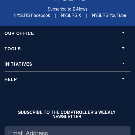
Subscribe to E-News
NYSLRS Facebook
|
NYSLRS X
|
NYSLRS YouTube
OUR OFFICE
TOOLS
INITIATIVES
HELP
SUBSCRIBE TO THE COMPTROLLER'S WEEKLY
NEWSLETTER