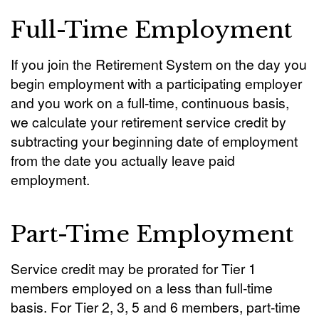
Full-Time Employment
If you join the Retirement System on the day you
begin employment with a participating employer
and you work on a full-time, continuous basis,
we calculate your retirement service credit by
subtracting your beginning date of employment
from the date you actually leave paid
employment.
Part-Time Employment
Service credit may be prorated for Tier 1
members employed on a less than full-time
basis. For Tier 2, 3, 5 and 6 members, part-time