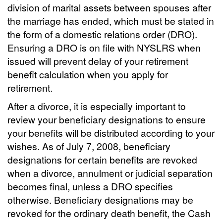
division of marital assets between spouses after
the marriage has ended, which must be stated in
the form of a domestic relations order (DRO).
Ensuring a DRO is on file with NYSLRS when
issued will prevent delay of your retirement
benefit calculation when you apply for
retirement.
After a divorce, it is especially important to
review your beneficiary designations to ensure
your benefits will be distributed according to your
wishes. As of July 7, 2008, beneficiary
designations for certain benefits are revoked
when a divorce, annulment or judicial separation
becomes final, unless a DRO specifies
otherwise. Beneficiary designations may be
revoked for the ordinary death benefit, the Cash