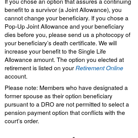
If you chose an option that assures a continuing
benefit to a survivor (a Joint Allowance), you
cannot change your beneficiary. If you chose a
Pop-Up Joint Allowance and your beneficiary
dies before you, please send us a photocopy of
your beneficiary’s death certificate. We will
increase your benefit to the Single Life
Allowance amount. The option you elected at
retirement is listed on your
Retirement Online
account.
Please note: Members who have designated a
former spouse as their option beneficiary
pursuant to a DRO are not permitted to select a
pension payment option that conflicts with the
court’s order.