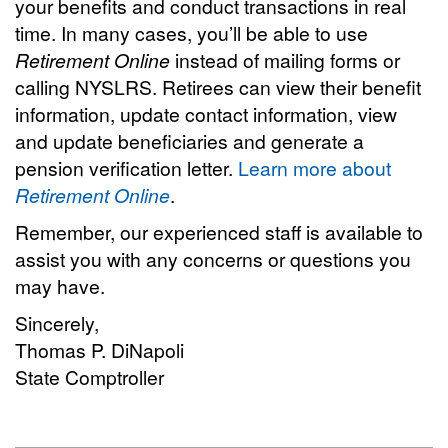
your benefits and conduct transactions in real
time. In many cases, you’ll be able to use
Retirement Online
instead of mailing forms or
calling NYSLRS. Retirees can view their benefit
information, update contact information, view
and update beneficiaries and generate a
pension verification letter.
Learn more about
Retirement Online
.
Remember, our experienced staff is available to
assist you with any concerns or questions you
may have.
Sincerely,
Thomas P. DiNapoli
State Comptroller