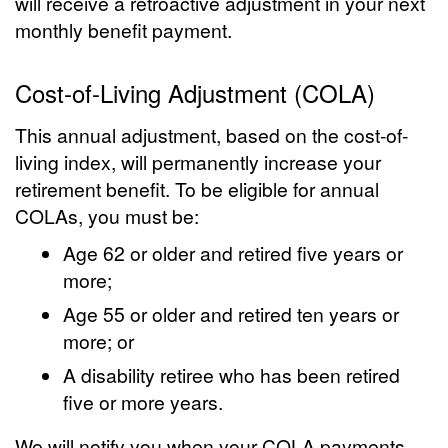
will receive a retroactive adjustment in your next
monthly benefit payment.
Cost-of-Living Adjustment (COLA)
This annual adjustment, based on the cost-of-
living index, will permanently increase your
retirement benefit. To be eligible for annual
COLAs, you must be:
Age 62 or older and retired five years or
more;
Age 55 or older and retired ten years or
more; or
A disability retiree who has been retired
five or more years.
We will notify you when your COLA payments