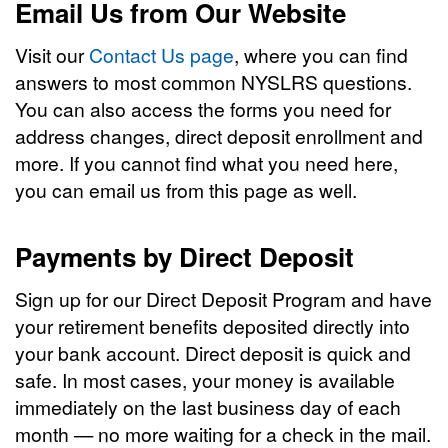
Email Us from Our Website
Visit our
Contact Us page
, where you can find
answers to most common NYSLRS questions.
You can also access the forms you need for
address changes, direct deposit enrollment and
more. If you cannot find what you need here,
you can email us from this page as well.
Payments by Direct Deposit
Sign up for our Direct Deposit Program and have
your retirement benefits deposited directly into
your bank account. Direct deposit is quick and
safe. In most cases, your money is available
immediately on the last business day of each
month — no more waiting for a check in the mail.