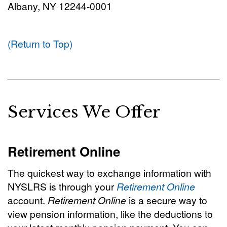
Albany, NY 12244-0001
(Return to Top)
Services We Offer
Retirement Online
The quickest way to exchange information with
NYSLRS is through your
Retirement Online
account.
Retirement Online
is a secure way to
view pension information, like the deductions to