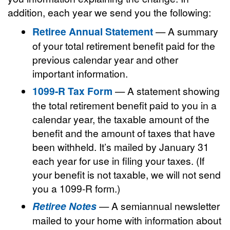
addition, each year we send you the following:
Retiree Annual Statement
— A summary
of your total retirement benefit paid for the
previous calendar year and other
important information.
1099-R Tax Form
— A statement showing
the total retirement benefit paid to you in a
calendar year, the taxable amount of the
benefit and the amount of taxes that have
been withheld. It’s mailed by January 31
each year for use in filing your taxes. (If
your benefit is not taxable, we will not send
you a 1099-R form.)
Retiree Notes
— A semiannual newsletter
mailed to your home with information about