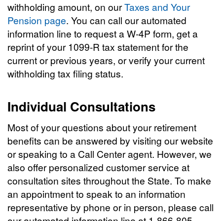
withholding amount, on our
Taxes and Your
Pension page
. You can call our automated
information line to request a W-4P form, get a
reprint of your 1099-R tax statement for the
current or previous years, or verify your current
withholding tax filing status.
Individual Consultations
Most of your questions about your retirement
benefits can be answered by visiting our website
or speaking to a Call Center agent. However, we
also offer personalized customer service at
consultation sites throughout the State. To make
an appointment to speak to an information
representative by phone or in person, please call
our automated information line at 1-866-805-