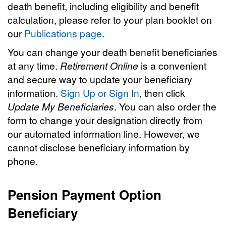
death benefit, including eligibility and benefit
calculation, please refer to your plan booklet on
our
Publications page
.
You can change your death benefit beneficiaries
at any time.
Retirement Online
is a convenient
and secure way to update your beneficiary
information.
Sign Up or Sign In
, then click
Update My Beneficiaries
. You can also order the
form to change your designation directly from
our automated information line. However, we
cannot disclose beneficiary information by
phone.
Pension Payment Option
Beneficiary