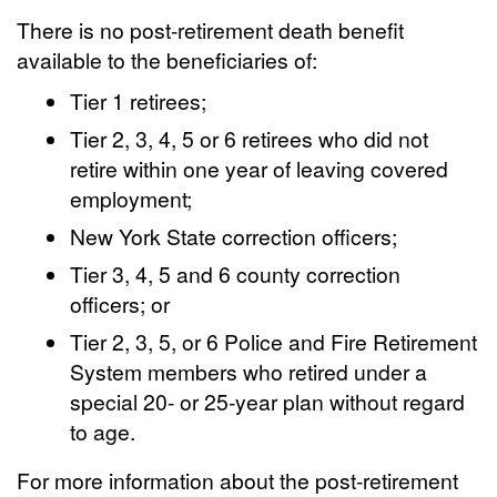
There is no post-retirement death benefit
available to the beneficiaries of:
Tier 1 retirees;
Tier 2, 3, 4, 5 or 6 retirees who did not
retire within one year of leaving covered
employment;
New York State correction officers;
Tier 3, 4, 5 and 6 county correction
officers; or
Tier 2, 3, 5, or 6 Police and Fire Retirement
System members who retired under a
special 20- or 25-year plan without regard
to age.
For more information about the post-retirement