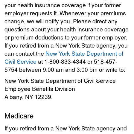
your health insurance coverage if your former
employer requests it. Whenever your premiums
change, we will notify you. Please direct any
questions about your health insurance coverage
or premium deductions to your former employer.
If you retired from a New York State agency, you
can contact the
New York State Department of
Civil Service
at 1-800-833-4344 or 518-457-
5754 between 9:00 am and 3:00 pm or write to:
New York State Department of Civil Service
Employee Benefits Division
Albany, NY 12239.
Medicare
If you retired from a New York State agency and