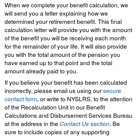
When we complete your benefit calculation, we
will send you a letter explaining how we
determined your retirement benefit. This final
calculation letter will provide you with the amount
of the benefit you will be receiving each month
for the remainder of your life. It will also provide
you with the total amount of the pension you
have earned up to that point and the total
amount already paid to you.
If you believe your benefit has been calculated
incorrectly, please email us using our
secure
contact form
, or write to NYSLRS, to the attention
of the Recalculation Unit in our Benefit
Calculations and Disbursement Services Bureau
at the address in the
Contact Us
section
. Be
sure to include copies of any supporting