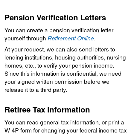
Pension Verification Letters
You can create a pension verification letter
yourself through
Retirement Online
.
At your request, we can also send letters to
lending institutions, housing authorities, nursing
homes, etc., to verify your pension income.
Since this information is confidential, we need
your signed written permission before we
release it to a third party.
Retiree Tax Information
You can read general tax information, or print a
W-4P form for changing your federal income tax