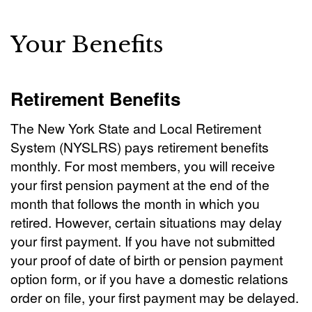
Your Benefits
Retirement Benefits
The New York State and Local Retirement
System (NYSLRS) pays retirement benefits
monthly. For most members, you will receive
your first pension payment at the end of the
month that follows the month in which you
retired. However, certain situations may delay
your first payment. If you have not submitted
your proof of date of birth or pension payment
option form, or if you have a domestic relations
order on file, your first payment may be delayed.