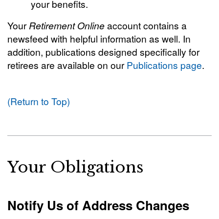
your benefits.
Your
Retirement Online
account contains a
newsfeed with helpful information as well. In
addition, publications designed specifically for
retirees are available on our
Publications page
.
(Return to Top)
Your Obligations
Notify Us of Address Changes