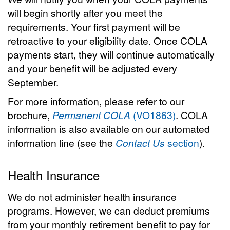
will begin shortly after you meet the
requirements. Your first payment will be
retroactive to your eligibility date. Once COLA
payments start, they will continue automatically
and your benefit will be adjusted every
September.
For more information, please refer to our
brochure,
Permanent COLA
(VO1863)
. COLA
information is also available on our automated
information line (see the
Contact Us
section
).
Health Insurance
We do not administer health insurance
programs. However, we can deduct premiums
from your monthly retirement benefit to pay for