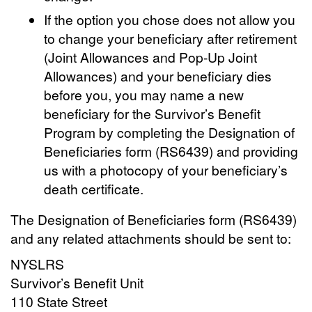
If the option you chose does not allow you
to change your beneficiary after retirement
(Joint Allowances and Pop-Up Joint
Allowances) and your beneficiary dies
before you, you may name a new
beneficiary for the Survivor’s Benefit
Program by completing the Designation of
Beneficiaries form (RS6439) and providing
us with a photocopy of your beneficiary’s
death certificate.
The Designation of Beneficiaries form (RS6439)
and any related attachments should be sent to:
NYSLRS
Survivor’s Benefit Unit
110 State Street