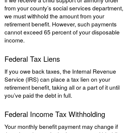
from your county’s social services department,
we must withhold the amount from your
retirement benefit. However, such payments
cannot exceed 65 percent of your disposable
income.
Federal Tax Liens
If you owe back taxes, the Internal Revenue
Service (IRS) can place a tax lien on your
retirement benefit, taking all or a part of it until
you’ve paid the debt in full.
Federal Income Tax Withholding
Your monthly benefit payment may change if