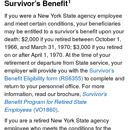
1
Survivor’s Benefit
If you were a New York State agency employee
and meet certain conditions, your beneficiaries
may be entitled to a survivor’s benefit upon your
death: $2,000 if you retired between October 1,
1966, and March 31, 1970; $3,000 if you retired
on or after April 1, 1970. At the time of your
retirement or departure from State service, your
employer will provide you with the
Survivor’s
Benefit Eligibility form (RS6355)
to complete and
return to your personnel office. For more
information, read our brochure,
Survivor’s
Benefit Program for Retired State
Employees
(VO1860)
.
If you are a retired New York State agency
employee who meets the conditions for the