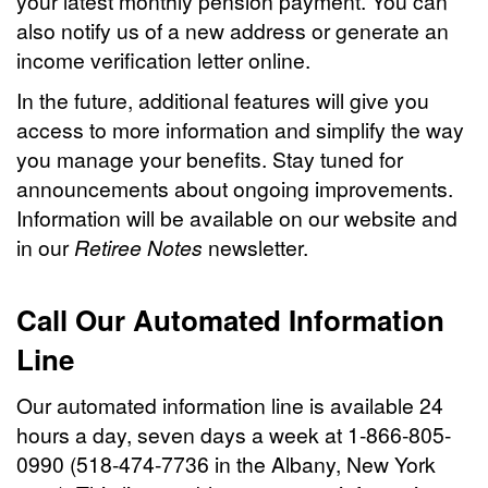
your latest monthly pension payment. You can
also notify us of a new address or generate an
income verification letter online.
In the future, additional features will give you
access to more information and simplify the way
you manage your benefits. Stay tuned for
announcements about ongoing improvements.
Information will be available on our website and
in our
Retiree Notes
newsletter.
Call Our Automated Information
Line
Our automated information line is available 24
hours a day, seven days a week at 1-866-805-
0990 (518-474-7736 in the Albany, New York