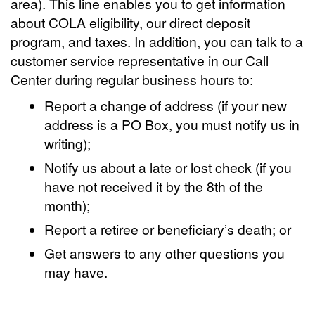
area). This line enables you to get information
about COLA eligibility, our direct deposit
program, and taxes. In addition, you can talk to a
customer service representative in our Call
Center during regular business hours to:
Report a change of address (if your new
address is a PO Box, you must notify us in
writing);
Notify us about a late or lost check (if you
have not received it by the 8th of the
month);
Report a retiree or beneficiary’s death; or
Get answers to any other questions you
may have.