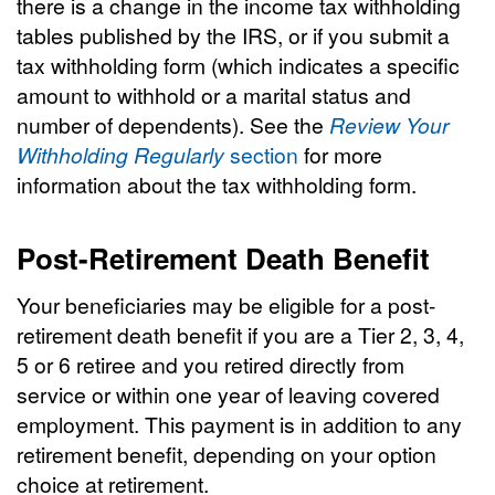
there is a change in the income tax withholding
tables published by the IRS, or if you submit a
tax withholding form (which indicates a specific
amount to withhold or a marital status and
number of dependents). See the
Review Your
Withholding Regularly
section
for more
information about the tax withholding form.
Post-Retirement Death Benefit
Your beneficiaries may be eligible for a post-
retirement death benefit if you are a Tier 2, 3, 4,
5 or 6 retiree and you retired directly from
service or within one year of leaving covered
employment. This payment is in addition to any
retirement benefit, depending on your option
choice at retirement.