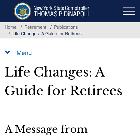
Skip
to
main
content
Home
Retirement
Publications
Life Changes: A Guide for Retirees
Menu
Life Changes: A
Guide for Retirees
A Message from