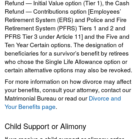
Refund — Initial Value option (Tier 1), the Cash
Refund — Contributions option [Employees’
Retirement System (ERS) and Police and Fire
Retirement System (PFRS) Tiers 1 and 2 and
PFRS Tier 3 under Article 11] and the Five and
Ten Year Certain options. The designation of
beneficiaries for a survivor’s benefit by retirees
who chose the Single Life Allowance option or
certain alternative options may also be revoked.
For more information on how divorce may affect
your benefits, consult your attorney, contact our
Matrimonial Bureau or read our
Divorce and
Your Benefits page
.
Child Support or Alimony
If we receive a child support or alimony order