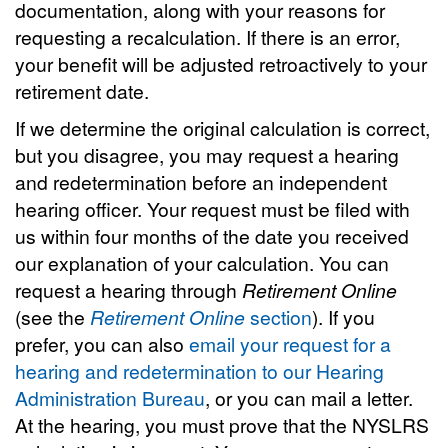
documentation, along with your reasons for
requesting a recalculation. If there is an error,
your benefit will be adjusted retroactively to your
retirement date.
If we determine the original calculation is correct,
but you disagree, you may request a hearing
and redetermination before an independent
hearing officer. Your request must be filed with
us within four months of the date you received
our explanation of your calculation. You can
request a hearing through
Retirement Online
(see the
Retirement Online
section
). If you
prefer, you can also
email your request for a
hearing and redetermination to our Hearing
Administration Bureau
, or you can mail a letter.
At the hearing, you must prove that the NYSLRS