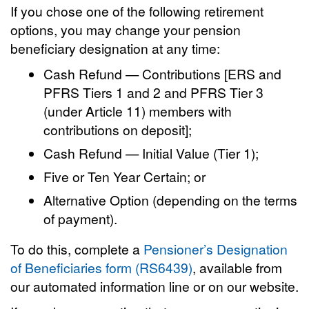
If you chose one of the following retirement
options, you may change your pension
beneficiary designation at any time:
Cash Refund — Contributions [ERS and
PFRS Tiers 1 and 2 and PFRS Tier 3
(under Article 11) members with
contributions on deposit];
Cash Refund — Initial Value (Tier 1);
Five or Ten Year Certain; or
Alternative Option (depending on the terms
of payment).
To do this, complete a
Pensioner’s Designation
of Beneficiaries form (RS6439)
, available from
our automated information line or on our website.