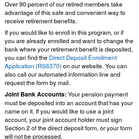
Over 90 percent of our retired members take
advantage of this safe and convenient way to
receive retirement benefits.
If you would like to enroll in this program, or if
you are already enrolled and want to change the
bank where your retirement benefit is deposited,
you can find the
Direct Deposit Enrollment
Application (RS6370)
on our website. You can
also call our automated information line and
request the form by mail.
Joint Bank Accounts:
Your pension payment
must be deposited into an account that has your
name on it. If you would like to use a joint
account, your joint account holder must sign
Section 2 of the direct deposit form, or your form
will not be processed.