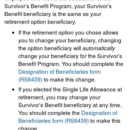
Survivor’s Benefit Program, your Survivor’s
Benefit beneficiary is the same as your
retirement option beneficiary.
If the retirement option you chose allows
you to change your beneficiary, changing
the option beneficiary will
automatically
change your beneficiary for the Survivor’s
Benefit Program. You should complete the
Designation of Beneficiaries form
(RS6439)
to make this change.
If you elected the Single Life Allowance at
retirement, you may change your
Survivor’s Benefit beneficiary at any time.
You should complete the
Designation of
Beneficiaries form (RS6439)
to make this
change.