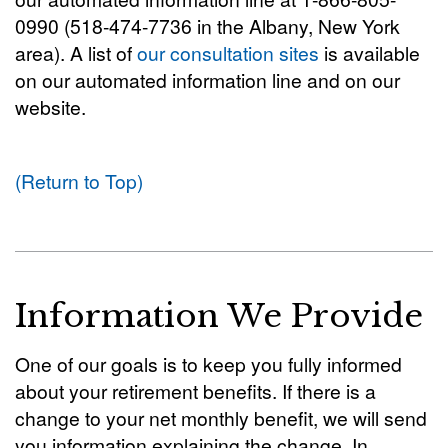
0990 (518-474-7736 in the Albany, New York
area). A list of
our consultation sites
is available
on our automated information line and on our
website.
(Return to Top)
Information We Provide
One of our goals is to keep you fully informed
about your retirement benefits. If there is a
change to your net monthly benefit, we will send
you information explaining the change. In