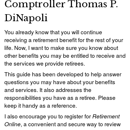
Comptroller Thomas P.
DiNapoli
You already know that you will continue
receiving a retirement benefit for the rest of your
life. Now, I want to make sure you know about
other benefits you may be entitled to receive and
the services we provide retirees.
This guide has been developed to help answer
questions you may have about your benefits
and services. It also addresses the
responsibilities you have as a retiree. Please
keep it handy as a reference.
I also encourage you to register for
Retirement
Online
, a convenient and secure way to review