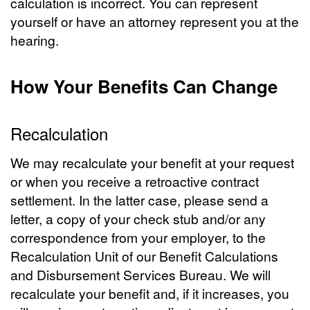
calculation is incorrect. You can represent
yourself or have an attorney represent you at the
hearing.
How Your Benefits Can Change
Recalculation
We may recalculate your benefit at your request
or when you receive a retroactive contract
settlement. In the latter case, please send a
letter, a copy of your check stub and/or any
correspondence from your employer, to the
Recalculation Unit of our Benefit Calculations
and Disbursement Services Bureau. We will
recalculate your benefit and, if it increases, you