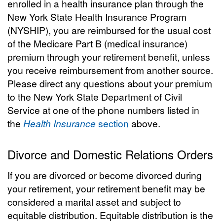
enrolled in a health insurance plan through the
New York State Health Insurance Program
(NYSHIP), you are reimbursed for the usual cost
of the Medicare Part B (medical insurance)
premium through your retirement benefit, unless
you receive reimbursement from another source.
Please direct any questions about your premium
to the New York State Department of Civil
Service at one of the phone numbers listed in
the
Health Insurance
section
above.
Divorce and Domestic Relations Orders
If you are divorced or become divorced during
your retirement, your retirement benefit may be
considered a marital asset and subject to
equitable distribution. Equitable distribution is the