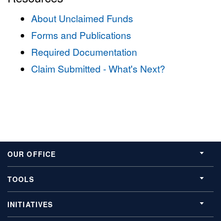
About Unclaimed Funds
Forms and Publications
Required Documentation
Claim Submitted - What's Next?
OUR OFFICE
TOOLS
INITIATIVES