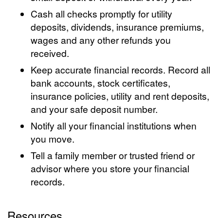
Cash all checks promptly for utility
deposits, dividends, insurance premiums,
wages and any other refunds you
received.
Keep accurate financial records. Record all
bank accounts, stock certificates,
insurance policies, utility and rent deposits,
and your safe deposit number.
Notify all your financial institutions when
you move.
Tell a family member or trusted friend or
advisor where you store your financial
records.
Resources