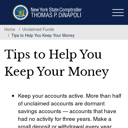
Skip
to
main
content
Home
Unclaimed Funds
Tips to Help You Keep Your Money
Tips to Help You
Keep Your Money
Keep your accounts active. More than half
of unclaimed accounts are dormant
savings accounts — accounts that have
had no activity for three years. Make a
small deposit or withdrawal every year.