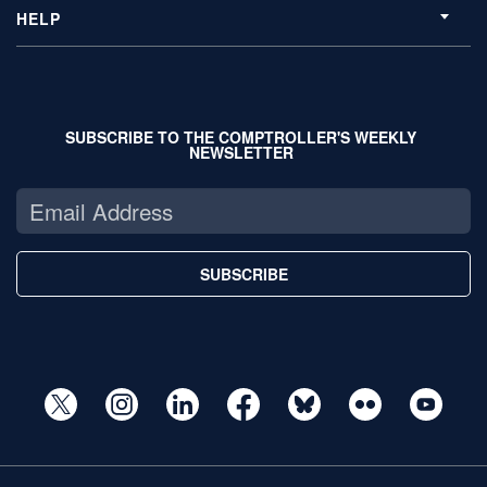
HELP
SUBSCRIBE TO THE COMPTROLLER'S WEEKLY
NEWSLETTER
SUBSCRIBE