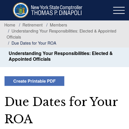
Skip
to
main
content
Home
Retirement
Members
Understanding Your Responsibilities: Elected & Appointed
Officials
Due Dates for Your ROA
Understanding Your Responsibilities: Elected &
Appointed Officials
Create Printable PDF
Due Dates for Your
ROA