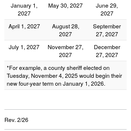
January 1,
May 30, 2027
June 29,
2027
2027
April 1, 2027
August 28,
September
2027
27, 2027
July 1, 2027
November 27,
December
2027
27, 2027
*For example, a county sheriff elected on
Tuesday, November 4, 2025 would begin their
new four-year term on January 1, 2026.
Rev. 2/26