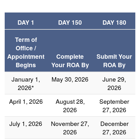
DAY 1
DAY 150
DAY 180
Term of
Office /
Appointment
Complete
Submit Your
Begins
Your ROA By
ROA By
January 1,
May 30, 2026
June 29,
2026*
2026
April 1, 2026
August 28,
September
2026
27, 2026
July 1, 2026
November 27,
December
2026
27, 2026