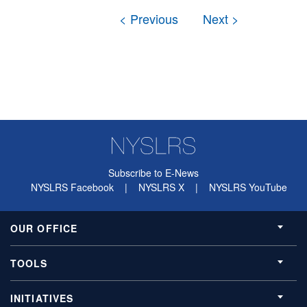
Subscribe to E-News
NYSLRS Facebook
|
NYSLRS X
|
NYSLRS YouTube
OUR OFFICE
TOOLS
INITIATIVES