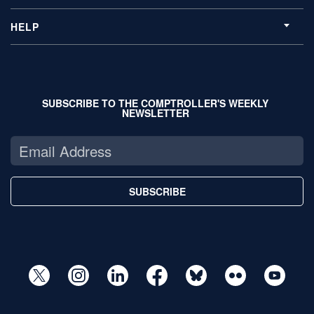
HELP
SUBSCRIBE TO THE COMPTROLLER'S WEEKLY
NEWSLETTER
SUBSCRIBE