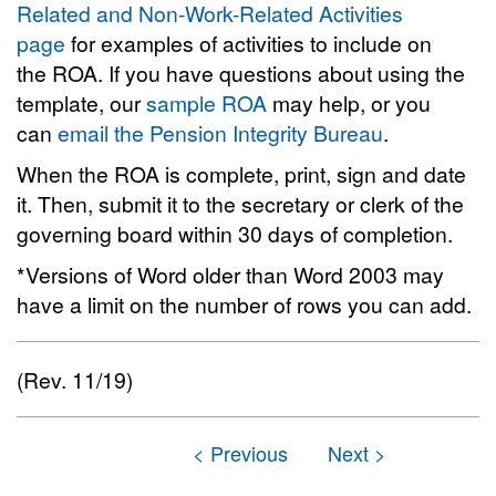
Related and Non-Work-Related Activities
page
for examples of activities to include on
the ROA. If you have questions about using the
template, our
sample ROA
may help, or you
can
email the Pension Integrity Bureau
.
When the ROA is complete, print, sign and date
it. Then, submit it to the secretary or clerk of the
governing board within 30 days of completion.
*Versions of Word older than Word 2003 may
have a limit on the number of rows you can add.
(Rev. 11/19)