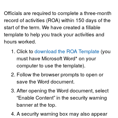
Officials are required to complete a three-month
record of activities (ROA) within 150 days of the
start of the term. We have created a fillable
template to help you track your activities and
hours worked.
Click to
download the ROA Template
(you
must have Microsoft Word* on your
computer to use the template).
Follow the browser prompts to open or
save the Word document.
After opening the Word document, select
“Enable Content” in the security warning
banner at the top.
A security warning box may also appear