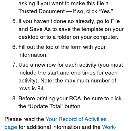
asking if you want to make this file a
Trusted Document — if so, click “Yes.”
If you haven’t done so already, go to File
and Save As to save the template on your
desktop or to a folder on your computer.
Fill out the top of the form with your
information.
Use a new row for each activity (you must
include the start and end times for each
activity). Note: the maximum number of
rows is 84.
Before printing your ROA, be sure to click
the “Update Total” button.
Please read the
Your Record of Activities
page
for additional information and the
Work-