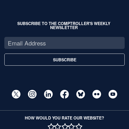
SUBSCRIBE TO THE COMPTROLLER'S WEEKLY
NEWSLETTER
SUBSCRIBE
HOW WOULD YOU RATE OUR WEBSITE?
1 STAR
2 STAR
3 STAR
4 STAR
5 STAR