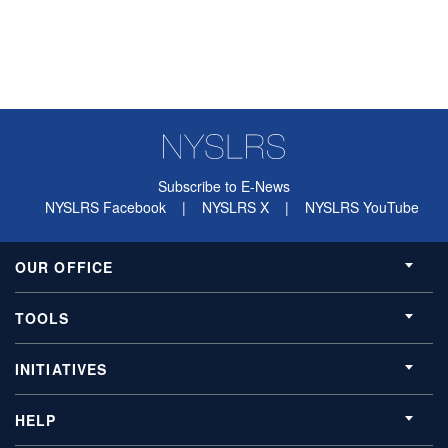
Subscribe to E-News
NYSLRS Facebook
|
NYSLRS X
|
NYSLRS YouTube
OUR OFFICE
TOOLS
INITIATIVES
HELP