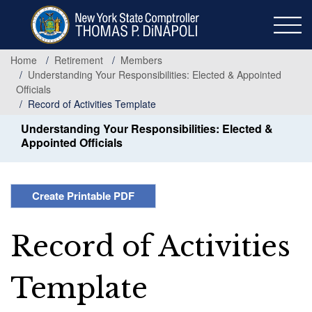
Skip
to
main
content
Home
Retirement
Members
Understanding Your Responsibilities: Elected & Appointed
Officials
Record of Activities Template
Understanding Your Responsibilities: Elected &
Appointed Officials
Create Printable PDF
Record of Activities
Template