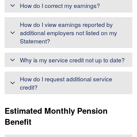
How do I correct my earnings?
How do I view earnings reported by
additional employers not listed on my
Statement?
Why is my service credit not up to date?
How do I request additional service
credit?
Estimated Monthly Pension
Benefit