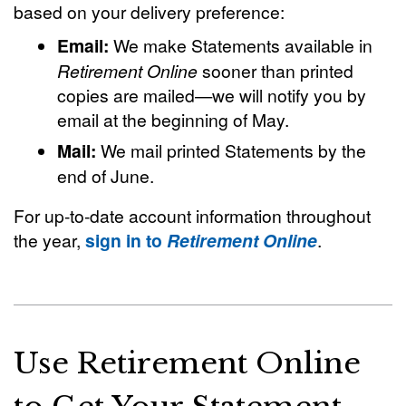
based on your delivery preference:
Email:
We make Statements available in
Retirement Online
sooner than printed
copies are mailed—we will notify you by
email at the beginning of May.
Mail:
We mail printed Statements by the
end of June.
For up-to-date account information throughout
the year,
sign in to
Retirement Online
.
Use Retirement Online