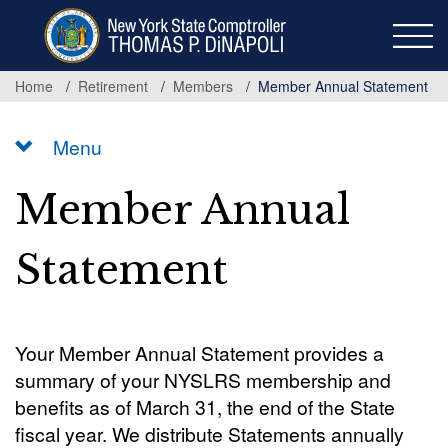
Skip
to
main
content
Home
Retirement
Members
Member Annual Statement
Menu
Member Annual
Statement
Your Member Annual Statement provides a
summary of your NYSLRS membership and
benefits as of March 31, the end of the State
fiscal year. We distribute Statements annually