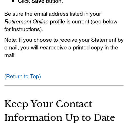
Click
Save
button.
Be sure the email address listed in your
Retirement Online
profile is current (see below
for instructions).
Note: If you choose to receive your Statement by
email, you will
not
receive a printed copy in the
mail.
(Return to Top)
Keep Your Contact
Information Up to Date