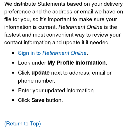
We distribute Statements based on your delivery
preference and the address or email we have on
file for you, so it’s important to make sure your
information is current.
Retirement Online
is the
fastest and most convenient way to review your
contact information and update it if needed.
Sign in to
Retirement Online
.
Look under
My Profile Information
.
Click
update
next to address, email or
phone number.
Enter your updated information.
Click
Save
button.
(Return to Top)