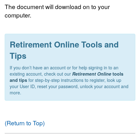
The document will download on to your
computer.
Retirement Online Tools and
Tips
If you don’t have an account or for help signing in to an
existing account, check out our
Retirement Online
tools
and tips
for step-by-step instructions to register, look up
your User ID, reset your password, unlock your account and
more.
(Return to Top)