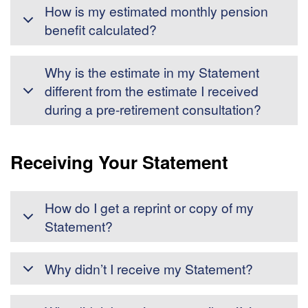
How is my estimated monthly pension
benefit calculated?
Why is the estimate in my Statement
different from the estimate I received
during a pre-retirement consultation?
Receiving Your Statement
How do I get a reprint or copy of my
Statement?
Why didn’t I receive my Statement?