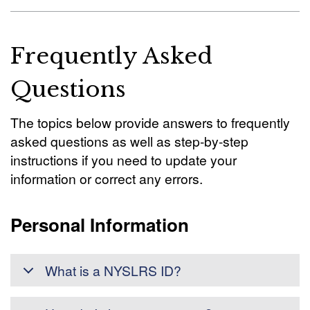
Frequently Asked
Questions
The topics below provide answers to frequently
asked questions as well as step-by-step
instructions if you need to update your
information or correct any errors.
Personal Information
What is a NYSLRS ID?