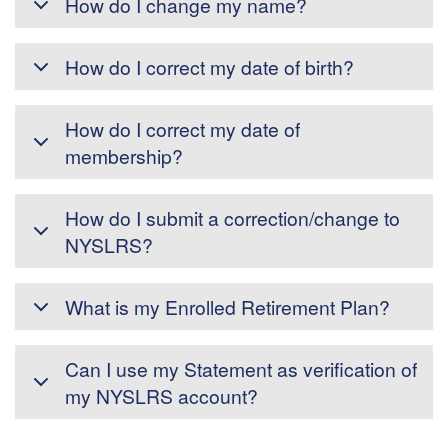
How do I change my name?
How do I correct my date of birth?
How do I correct my date of
membership?
How do I submit a correction/change to
NYSLRS?
What is my Enrolled Retirement Plan?
Can I use my Statement as verification of
my NYSLRS account?