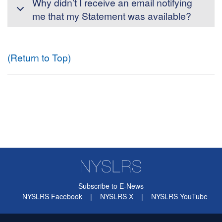
Why didn’t I receive an email notifying
me that my Statement was available?
(Return to Top)
Subscribe to E-News
NYSLRS Facebook
|
NYSLRS X
|
NYSLRS YouTube