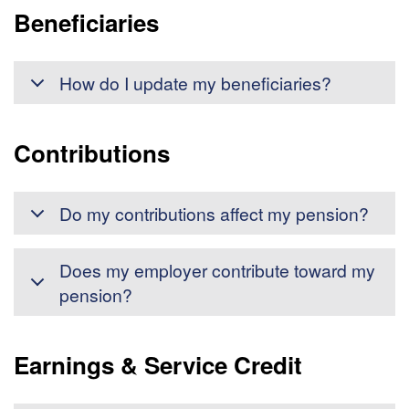
Beneficiaries
How do I update my beneficiaries?
Contributions
Do my contributions affect my pension?
Does my employer contribute toward my
pension?
Earnings & Service Credit