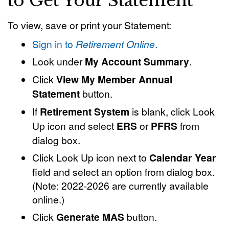
to Get Your Statement
To view, save or print your Statement:
Sign in to
Retirement Online
.
Look under
My Account Summary
.
Click
View My Member Annual
Statement
button.
If
Retirement System
is blank, click Look
Up icon and select
ERS
or
PFRS
from
dialog box.
Click Look Up icon next to
Calendar Year
field and select an option from dialog box.
(Note: 2022-2026 are currently available
online.)
Click
Generate MAS
button.