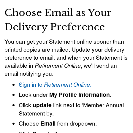
Choose Email as Your
Delivery Preference
You can get your Statement online sooner than
printed copies are mailed. Update your delivery
preference to email, and when your Statement is
available in
Retirement Online
, we’ll send an
email notifying you.
Sign in to
Retirement Online
.
Look under
My Profile Information
.
Click
update
link next to ‘Member Annual
Statement by.’
Choose
Email
from dropdown.