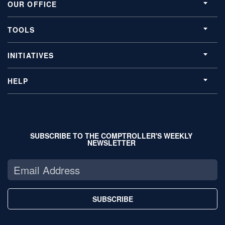
OUR OFFICE
TOOLS
INITIATIVES
HELP
SUBSCRIBE TO THE COMPTROLLER'S WEEKLY
NEWSLETTER
SUBSCRIBE