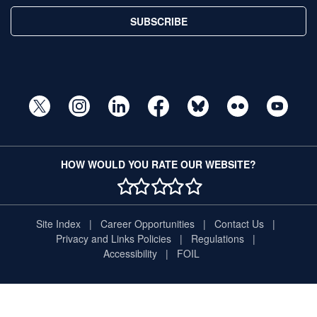
SUBSCRIBE
HOW WOULD YOU RATE OUR WEBSITE?
1 STAR
2 STAR
3 STAR
4 STAR
5 STAR
Site Index
Career Opportunities
Contact Us
Privacy and Links Policies
Regulations
Accessibility
FOIL