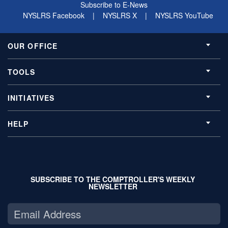
Subscribe to E-News
NYSLRS Facebook
|
NYSLRS X
|
NYSLRS YouTube
OUR OFFICE
TOOLS
INITIATIVES
HELP
SUBSCRIBE TO THE COMPTROLLER'S WEEKLY
NEWSLETTER