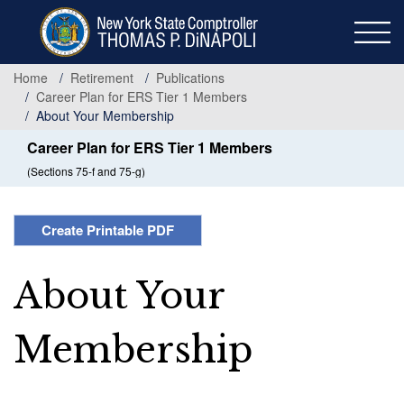
Skip
to
main
content
Home
Retirement
Publications
Career Plan for ERS Tier 1 Members
About Your Membership
Career Plan for ERS Tier 1 Members
(Sections 75-f and 75-g)
Create Printable PDF
About Your
Membership