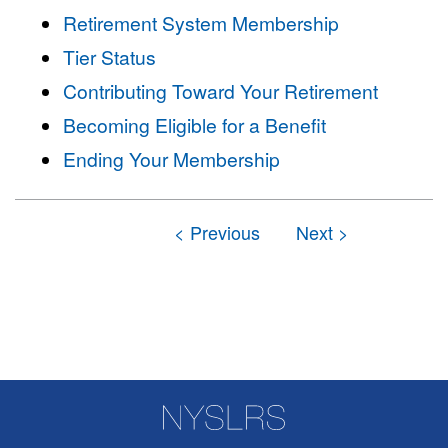
Retirement System Membership
Tier Status
Contributing Toward Your Retirement
Becoming Eligible for a Benefit
Ending Your Membership