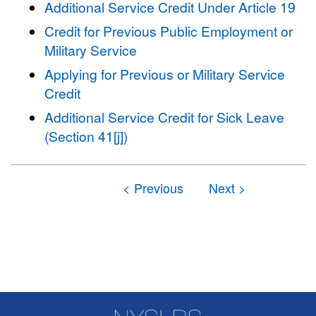
Additional Service Credit Under Article 19
Credit for Previous Public Employment or
Military Service
Applying for Previous or Military Service
Credit
Additional Service Credit for Sick Leave
(Section 41[j])