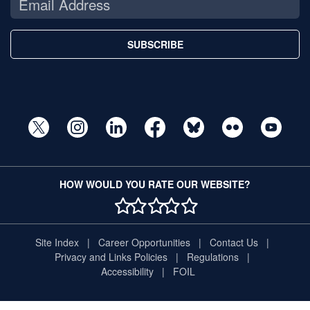
SUBSCRIBE
HOW WOULD YOU RATE OUR WEBSITE?
1 STAR
2 STAR
3 STAR
4 STAR
5 STAR
Site Index
Career Opportunities
Contact Us
Privacy and Links Policies
Regulations
Accessibility
FOIL