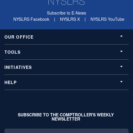
Subscribe to E-News
NYSLRS Facebook
|
NYSLRS X
|
NYSLRS YouTube
OUR OFFICE
TOOLS
INITIATIVES
HELP
SUBSCRIBE TO THE COMPTROLLER'S WEEKLY
NEWSLETTER