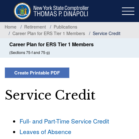
Skip
to
main
content
Home
Retirement
Publications
Career Plan for ERS Tier 1 Members
Service Credit
Career Plan for ERS Tier 1 Members
(Sections 75-f and 75-g)
Create Printable PDF
Service Credit
Full- and Part-Time Service Credit
Leaves of Absence