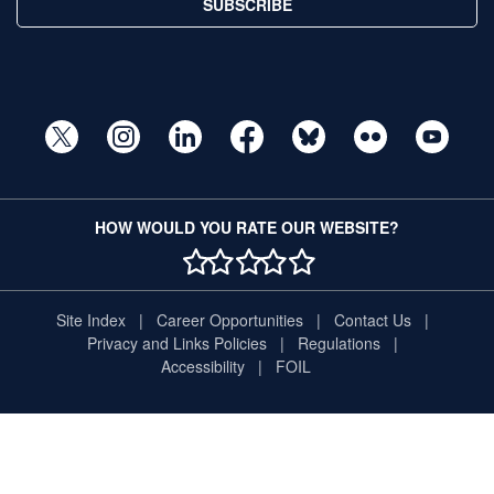
SUBSCRIBE
HOW WOULD YOU RATE OUR WEBSITE?
1 STAR
2 STAR
3 STAR
4 STAR
5 STAR
Site Index
Career Opportunities
Contact Us
Privacy and Links Policies
Regulations
Accessibility
FOIL