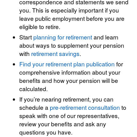
correspondence and statements we send
you. This is especially important if you
leave public employment before you are
eligible to retire.
Start
planning for retirement
and learn
about ways to supplement your pension
with
retirement savings
.
Find your retirement plan publication
for
comprehensive information about your
benefits and how your pension will be
calculated.
If you’re nearing retirement, you can
schedule a
pre-retirement consultation
to
speak with one of our representatives,
review your benefits and ask any
questions you have.