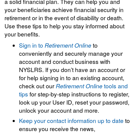
a solid financial plan. They can help you and
your beneficiaries achieve financial security in
retirement or in the event of disability or death.
Use these tips to help you stay informed about
your benefits.
Sign in to
Retirement Online
to
conveniently and securely manage your
account and conduct business with
NYSLRS. If you don’t have an account or
for help signing in to an existing account,
check out our
Retirement Online
tools and
tips
for step-by-step instructions to register,
look up your User ID, reset your password,
unlock your account and more.
Keep your contact information up to date
to
ensure you receive the news,