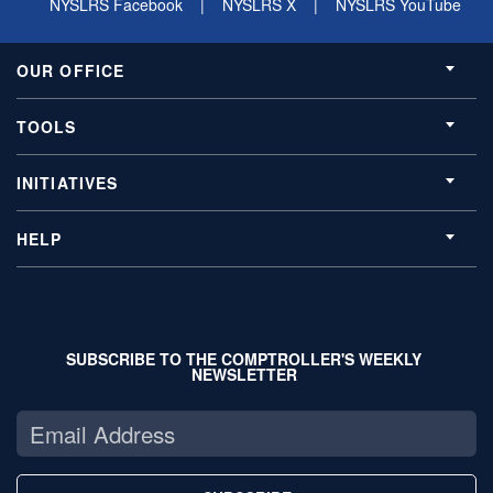
NYSLRS Facebook
|
NYSLRS X
|
NYSLRS YouTube
OUR OFFICE
TOOLS
INITIATIVES
HELP
SUBSCRIBE TO THE COMPTROLLER'S WEEKLY
NEWSLETTER