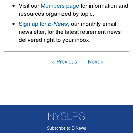
Visit our
Members page
for information and
resources organized by topic.
Sign up for
E-News
, our monthly email
newsletter, for the latest retirement news
delivered right to your inbox.
Subscribe to E-News