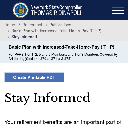
Skip
to
main
content
Home
Retirement
Publications
Basic Plan with Increased-Take-Home-Pay (ITHP)
Stay Informed
Basic Plan with Increased-Take-Home-Pay (ITHP)
For PFRS Tier 1, 2, 5 and 6 Members, and Tier 3 Members Covered by
Article 11, (Sections 370-a, 371-a & 375)
Create Printable PDF
Stay Informed
Your retirement benefits are an important part of