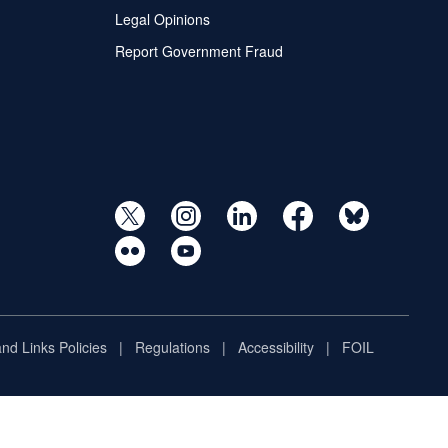
Legal Opinions
Report Government Fraud
and Links Policies
Regulations
Accessibility
FOIL