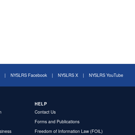
|
NYSLRS Facebook
|
NYSLRS X
|
NYSLRS YouTube
HELP
m
Contact Us
Forms and Publications
siness
Freedom of Information Law (FOIL)