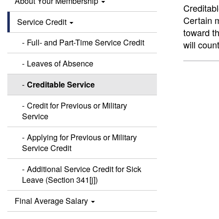
About Your Membership
Creditabl
Certain m
Service Credit
toward th
Full- and Part-Time Service Credit
will coun
Leaves of Absence
Creditable Service
Credit for Previous or Military
Service
Applying for Previous or Military
Service Credit
Additional Service Credit for Sick
Leave (Section 341[j])
Final Average Salary