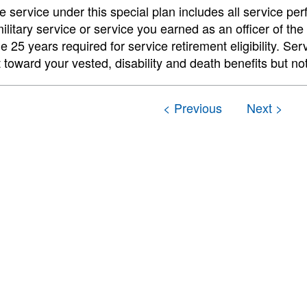
e service under this special plan includes all service per
ilitary service or service you earned as an officer of th
e 25 years required for service retirement eligibility. Se
t toward your vested, disability and death benefits but no