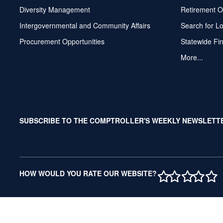
Diversity Management
Retirement O
Intergovernmental and Community Affairs
Search for L
Procurement Opportunities
Statewide Fi
More...
SUBSCRIBE TO THE COMPTROLLER'S WEEKLY NEWSLETT
1 STAR
2 STAR
3 ST
4 S
5 
HOW WOULD YOU RATE OUR WEBSITE?