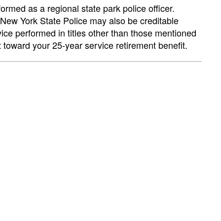
formed as a regional state park police officer.
e New York State Police may also be creditable
rvice performed in titles other than those mentioned
t toward your 25-year service retirement benefit.