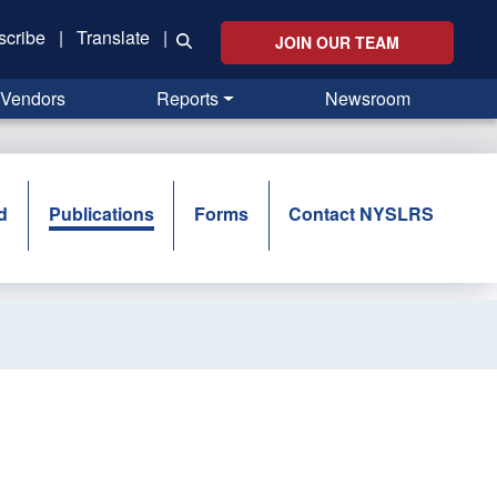
scribe
|
Translate
|
JOIN OUR TEAM
Vendors
Reports
Newsroom
d
Publications
Forms
Contact NYSLRS