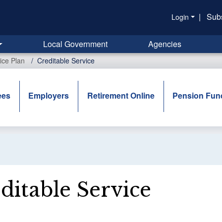
|
Sub
Login
Local Government
Agencies
ice Plan
Creditable Service
ees
Employers
Retirement Online
Pension Fun
ditable Service