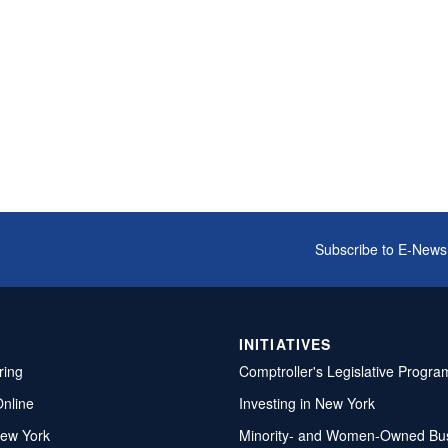
Subscribe to E-News
INITIATIVES
ring
Comptroller's Legislative Progra
Online
Investing in New York
ew York
Minority- and Women-Owned Bu