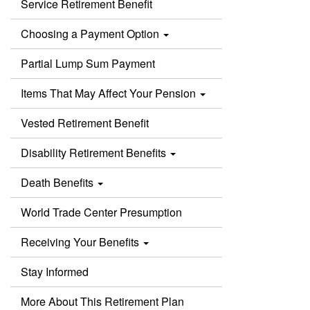
Service Retirement Benefit
Choosing a Payment Option
Partial Lump Sum Payment
Items That May Affect Your Pension
Vested Retirement Benefit
Disability Retirement Benefits
Death Benefits
World Trade Center Presumption
Receiving Your Benefits
Stay Informed
More About This Retirement Plan