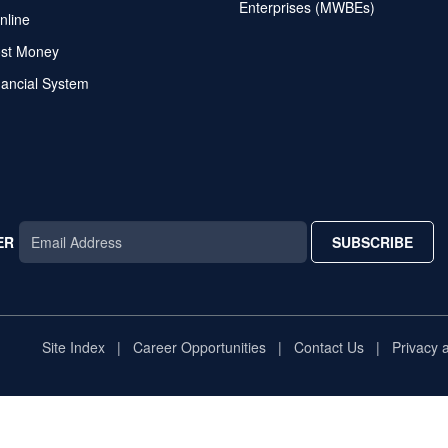
Enterprises (MWBEs)
nline
ost Money
nancial System
ER
SUBSCRIBE
AR
TAR
STAR
Site Index
Career Opportunities
Contact Us
Privacy 