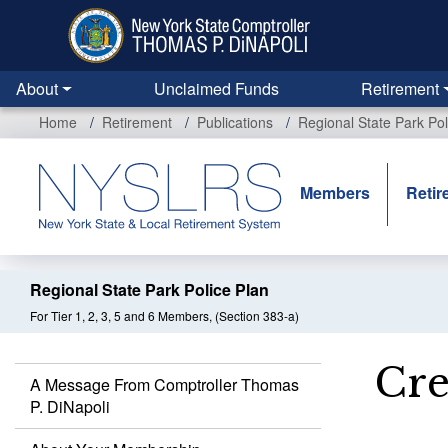
Skip
to
main
content
About
Unclaimed Funds
Retirement
Home
Retirement
Publications
Regional State Park Pol
Members
Retir
Regional State Park Police Plan
For Tier 1, 2, 3, 5 and 6 Members, (Section 383-a)
Cre
A Message From Comptroller Thomas
P. DiNapoli