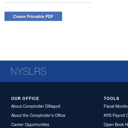
Create Printable PDF
OUR OFFICE
TOOLS
About Comptroller DiNapoli
Fiscal Monito
About the Comptroller's Office
NYS Payroll 
Career Opportunities
Open Book N