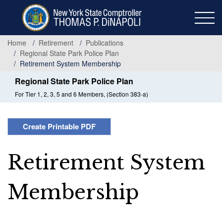
Skip
to
main
content
Home
Retirement
Publications
Regional State Park Police Plan
Retirement System Membership
Regional State Park Police Plan
For Tier 1, 2, 3, 5 and 6 Members, (Section 383-a)
Create Printable PDF
Retirement System
Membership