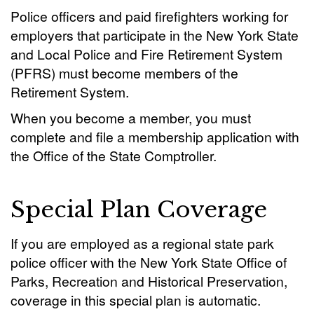
Police officers and paid firefighters working for
employers that participate in the New York State
and Local Police and Fire Retirement System
(PFRS) must become members of the
Retirement System.
When you become a member, you must
complete and file a membership application with
the Office of the State Comptroller.
Special Plan Coverage
If you are employed as a regional state park
police officer with the New York State Office of
Parks, Recreation and Historical Preservation,
coverage in this special plan is automatic.