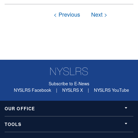
Subscribe to E-News
NYSLRS Facebook
|
NYSLRS X
|
NYSLRS YouTube
OUR OFFICE
TOOLS