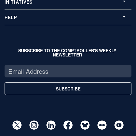
INITIATIVES
HELP
SUBSCRIBE TO THE COMPTROLLER'S WEEKLY
NEWSLETTER
SUBSCRIBE