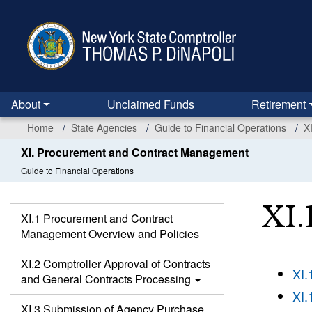
Skip
to
main
content
About
Unclaimed Funds
Retirement
Home
State Agencies
Guide to Financial Operations
X
XI. Procurement and Contract Management
Guide to Financial Operations
XI.
XI.1 Procurement and Contract
Management Overview and Policies
XI.2 Comptroller Approval of Contracts
XI.
and General Contracts Processing
XI.
XI.3 Submission of Agency Purchase