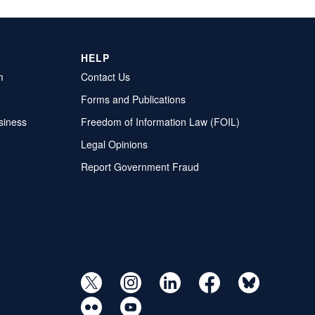
HELP
m
Contact Us
Forms and Publications
siness
Freedom of Information Law (FOIL)
Legal Opinions
Report Government Fraud