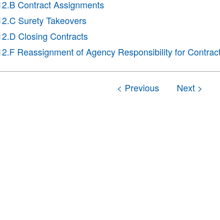
12.B Contract Assignments
12.C Surety Takeovers
12.D Closing Contracts
12.F Reassignment of Agency Responsibility for Contrac