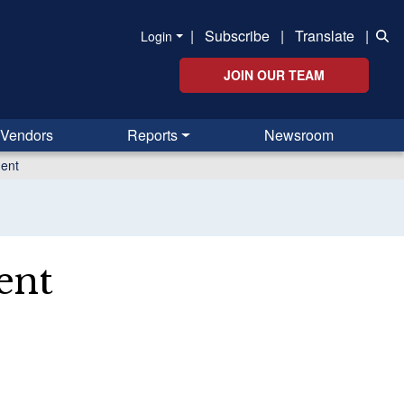
|
Subscribe
|
Translate
|
Login
JOIN OUR TEAM
Vendors
Reports
Newsroom
ent
ent