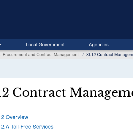
Local Government
Agencies
I. Procurement and Contract Management
XI.12 Contract Managem
12 Contract Managem
12 Overview
12.A Toll-Free Services