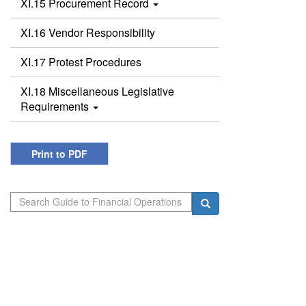
XI.15 Procurement Record
XI.16 Vendor Responsibility
XI.17 Protest Procedures
XI.18 Miscellaneous Legislative
Requirements
Print to PDF
Search
Search