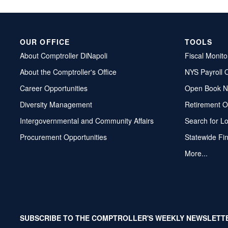
OUR OFFICE
TOOLS
About Comptroller DiNapoli
Fiscal Monito
About the Comptroller's Office
NYS Payroll 
Career Opportunities
Open Book N
Diversity Management
Retirement O
Intergovernmental and Community Affairs
Search for L
Procurement Opportunities
Statewide Fi
More...
SUBSCRIBE TO THE COMPTROLLER'S WEEKLY NEWSLETT