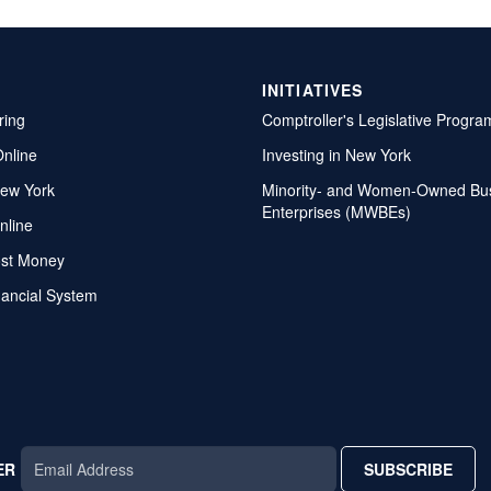
INITIATIVES
ring
Comptroller's Legislative Progra
Online
Investing in New York
ew York
Minority- and Women-Owned Bu
Enterprises (MWBEs)
nline
ost Money
nancial System
ER
SUBSCRIBE