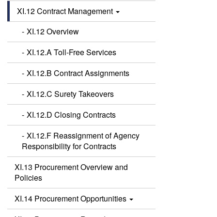
XI.12 Contract Management
XI.12 Overview
XI.12.A Toll-Free Services
XI.12.B Contract Assignments
XI.12.C Surety Takeovers
XI.12.D Closing Contracts
XI.12.F Reassignment of Agency
Responsibility for Contracts
XI.13 Procurement Overview and
Policies
XI.14 Procurement Opportunities