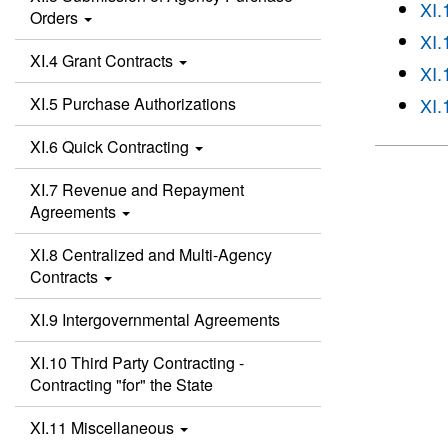
XI.
Orders
XI.
XI.4 Grant Contracts
XI.
XI.5 Purchase Authorizations
XI.
XI.6 Quick Contracting
XI.7 Revenue and Repayment
Agreements
XI.8 Centralized and Multi-Agency
Contracts
XI.9 Intergovernmental Agreements
XI.10 Third Party Contracting -
Contracting "for" the State
XI.11 Miscellaneous