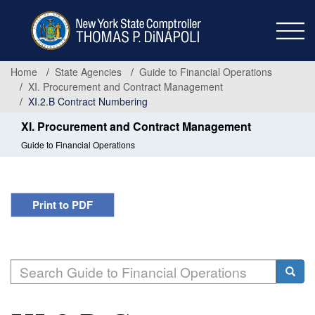
Skip
to
main
content
Home
State Agencies
Guide to Financial Operations
XI. Procurement and Contract Management
XI.2.B Contract Numbering
XI. Procurement and Contract Management
Guide to Financial Operations
Print to PDF
Search
Searc