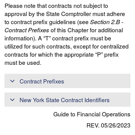
Please note that contracts not subject to
approval by the State Comptroller must adhere
to contract prefix guidelines (see
Section 2.B -
Contract Prefixes
of this Chapter for additional
information). A “T” contract prefix must be
utilized for such contracts, except for centralized
contracts for which the appropriate “P” prefix
must be used.
Contract Prefixes
New York State Contract Identifiers
Guide to Financial Operations
REV. 05/26/2023