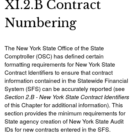
XI.2.B Contract
Numbering
The New York State Office of the State
Comptroller (OSC) has defined certain
formatting requirements for New York State
Contract Identifiers to ensure that contract
information contained in the Statewide Financial
System (SFS) can be accurately reported (see
Section 2.B - New York State Contract Identifiers
of this Chapter for additional information). This
section provides the minimum requirements for
State agency creation of New York State Audit
IDs for new contracts entered in the SFS.