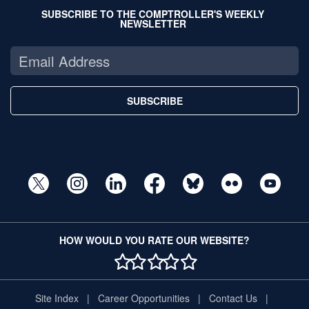
SUBSCRIBE TO THE COMPTROLLER'S WEEKLY
NEWSLETTER
SUBSCRIBE
HOW WOULD YOU RATE OUR WEBSITE?
1 STAR
2 STAR
3 STAR
4 STAR
5 STAR
Site Index
Career Opportunities
Contact Us