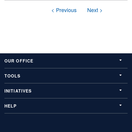
OUR OFFICE
TOOLS
INITIATIVES
HELP