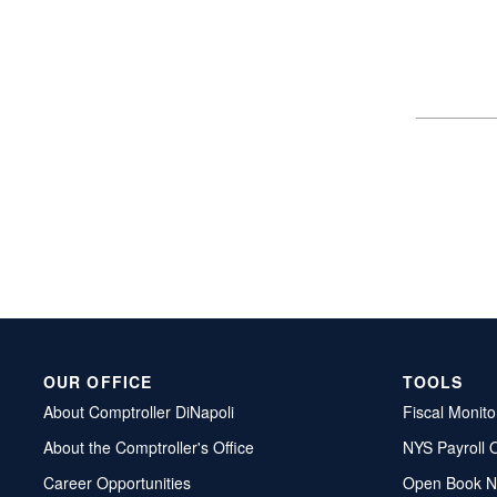
OUR OFFICE
TOOLS
About Comptroller DiNapoli
Fiscal Monito
About the Comptroller's Office
NYS Payroll 
Career Opportunities
Open Book N