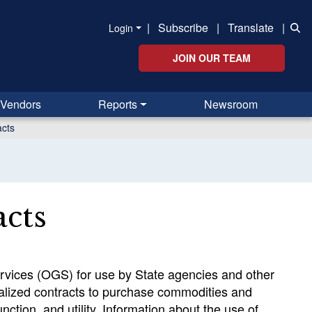
|
Subscribe
|
Translate
|
Login
JOIN OUR TEAM
Vendors
Reports
Newsroom
acts
acts
Services (OGS) for use by State agencies and other
alized contracts to purchase commodities and
ction, and utility. Information about the use of