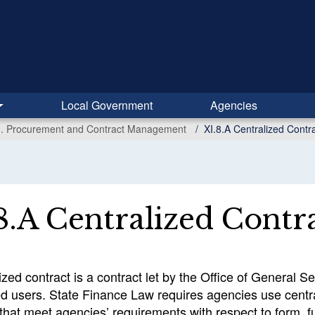
Local Government
Agencies
I. Procurement and Contract Management
XI.8.A Centralized Contr
8.A Centralized Contr
ized contract is a contract let by the Office of General 
ed users. State Finance Law requires agencies use centr
that meet agencies’ requirements with respect to form, fun