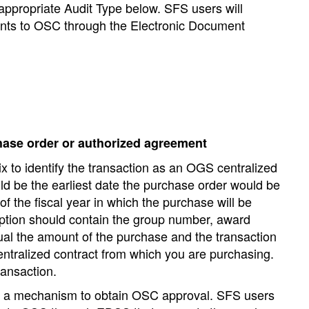
 appropriate Audit Type below. SFS users will
nts to OSC through the Electronic Document
hase order or authorized agreement
x to identify the transaction as an OGS centralized
d be the earliest date the purchase order would be
f the fiscal year in which the purchase will be
ption should contain the group number, award
l the amount of the purchase and the transaction
ntralized contract from which you are purchasing.
ransaction.
 as a mechanism to obtain OSC approval. SFS users