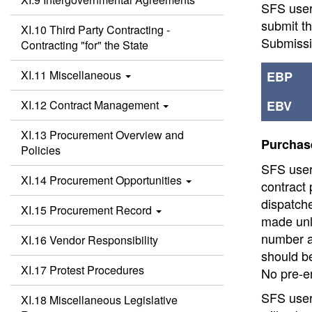
SFS users
submit t
XI.10 Third Party Contracting -
Submiss
Contracting "for" the State
XI.11 Miscellaneous
EBP
XI.12 Contract Management
EBV
XI.13 Procurement Overview and
Purchase
Policies
SFS users
XI.14 Procurement Opportunities
contract
dispatche
XI.15 Procurement Record
made unl
number a
XI.16 Vendor Responsibility
should b
XI.17 Protest Procedures
No pre-en
SFS user
XI.18 Miscellaneous Legislative