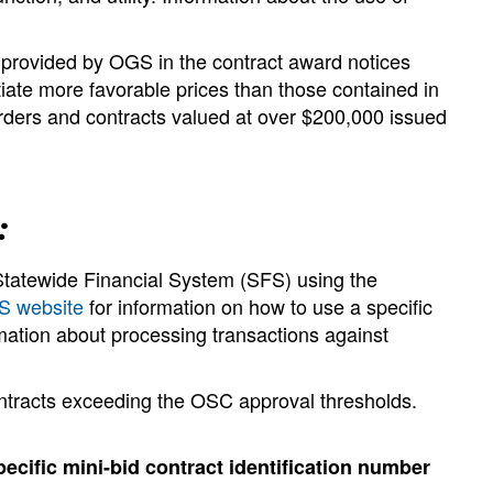
e provided by OGS in the contract award notices
ate more favorable prices than those contained in
orders and contracts valued at over $200,000 issued
:
Statewide Financial System (SFS) using the
 website
for information on how to use a specific
mation about processing transactions against
ntracts exceeding the OSC approval thresholds.
ecific mini-bid contract identification number