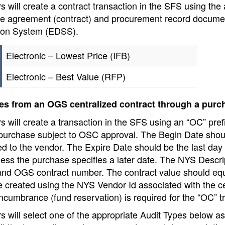
 will create a contract transaction in the SFS using the
he agreement (contract) and procurement record docume
ion System (EDSS).
Electronic – Lowest Price (IFB)
Electronic – Best Value (RFP)
s from an OGS centralized contract through a purc
 will create a transaction in the SFS using an “OC” prefi
 purchase subject to OSC approval. The Begin Date shoul
d to the vendor. The Expire Date should be the last day o
ess the purchase specifies a later date. The NYS Descri
nd OGS contract number. The contract value should equa
e created using the NYS Vendor Id associated with the ce
cumbrance (fund reservation) is required for the “OC” t
s will select one of the appropriate Audit Types below