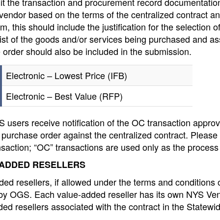
mit the transaction and procurement record documentati
vendor based on the terms of the centralized contract an
, this should include the justification for the selection o
list of the goods and/or services being purchased and a
 order should also be included in the submission.
Electronic – Lowest Price (IFB)
Electronic – Best Value (RFP)
users receive notification of the OC transaction approv
 purchase order against the centralized contract. Please
saction; “OC” transactions are used only as the process
ADDED RESELLERS
ed resellers, if allowed under the terms and conditions o
 by OGS. Each value-added reseller has its own NYS Vend
ed resellers associated with the contract in the Statew