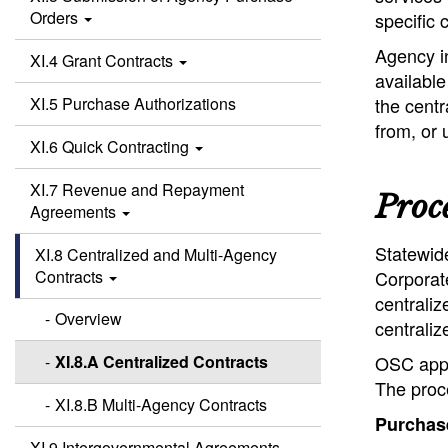
Orders
specific 
Agency in
XI.4 Grant Contracts
availabl
XI.5 Purchase Authorizations
the centr
from, or 
XI.6 Quick Contracting
XI.7 Revenue and Repayment
Proc
Agreements
Statewid
XI.8 Centralized and Multi-Agency
Contracts
Corporate
centraliz
Overview
centraliz
XI.8.A Centralized Contracts
OSC appr
The proce
XI.8.B Multi-Agency Contracts
Purchase
XI.9 Intergovernmental Agreements