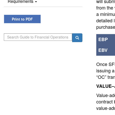
will sub
Requirements
from the 
a minimum
Print to PDF
detailed 
purchase
Search
Search
EBP
EBV
Once SFS 
issuing a
“OC” tran
VALUE–
Value-add
contract
value-add