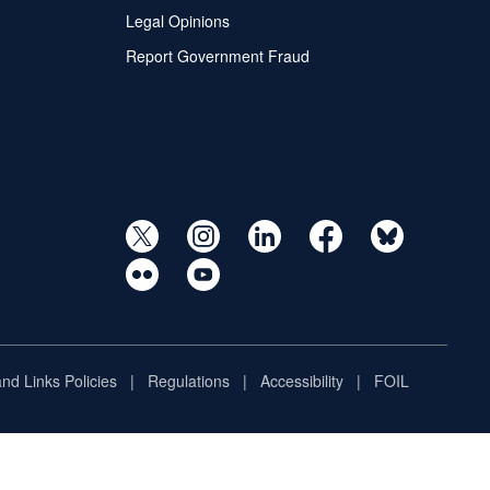
Legal Opinions
Report Government Fraud
and Links Policies
Regulations
Accessibility
FOIL