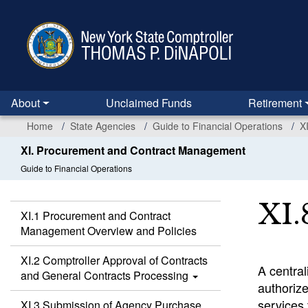
Skip
to
main
content
About
Unclaimed Funds
Retirement
Home
State Agencies
Guide to Financial Operations
X
XI. Procurement and Contract Management
Guide to Financial Operations
XI.
XI.1 Procurement and Contract
Management Overview and Policies
XI.2 Comptroller Approval of Contracts
A central
and General Contracts Processing
authoriz
services 
XI.3 Submission of Agency Purchase