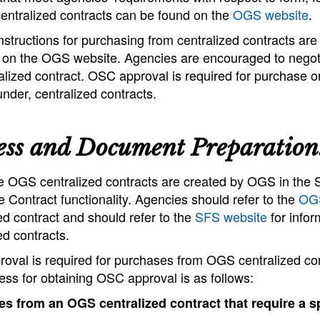
centralized contracts can be found on the
OGS website
.
structions for purchasing from centralized contracts ar
e on the OGS website. Agencies are encouraged to negoti
alized contract. OSC approval is required for purchase 
under, centralized contracts.
ess and Document Preparation
e OGS centralized contracts are created by OGS in the 
 Contract functionality. Agencies should refer to the
OGS
ed contract and should refer to the
SFS website
for infor
ed contracts.
oval is required for purchases from OGS centralized co
ss for obtaining OSC approval is as follows:
s from an OGS centralized contract that require a sp