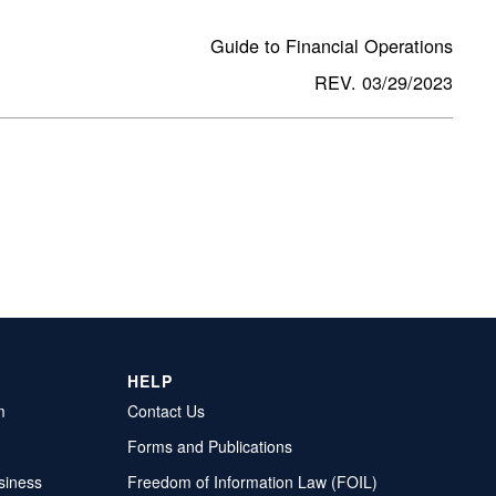
Guide to Financial Operations
REV. 03/29/2023
HELP
m
Contact Us
Forms and Publications
siness
Freedom of Information Law (FOIL)