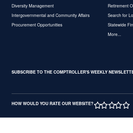
Diversity Management
Retirement O
Intergovernmental and Community Affairs
Search for L
Procurement Opportunities
Statewide Fi
More...
SUBSCRIBE TO THE COMPTROLLER'S WEEKLY NEWSLETT
1 STAR
2 STAR
3 ST
4 S
5 
HOW WOULD YOU RATE OUR WEBSITE?