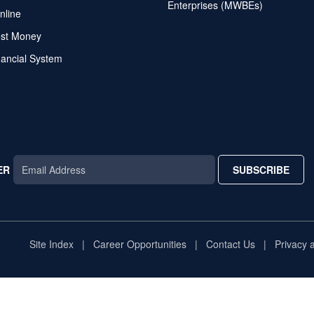
Enterprises (MWBEs)
nline
ost Money
nancial System
ER
SUBSCRIBE
AR
TAR
STAR
Site Index
Career Opportunities
Contact Us
Privacy 