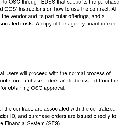
on to OSC through EDSS that supports the purchase
d OGS’ instructions on how to use the contract. At
f the vendor and its particular offerings, and a
ssociated costs. A copy of the agency unauthorized
al users will proceed with the normal process of
 note, no purchase orders are to be issued from the
 for obtaining OSC approval.
f the contract, are associated with the centralized
or ID, and purchase orders are issued directly to
ide Financial System (SFS).