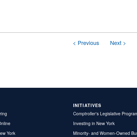
INITIATIVES
ring
Comptroller's Legislative Progra
Online
Investing in New York
ew York
Minority- and Women-Owned Bu