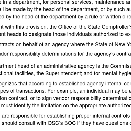
in a department, for personal services, maintenance and
all be made by the head of the department, or by such aut
d by the head of the department by a rule or written direc
t with this provision, the Office of the State Comptroll
nt heads to designate those individuals authorized to ex
tracts on behalf of an agency where the State of New Yo
dor responsibility determinations for the agency’s contra
tment head of an administrative agency is the Commissione
ctional facilities, the Superintendent; and for mental hygien
nizes that according to established agency internal cont
ypes of transactions. For example, an individual may be a
ion contract, or to sign vendor responsibility determinati
must identify the limitation on the appropriate authorize
are responsible for establishing proper internal controls
 should consult with OSC’s BOC if they have questions c