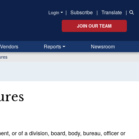
|
Subscribe
|
Translate
|
Login
JOIN OUR TEAM
Vendors
Reports
Newsroom
ures
ures
nt, or of a division, board, body, bureau, officer or