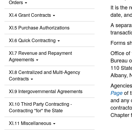
Orders
It is the
date, and
XI.4 Grant Contracts
A separat
XI.5 Purchase Authorizations
transacti
XI.6 Quick Contracting
Forms sh
Office of
XI.7 Revenue and Repayment
Agreements
Bureau o
110 State
XI.8 Centralized and Multi-Agency
Albany, 
Contracts
Agencies
XI.9 Intergovernmental Agreements
of t
Page
and any 
XI.10 Third Party Contracting -
contracto
Contracting "for" the State
Chapter f
XI.11 Miscellaneous