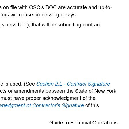
res on file with OSC’s BOC are accurate and up-to-
forms will cause processing delays.
iness Unit), that will be submitting contract
ge is used. (See
Section 2.L - Contract Signature
ntracts or amendments between the State of New York
e) must have proper acknowledgment of the
of this
wledgment of Contractor’s Signature
Guide to Financial Operations