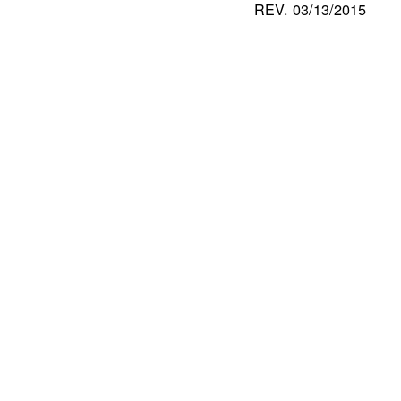
REV. 03/13/2015