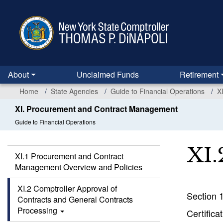
Skip
to
main
content
About
Unclaimed Funds
Retirement
Home
State Agencies
Guide to Financial Operations
X
XI. Procurement and Contract Management
Guide to Financial Operations
XI.
XI.1 Procurement and Contract
Management Overview and Policies
XI.2 Comptroller Approval of
Section 
Contracts and General Contracts
Processing
Certifica