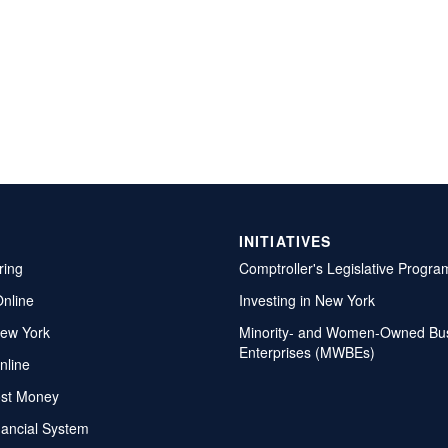
INITIATIVES
ring
Comptroller's Legislative Progra
Online
Investing in New York
ew York
Minority- and Women-Owned Bu
Enterprises (MWBEs)
nline
ost Money
nancial System