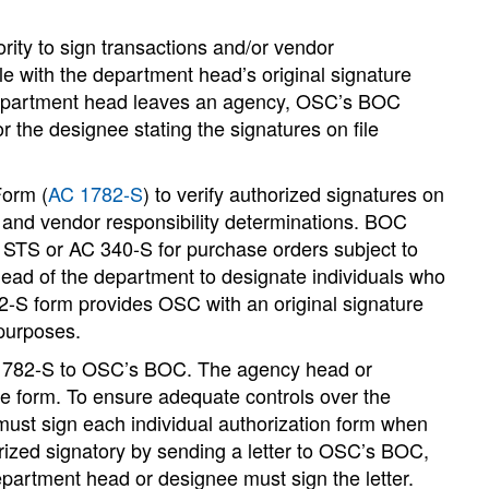
rity to sign transactions and/or vendor
le with the department head’s original signature
he department head leaves an agency, OSC’s BOC
 the designee stating the signatures on file
Form (
AC 1782-S
) to verify authorized signatures on
 and vendor responsibility determinations. BOC
e STS or AC 340-S for purchase orders subject to
ad of the department to designate individuals who
2-S form provides OSC with an original signature
 purposes.
 1782-S to OSC’s BOC. The agency head or
he form. To ensure adequate controls over the
ust sign each individual authorization form when
ized signatory by sending a letter to OSC’s BOC,
epartment head or designee must sign the letter.