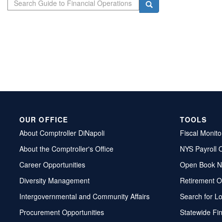
Search
OUR OFFICE
TOOLS
About Comptroller DiNapoli
Fiscal Monito
About the Comptroller's Office
NYS Payroll 
Career Opportunities
Open Book N
Diversity Management
Retirement O
Intergovernmental and Community Affairs
Search for L
Procurement Opportunities
Statewide Fi