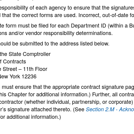
 responsibility of each agency to ensure that the signatu
 that the correct forms are used. Incorrect, out-of-date 
e form must be filed for each Department ID (within a Bus
ons and/or vendor responsibility determinations.
ould be submitted to the address listed below.
 the State Comptroller
f Contracts
 Street – 11th Floor
New York 12236
 must ensure that the appropriate contract signature pa
his Chapter for additional information.) Further, all co
contractor (whether individual, partnership, or corporat
r’s signature attached thereto. (See
Section 2.M - Ackno
or additional information.)