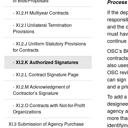
of Bids/Proposals
Process
If the de
XI.2.H Multiyear Contracts
responsib
XI.2.I Unilateral Termination
and the o
Provisions
must have
continue 
XI.2.J Uniform Statutory Provisions
for Contracts
OSC’s BO
contract
XI.2.K Authorized Signatures
also uses
OSC revi
XI.2.L Contract Signature Page
can sign
and a pr
XI.2.M Acknowledgment of
Contractor’s Signature
To add a
designee 
XI.2.O Contracts with Not-for-Profit
agency a
Organizations
more tha
XI.3 Submission of Agency Purchase
identifyi