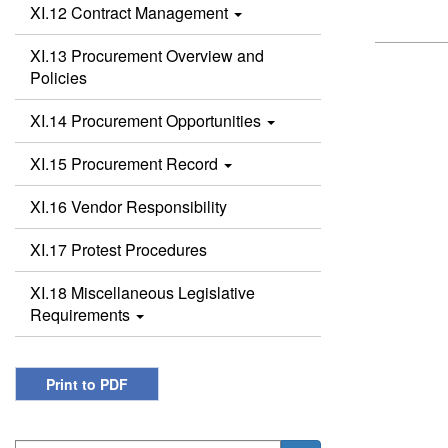
XI.12 Contract Management
XI.13 Procurement Overview and
Policies
XI.14 Procurement Opportunities
XI.15 Procurement Record
XI.16 Vendor Responsibility
XI.17 Protest Procedures
XI.18 Miscellaneous Legislative
Requirements
Print to PDF
Search