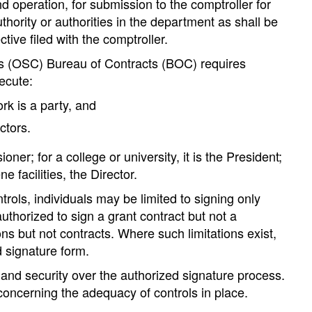
 operation, for submission to the comptroller for
hority or authorities in the department as shall be
tive filed with the comptroller.
er’s (OSC) Bureau of Contracts (BOC) requires
ecute:
rk is a party, and
ctors.
r; for a college or university, it is the President;
e facilities, the Director.
rols, individuals may be limited to signing only
uthorized to sign a grant contract but not a
ons but not contracts. Where such limitations exist,
d signature form.
 and security over the authorized signature process.
oncerning the adequacy of controls in place.