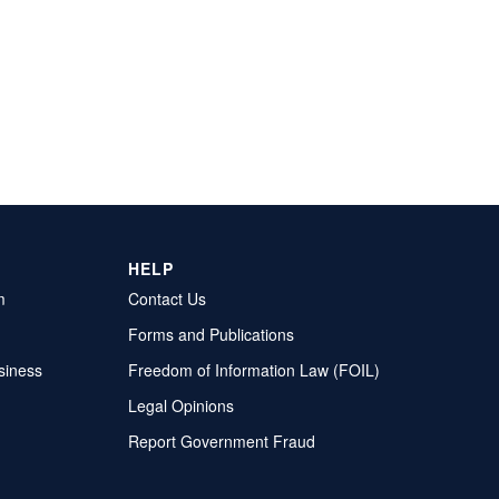
HELP
m
Contact Us
Forms and Publications
siness
Freedom of Information Law (FOIL)
Legal Opinions
Report Government Fraud