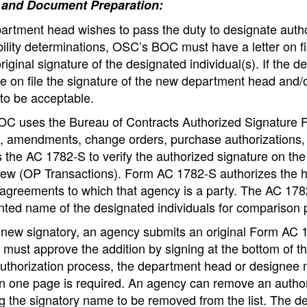
 and Document Preparation:
partment head wishes to pass the duty to designate autho
ility determinations, OSC’s BOC must have a letter on fi
riginal signature of the designated individual(s). If t
 on file the signature of the new department head and/or
to be acceptable.
C uses the Bureau of Contracts Authorized Signature 
s, amendments, change orders, purchase authorizations,
 the AC 1782-S to verify the authorized signature on th
ew (OP Transactions). Form AC 1782-S authorizes the he
 agreements to which that agency is a party. The AC 178
inted name of the designated individuals for comparison
 new signatory, an agency submits an original Form AC
must approve the addition by signing at the bottom of t
uthorization process, the department head or designee m
n one page is required. An agency can remove an author
ng the signatory name to be removed from the list. The d