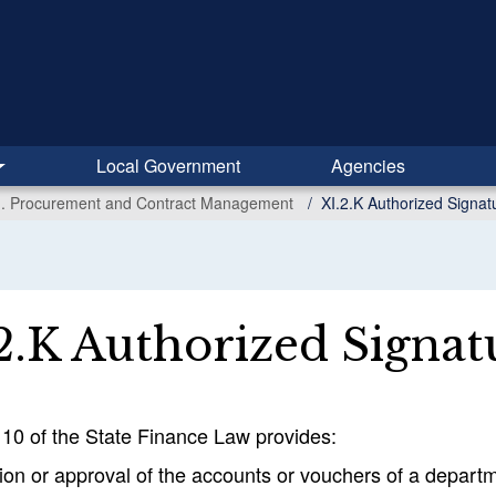
Local Government
Agencies
I. Procurement and Contract Management
XI.2.K Authorized Signat
2.K Authorized Signat
110 of the State Finance Law provides:
tion or approval of the accounts or vouchers of a departme