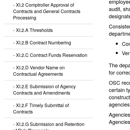
employee 
XI.2 Comptroller Approval of
audit, sh
Contracts and General Contracts
designate
Processing
Consisten
XI.2.A Thresholds
departme
XI.2.B Contract Numbering
Con
Ven
XI.2.C Contract Funds Reservation
The depar
XI.2.D Vendor Name on
for corre
Contractual Agreements
OSC recog
XI.2.E Submission of Agency
certain t
Contracts and Amendments
construct
agencies 
XI.2.F Timely Submittal of
Contracts
Agencies 
Agencies
XI.2.G Submission and Retention