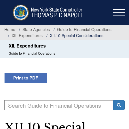
Skip
to
main
content
Home
State Agencies
Guide to Financial Operations
XII. Expenditures
XII.10 Special Considerations
XII. Expenditures
Guide to Financial Operations
Print to PDF
Search
Searc
XII.10 Special