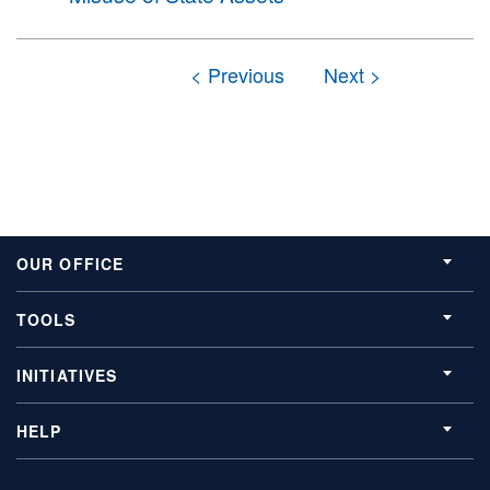
OUR OFFICE
TOOLS
INITIATIVES
HELP