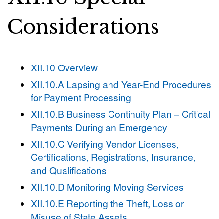
Considerations
XII.10 Overview
XII.10.A Lapsing and Year-End Procedures
for Payment Processing
XII.10.B Business Continuity Plan – Critical
Payments During an Emergency
XII.10.C Verifying Vendor Licenses,
Certifications, Registrations, Insurance,
and Qualifications
XII.10.D Monitoring Moving Services
XII.10.E Reporting the Theft, Loss or
Misuse of State Assets