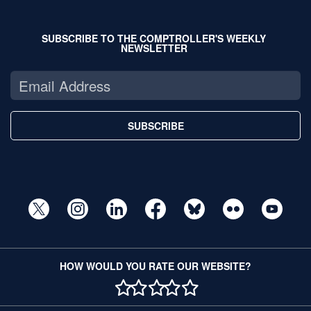
SUBSCRIBE TO THE COMPTROLLER'S WEEKLY
NEWSLETTER
SUBSCRIBE
HOW WOULD YOU RATE OUR WEBSITE?
1 STAR
2 STAR
3 STAR
4 STAR
5 STAR