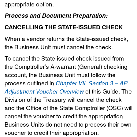
appropriate option.
Process and Document Preparation:
CANCELLING THE STATE-ISSUED CHECK
When a vendor returns the State-issued check,
the Business Unit must cancel the check.
To cancel the State-issued check issued from
the Comptroller’s A-warrant (General) checking
account, the Business Unit must follow the
process outlined in
Chapter VII, Section 3 – AP
Adjustment Voucher Overview
of this Guide. The
Division of the Treasury will cancel the check
and the Office of the State Comptroller (OSC) will
cancel the voucher to credit the appropriation.
Business Units do not need to process their own
voucher to credit their appropriation.