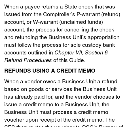
When a payee returns a State check that was
issued from the Comptroller’s P-warrant (refund)
account, or W-warrant (unclaimed funds)
account, the process for cancelling the check
and refunding the Business Unit’s appropriation
must follow the process for sole custody bank
accounts outlined in
Chapter VII, Section 6 –
Refund Procedures
of this Guide.
REFUNDS USING A CREDIT MEMO
When a vendor owes a Business Unit a refund
based on goods or services the Business Unit
has already paid for, and the vendor chooses to
issue a credit memo to a Business Unit, the
Business Unit must process a credit memo
voucher upon receipt of the credit memo. The
SFS then routes the voucher to OSC’s Bureau of