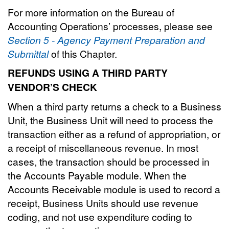
For more information on the Bureau of
Accounting Operations’ processes, please see
Section 5 - Agency Payment Preparation and
Submittal
of this Chapter.
REFUNDS USING A THIRD PARTY
VENDOR’S CHECK
When a third party returns a check to a Business
Unit, the Business Unit will need to process the
transaction either as a refund of appropriation, or
a receipt of miscellaneous revenue. In most
cases, the transaction should be processed in
the Accounts Payable module. When the
Accounts Receivable module is used to record a
receipt, Business Units should use revenue
coding, and not use expenditure coding to