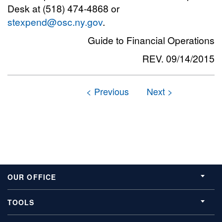
Desk at (518) 474-4868 or
stexpend@osc.ny.gov
.
Guide to Financial Operations
REV. 09/14/2015
OUR OFFICE
TOOLS