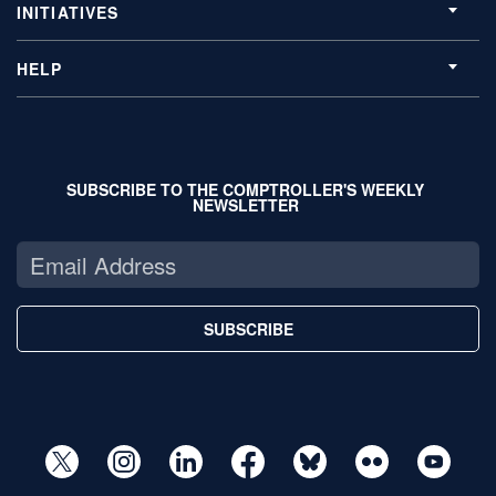
INITIATIVES
HELP
SUBSCRIBE TO THE COMPTROLLER'S WEEKLY
NEWSLETTER
SUBSCRIBE