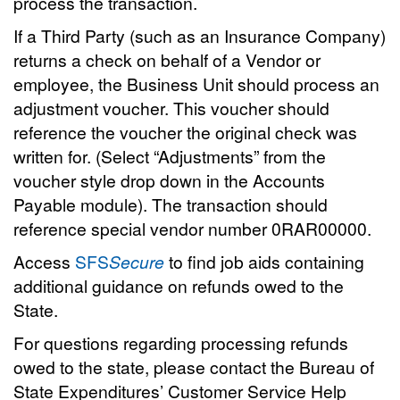
process the transaction.
If a Third Party (such as an Insurance Company)
returns a check on behalf of a Vendor or
employee, the Business Unit should process an
adjustment voucher. This voucher should
reference the voucher the original check was
written for. (Select “Adjustments” from the
voucher style drop down in the Accounts
Payable module). The transaction should
reference special vendor number 0RAR00000.
Access
SFS
Secure
to find job aids containing
additional guidance on refunds owed to the
State.
For questions regarding processing refunds
owed to the state, please contact the Bureau of
State Expenditures’ Customer Service Help