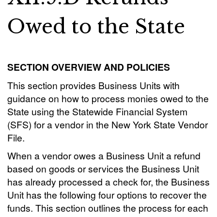
Owed to the State
SECTION OVERVIEW AND POLICIES
This section provides Business Units with
guidance on how to process monies owed to the
State using the Statewide Financial System
(SFS) for a vendor in the New York State Vendor
File.
When a vendor owes a Business Unit a refund
based on goods or services the Business Unit
has already processed a check for, the Business
Unit has the following four options to recover the
funds. This section outlines the process for each