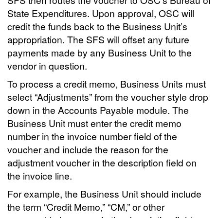
State Expenditures. Upon approval, OSC will
credit the funds back to the Business Unit’s
appropriation. The SFS will offset any future
payments made by any Business Unit to the
vendor in question.
To process a credit memo, Business Units must
select “Adjustments” from the voucher style drop
down in the Accounts Payable module. The
Business Unit must enter the credit memo
number in the invoice number field of the
voucher and include the reason for the
adjustment voucher in the description field on
the invoice line.
For example, the Business Unit should include
the term “Credit Memo,” “CM,” or other