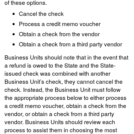
of these options.
Cancel the check
Process a credit memo voucher
Obtain a check from the vendor
Obtain a check from a third party vendor
Business Units should note that in the event that
a refund is owed to the State and the State-
issued check was combined with another
Business Unit’s check, they cannot cancel the
check. Instead, the Business Unit must follow
the appropriate process below to either process
a credit memo voucher, obtain a check from the
vendor, or obtain a check from a third party
vendor. Business Units should review each
process to assist them in choosing the most