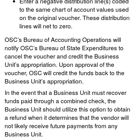
Enter a negative distribution line(s) coded
to the same chart of account values used
on the original voucher. These distribution
lines will net to zero.
OSC’s Bureau of Accounting Operations will
notify OSC’s Bureau of State Expenditures to
cancel the voucher and credit the Business
Unit’s appropriation. Upon approval of the
voucher, OSC will credit the funds back to the
Business Unit’s appropriation.
In the event that a Business Unit must recover
funds paid through a combined check, the
Business Unit should utilize this option to obtain
a refund when it determines that the vendor will
not likely receive future payments from any
Business Unit.