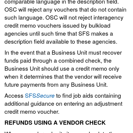
comparable language in the description field.
OSC will reject any vouchers that do not contain
such language. OSC will not reject interagency
credit memo vouchers issued by bulkload
agencies until such time that SFS makes a
description field available to these agencies.
In the event that a Business Unit must recover
funds paid through a combined check, the
Business Unit should use a credit memo only
when it determines that the vendor will receive
future payments from any Business Unit.
Access
SFS
Secure
to find job aids containing
additional guidance on entering an adjustment
credit memo voucher.
REFUNDS USING A VENDOR CHECK