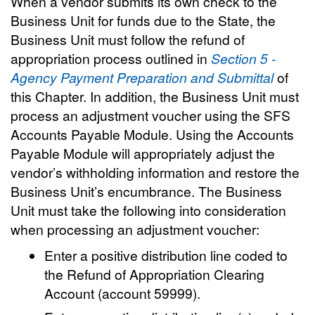
When a vendor submits its own check to the
Business Unit for funds due to the State, the
Business Unit must follow the refund of
appropriation process outlined in
Section 5 -
Agency Payment Preparation and Submittal
of
this Chapter. In addition, the Business Unit must
process an adjustment voucher using the SFS
Accounts Payable Module. Using the Accounts
Payable Module will appropriately adjust the
vendor’s withholding information and restore the
Business Unit’s encumbrance. The Business
Unit must take the following into consideration
when processing an adjustment voucher:
Enter a positive distribution line coded to
the Refund of Appropriation Clearing
Account (account 59999).