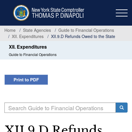
Skip
to
main
content
Home
State Agencies
Guide to Financial Operations
XII. Expenditures
XII.9.D Refunds Owed to the State
XII. Expenditures
Guide to Financial Operations
Print to PDF
Search
Searc
XII.9.D Refunds