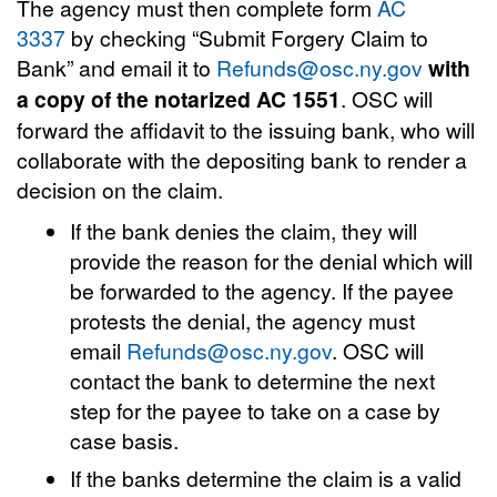
The agency must then complete form
AC
3337
by checking “Submit Forgery Claim to
Bank” and email it to
Refunds@osc.ny.gov
with
a copy of the notarized AC 1551
. OSC will
forward the affidavit to the issuing bank, who will
collaborate with the depositing bank to render a
decision on the claim.
If the bank denies the claim, they will
provide the reason for the denial which will
be forwarded to the agency. If the payee
protests the denial, the agency must
email
Refunds@osc.ny.gov
. OSC will
contact the bank to determine the next
step for the payee to take on a case by
case basis.
If the banks determine the claim is a valid