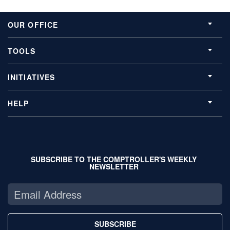
OUR OFFICE
TOOLS
INITIATIVES
HELP
SUBSCRIBE TO THE COMPTROLLER'S WEEKLY
NEWSLETTER
SUBSCRIBE