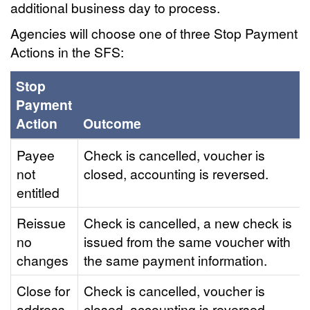
additional business day to process.
Agencies will choose one of three Stop Payment
Actions in the SFS:
Stop
Payment
Action
Outcome
Payee
Check is cancelled, voucher is
not
closed, accounting is reversed.
entitled
Reissue
Check is cancelled, a new check is
no
issued from the same voucher with
changes
the same payment information.
Close for
Check is cancelled, voucher is
address
closed, accounting is reversed.