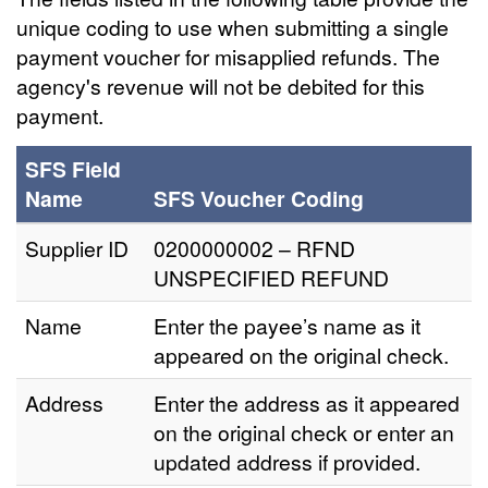
unique coding to use when submitting a single
payment voucher for misapplied refunds. The
agency's revenue will not be debited for this
payment.
SFS Field
Name
SFS Voucher Coding
Supplier ID
0200000002 – RFND
UNSPECIFIED REFUND
Name
Enter the payee’s name as it
appeared on the original check.
Address
Enter the address as it appeared
on the original check or enter an
updated address if provided.