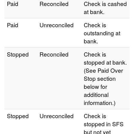
Paid
Reconciled
Check is cashed
at bank.
Paid
Unreconciled
Check is
outstanding at
bank.
Stopped
Reconciled
Check is
stopped at bank.
(See Paid Over
Stop section
below for
additional
information.)
Stopped
Unreconciled
Check is
stopped in SFS
but not yet