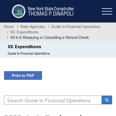
Skip
to
main
content
Home
State Agencies
Guide to Financial Operations
XII. Expenditures
XII.9.G Reissuing or Cancelling a Refund Check
XII. Expenditures
Guide to Financial Operations
Print to PDF
Search
Searc