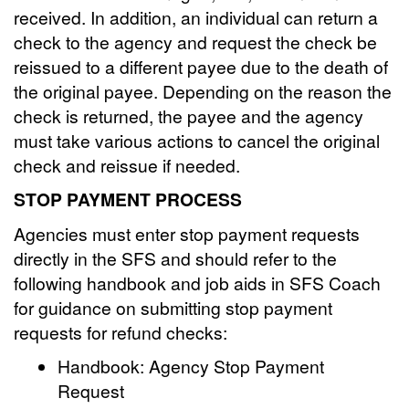
received. In addition, an individual can return a
check to the agency and request the check be
reissued to a different payee due to the death of
the original payee. Depending on the reason the
check is returned, the payee and the agency
must take various actions to cancel the original
check and reissue if needed.
STOP PAYMENT PROCESS
Agencies must enter stop payment requests
directly in the SFS and should refer to the
following handbook and job aids in SFS Coach
for guidance on submitting stop payment
requests for refund checks:
Handbook: Agency Stop Payment
Request