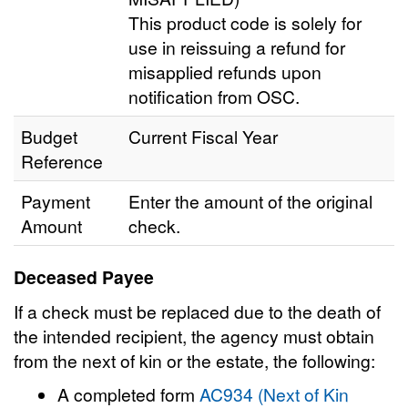
This product code is solely for
use in reissuing a refund for
misapplied refunds upon
notification from OSC.
Budget
Current Fiscal Year
Reference
Payment
Enter the amount of the original
Amount
check.
Deceased Payee
If a check must be replaced due to the death of
the intended recipient, the agency must obtain
from the next of kin or the estate, the following:
A completed form
AC934 (Next of Kin