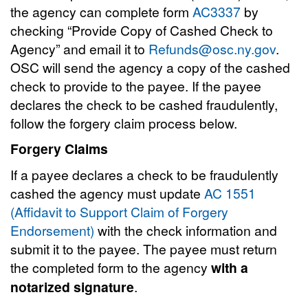
the agency can complete form
AC3337
by
checking “Provide Copy of Cashed Check to
Agency” and email it to
Refunds@osc.ny.gov
.
OSC will send the agency a copy of the cashed
check to provide to the payee. If the payee
declares the check to be cashed fraudulently,
follow the forgery claim process below.
Forgery Claims
If a payee declares a check to be fraudulently
cashed the agency must update
AC 1551
(Affidavit to Support Claim of Forgery
Endorsement)
with the check information and
submit it to the payee. The payee must return
the completed form to the agency
with a
notarized signature
.