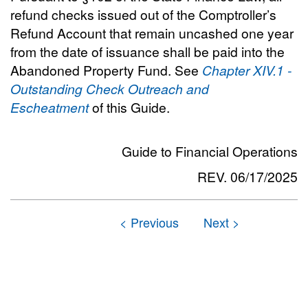
refund checks issued out of the Comptroller’s
Refund Account that remain uncashed one year
from the date of issuance shall be paid into the
Abandoned Property Fund. See
Chapter XIV.1 -
Outstanding Check Outreach and
Escheatment
of this Guide.
Guide to Financial Operations
REV. 06/17/2025