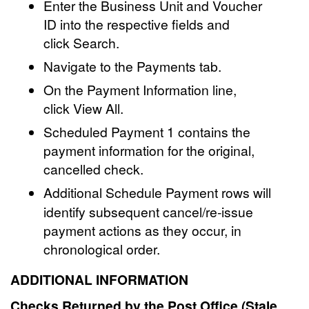
Enter the Business Unit and Voucher
ID into the respective fields and
click Search.
Navigate to the Payments tab.
On the Payment Information line,
click View All.
Scheduled Payment 1 contains the
payment information for the original,
cancelled check.
Additional Schedule Payment
rows will
identify subsequent cancel/re-issue
payment actions as they occur, in
chronological order.
ADDITIONAL INFORMATION
Checks Returned by the Post Office (Stale