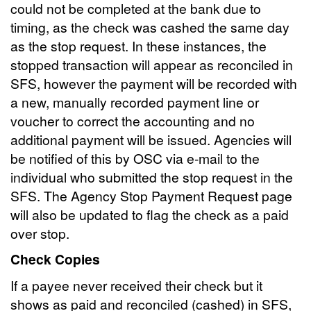
could not be completed at the bank due to
timing, as the check was cashed the same day
as the stop request. In these instances, the
stopped transaction will appear as reconciled in
SFS, however the payment will be recorded with
a new, manually recorded payment line or
voucher to correct the accounting and no
additional payment will be issued. Agencies will
be notified of this by OSC via e-mail to the
individual who submitted the stop request in the
SFS. The Agency Stop Payment Request page
will also be updated to flag the check as a paid
over stop.
Check Copies
If a payee never received their check but it
shows as paid and reconciled (cashed) in SFS,