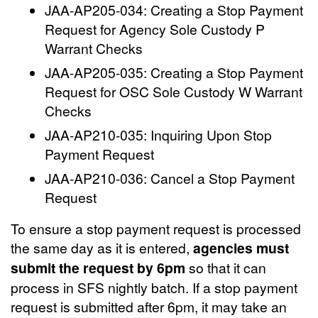
JAA-AP205-034: Creating a Stop Payment
Request for Agency Sole Custody P
Warrant Checks
JAA-AP205-035: Creating a Stop Payment
Request for OSC Sole Custody W Warrant
Checks
JAA-AP210-035: Inquiring Upon Stop
Payment Request
JAA-AP210-036: Cancel a Stop Payment
Request
To ensure a stop payment request is processed
the same day as it is entered,
agencies must
submit the request by 6pm
so that it can
process in SFS nightly batch. If a stop payment
request is submitted after 6pm, it may take an