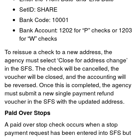
SetID: SHARE
Bank Code: 10001
Bank Account: 1202 for “P” checks or 1203
for “W” checks
To reissue a check to a new address, the
agency must select ‘Close for address change’
in the SFS. The check will be cancelled, the
voucher will be closed, and the accounting will
be reversed. Once this is completed, the agency
must submit a new single payment refund
voucher in the SFS with the updated address.
Paid Over Stops
A paid over stop check occurs when a stop
payment request has been entered into SFS but