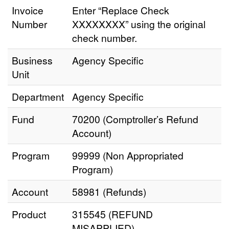
Invoice
Enter “Replace Check
Number
XXXXXXXX” using the original
check number.
Business
Agency Specific
Unit
Department
Agency Specific
Fund
70200 (Comptroller’s Refund
Account)
Program
99999 (Non Appropriated
Program)
Account
58981 (Refunds)
Product
315545 (REFUND
MISAPPLIED)