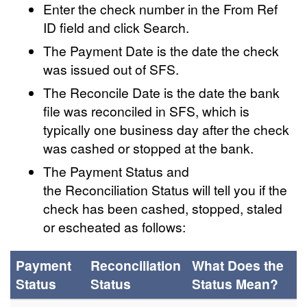
Enter the check number in the From Ref
ID field and click Search.
The Payment Date is the date the check
was issued out of SFS.
The Reconcile Date is the date the bank
file was reconciled in SFS, which is
typically one business day after the check
was cashed or stopped at the bank.
The Payment Status and
the Reconciliation Status will tell you if the
check has been cashed, stopped, staled
or escheated as follows:
Payment
Reconciliation
What Does the
Status
Status
Status Mean?