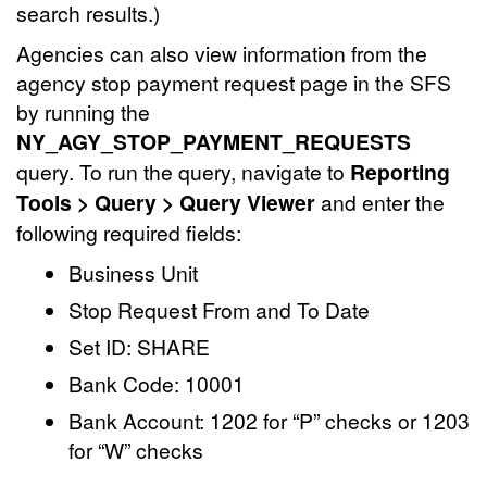
search results.)
Agencies can also view information from the
agency stop payment request page in the SFS
by running the
NY_AGY_STOP_PAYMENT_REQUESTS
query. To run the query, navigate to
Reporting
Tools > Query > Query Viewer
and enter the
following required fields:
Business Unit
Stop Request From and To Date
Set ID: SHARE
Bank Code: 10001
Bank Account: 1202 for “P” checks or 1203
for “W” checks