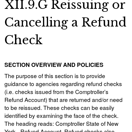
XII.9.G Reissuing or
Cancelling a Refund
Check
SECTION OVERVIEW AND POLICIES
The purpose of this section is to provide
guidance to agencies regarding refund checks
(i.e. checks issued from the Comptroller’s
Refund Account) that are returned and/or need
to be reissued. These checks can be easily
identified by examining the face of the check.
The heading reads: Comptroller State of New
York - Refund Account. Refund checks also