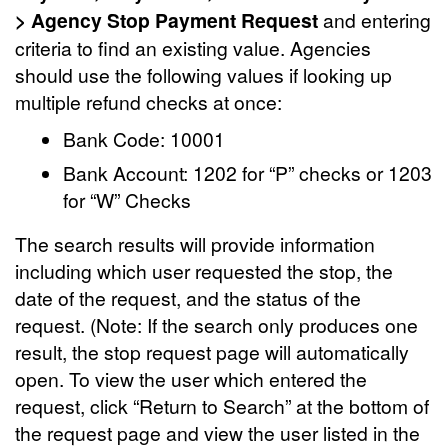
> Agency Stop Payment Request
and entering
criteria to find an existing value. Agencies
should use the following values if looking up
multiple refund checks at once:
Bank Code: 10001
Bank Account: 1202 for “P” checks or 1203
for “W” Checks
The search results will provide information
including which user requested the stop, the
date of the request, and the status of the
request. (Note: If the search only produces one
result, the stop request page will automatically
open. To view the user which entered the
request, click “Return to Search” at the bottom of
the request page and view the user listed in the