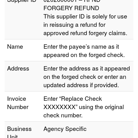
FORGERY REFUND
This supplier ID is solely for use
in reissuing a refund for
approved refund forgery claims.
Name
Enter the payee’s name as it
appeared on the forged check.
Address
Enter the address as it appeared
on the forged check or enter an
updated address if provided.
Invoice
Enter “Replace Check
Number
XXXXXXXX” using the original
check number.
Business
Agency Specific
Unit