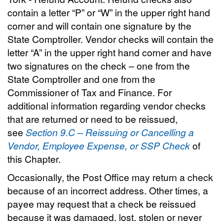
contain a letter “P” or “W” in the upper right hand
corner and will contain one signature by the
State Comptroller. Vendor checks will contain the
letter “A” in the upper right hand corner and have
two signatures on the check – one from the
State Comptroller and one from the
Commissioner of Tax and Finance. For
additional information regarding vendor checks
that are returned or need to be reissued,
see
Section 9.C – Reissuing or Cancelling a
Vendor, Employee Expense, or SSP Check
of
this Chapter.
Occasionally, the Post Office may return a check
because of an incorrect address. Other times, a
payee may request that a check be reissued
because it was damaged, lost, stolen or never