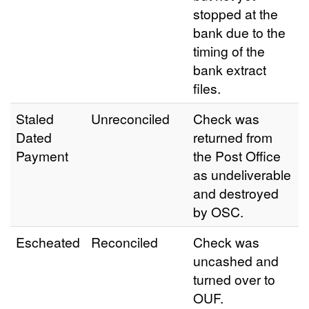
stopped at the
bank due to the
timing of the
bank extract
files.
Staled
Unreconciled
Check was
Dated
returned from
Payment
the Post Office
as undeliverable
and destroyed
by OSC.
Escheated
Reconciled
Check was
uncashed and
turned over to
OUF.