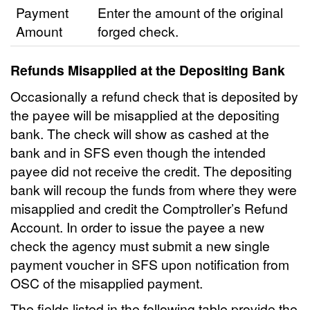
Payment
Enter the amount of the original
Amount
forged check.
Refunds Misapplied at the Depositing Bank
Occasionally a refund check that is deposited by
the payee will be misapplied at the depositing
bank. The check will show as cashed at the
bank and in SFS even though the intended
payee did not receive the credit. The depositing
bank will recoup the funds from where they were
misapplied and credit the Comptroller’s Refund
Account. In order to issue the payee a new
check the agency must submit a new single
payment voucher in SFS upon notification from
OSC of the misapplied payment.
The fields listed in the following table provide the