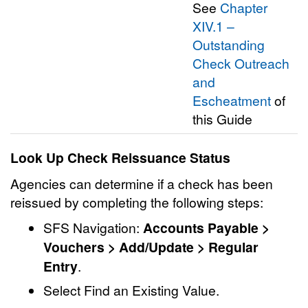
See
Chapter
XIV.1 –
Outstanding
Check Outreach
and
Escheatment
of
this Guide
Look Up Check Reissuance Status
Agencies can determine if a check has been
reissued by completing the following steps:
SFS Navigation:
Accounts Payable >
Vouchers > Add/Update > Regular
Entry
.
Select Find an Existing Value.