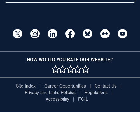
HOW WOULD YOU RATE OUR WEBSITE?
1 STAR
2 STAR
3 STAR
4 STAR
5 STAR
Site Index
Career Opportunities
Contact Us
Privacy and Links Policies
Regulations
Accessibility
FOIL