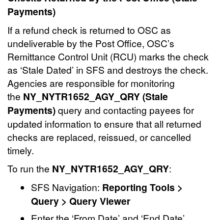
Payments)
If a refund check is returned to OSC as
undeliverable by the Post Office, OSC’s
Remittance Control Unit (RCU) marks the check
as ‘Stale Dated’ in SFS and destroys the check.
Agencies are responsible for monitoring
the
NY_NYTR1652_AGY_QRY (Stale
Payments)
query and contacting payees for
updated information to ensure that all returned
checks are replaced, reissued, or cancelled
timely.
To run the
NY_NYTR1652_AGY_QRY
:
SFS Navigation:
Reporting Tools >
Query > Query Viewer
Enter the ‘From Date’ and ‘End Date’