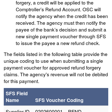
forgery, a credit will be applied to the
Comptroller’s Refund Account. OSC will
notify the agency when the credit has been
received. The agency must then notify the
payee of the bank’s decision and submit a
new single payment voucher through SFS
to issue the payee a new refund check.
The fields listed in the following table provide the
unique coding to use when submitting a single
payment voucher for approved refund forgery
claims. The agency's revenue will not be debited
for this payment.
SFS Field
Name
SFS Voucher Coding
Supplier ID
0202600001 – RFND