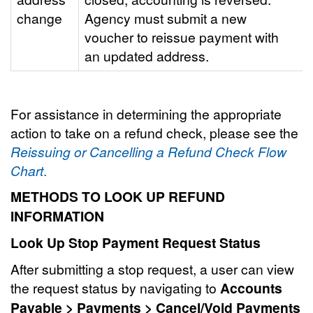
change
Agency must submit a new
voucher to reissue payment with
an updated address.
For assistance in determining the appropriate
action to take on a refund check, please see the
Reissuing or Cancelling a Refund Check Flow
Chart
.
METHODS TO LOOK UP REFUND
INFORMATION
Look Up Stop Payment Request Status
After submitting a stop request, a user can view
the request status by navigating to
Accounts
Payable > Payments > Cancel/Void Payments