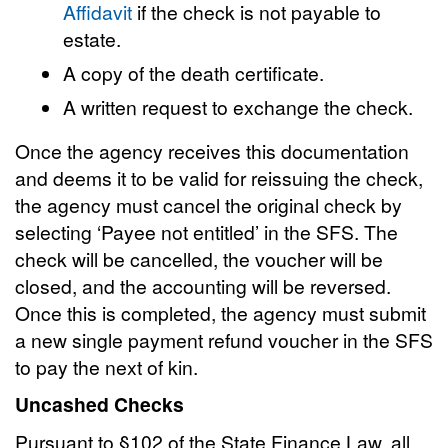
Affidavit
if the check is not payable to
estate.
A copy of the death certificate.
A written request to exchange the check.
Once the agency receives this documentation
and deems it to be valid for reissuing the check,
the agency must cancel the original check by
selecting ‘Payee not entitled’ in the SFS. The
check will be cancelled, the voucher will be
closed, and the accounting will be reversed.
Once this is completed, the agency must submit
a new single payment refund voucher in the SFS
to pay the next of kin.
Uncashed Checks
Pursuant to §102 of the State Finance Law, all