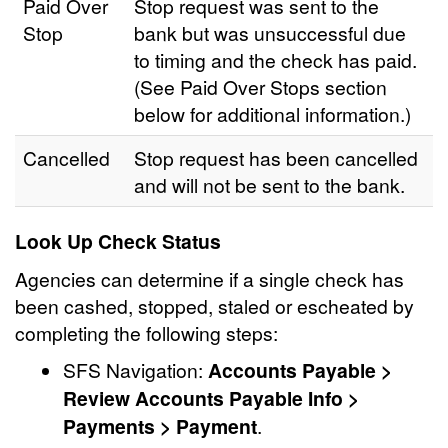
Paid Over
Stop request was sent to the
Stop
bank but was unsuccessful due
to timing and the check has paid.
(See Paid Over Stops section
below for additional information.)
Cancelled
Stop request has been cancelled
and will not be sent to the bank.
Look Up Check Status
Agencies can determine if a single check has
been cashed, stopped, staled or escheated by
completing the following steps:
SFS Navigation:
Accounts Payable >
Review Accounts Payable Info >
Payments > Payment
.