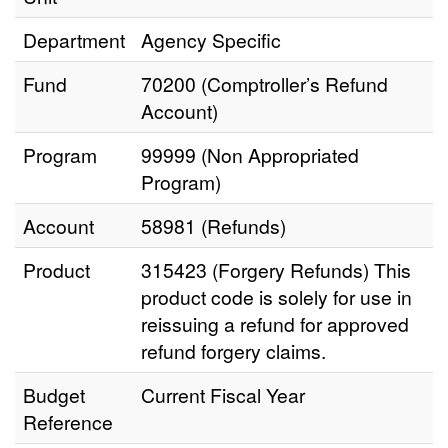
Department
Agency Specific
Fund
70200 (Comptroller’s Refund
Account)
Program
99999 (Non Appropriated
Program)
Account
58981 (Refunds)
Product
315423 (Forgery Refunds) This
product code is solely for use in
reissuing a refund for approved
refund forgery claims.
Budget
Current Fiscal Year
Reference