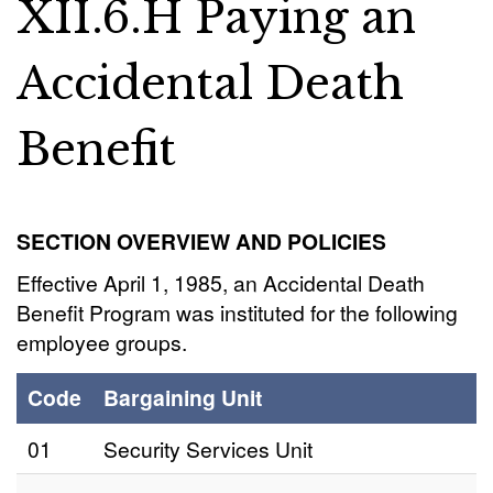
XII.6.H Paying an
Accidental Death
Benefit
SECTION OVERVIEW AND POLICIES
Effective April 1, 1985, an Accidental Death
Benefit Program was instituted for the following
employee groups.
Code
Bargaining Unit
01
Security Services Unit