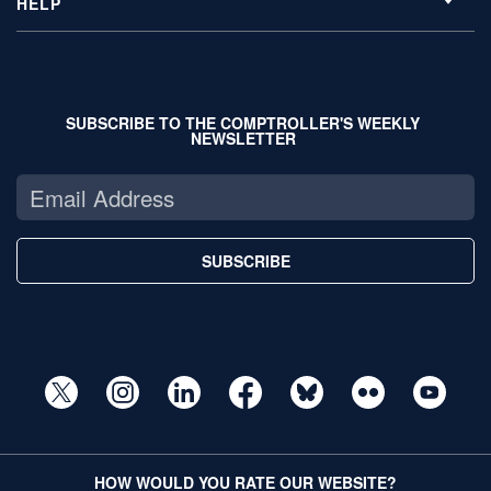
HELP
SUBSCRIBE TO THE COMPTROLLER'S WEEKLY
NEWSLETTER
SUBSCRIBE
HOW WOULD YOU RATE OUR WEBSITE?