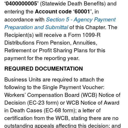
‘0400000005’
(Statewide Death Benefits) and
entering the
Account code ‘60001’
, in
accordance with
Section 5 - Agency Payment
Preparation and Submittal
of this Chapter. The
Recipient(s) will receive a Form 1099-R
Distributions From Pension, Annuities,
Retirement or Profit Sharing Plans for this
payment for the reporting year.
REQUIRED DOCUMENTATION
Business Units are required to attach the
following to the Single Payment Voucher:
Workers’ Compensation Board (WCB) Notice of
Decision (EC-23 form) or WCB Notice of Award
in Death Cases (EC-68 form); a letter of
certification from the WCB, stating there are no
outstanding appeals affecting this decision; and