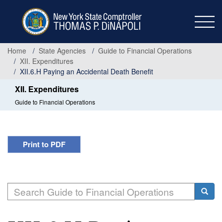
Skip
to
main
content
Home
State Agencies
Guide to Financial Operations
XII. Expenditures
XII.6.H Paying an Accidental Death Benefit
XII. Expenditures
Guide to Financial Operations
Print to PDF
Search
Searc