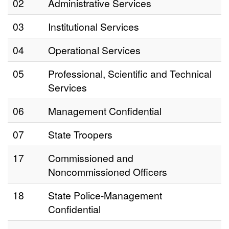
02
Administrative Services
03
Institutional Services
04
Operational Services
05
Professional, Scientific and Technical
Services
06
Management Confidential
07
State Troopers
17
Commissioned and
Noncommissioned Officers
18
State Police-Management
Confidential