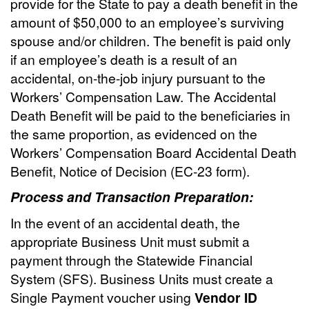
provide for the State to pay a death benefit in the
amount of $50,000 to an employee’s surviving
spouse and/or children. The benefit is paid only
if an employee’s death is a result of an
accidental, on-the-job injury pursuant to the
Workers’ Compensation Law. The Accidental
Death Benefit will be paid to the beneficiaries in
the same proportion, as evidenced on the
Workers’ Compensation Board Accidental Death
Benefit, Notice of Decision (EC-23 form).
Process and Transaction Preparation:
In the event of an accidental death, the
appropriate Business Unit must submit a
payment through the Statewide Financial
System (SFS). Business Units must create a
Single Payment voucher using
Vendor ID