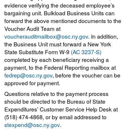
evidence verifying the deceased employee’s
bargaining unit. Bulkload Business Units can
forward the above mentioned documents to the
Voucher Audit Team at
voucherauditmailbox@osc.ny.gov
. In addition,
the Business Unit must forward a New York
State Substitute Form W-9
(AC 3237-S)
completed by each beneficiary receiving a
payment, to the Federal Reporting mailbox at
fedrep@osc.ny.gov
, before the voucher can be
approved for payment.
Questions relative to the payment process
should be directed to the Bureau of State
Expenditures’ Customer Service Help Desk at
(518) 474-4868, or by email addressed to
stexpend@osc.ny.gov
.