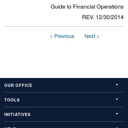
Guide to Financial Operations
REV. 12/30/2014
OUR OFFICE
TOOLS
INITIATIVES