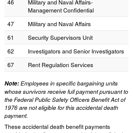
46
Military and Naval Affairs-
Management Confidential
47
Military and Naval Affairs
61
Security Supervisors Unit
62
Investigators and Senior Investigators
67
Rent Regulation Services
Note:
Employees in specific bargaining units
whose survivors receive full payment pursuant to
the Federal Public Safety Officers Benefit Act of
1976 are not eligible for this accidental death
payment.
These accidental death benefit payments