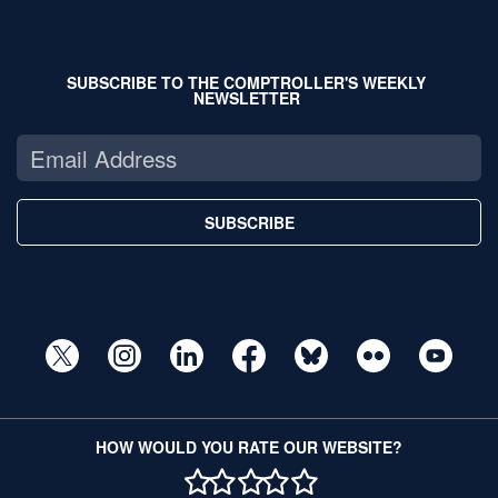
SUBSCRIBE TO THE COMPTROLLER'S WEEKLY
NEWSLETTER
SUBSCRIBE
HOW WOULD YOU RATE OUR WEBSITE?
1 STAR
2 STAR
3 STAR
4 STAR
5 STAR