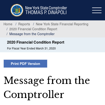
Skip
to
main
content
Home
Reports
New York State Financial Reporting
2020 Financial Condition Report
Message from the Comptroller
2020 Financial Condition Report
For Fiscal Year Ended March 31, 2020
Print PDF Version
Message from the
Comptroller