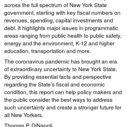
across the full spectrum of New York State
government, starting with key fiscal numbers on
revenues, spending, capital investments and
debt. It highlights major issues in programmatic
areas ranging from public health to public safety,
energy and the environment, K-12 and higher
education, transportation and more.
The coronavirus pandemic has brought an era
of extraordinary uncertainty to New York State.
By providing essential facts and perspective
regarding the State’s fiscal and economic
condition, this report can help policy makers and
the public consider the best ways to address
such uncertainty and create a stronger future for
all New Yorkers.
Thomas P. DiNapoli