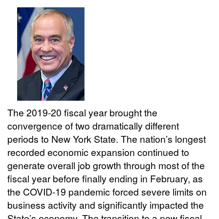
The 2019-20 fiscal year brought the
convergence of two dramatically different
periods to New York State. The nation’s longest
recorded economic expansion continued to
generate overall job growth through most of the
fiscal year before finally ending in February, as
the COVID-19 pandemic forced severe limits on
business activity and significantly impacted the
State’s economy. The transition to a new fiscal