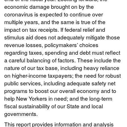
economic damage brought on by the
coronavirus is expected to continue over
multiple years, and the same is true of the
impact on tax receipts. If federal relief and
stimulus aid does not adequately mitigate those
revenue losses, policymakers’ choices
regarding taxes, spending and debt must reflect
a careful balancing of factors. These include the
nature of our tax base, including heavy reliance
on higher-income taxpayers; the need for robust
public services, including adequate safety net
programs to boost our overall economy and to
help New Yorkers in need; and the long-term
fiscal sustainability of our State and local
governments.
This report provides information and analysis