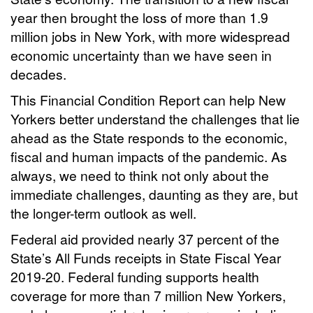
year then brought the loss of more than 1.9
million jobs in New York, with more widespread
economic uncertainty than we have seen in
decades.
This Financial Condition Report can help New
Yorkers better understand the challenges that lie
ahead as the State responds to the economic,
fiscal and human impacts of the pandemic. As
always, we need to think not only about the
immediate challenges, daunting as they are, but
the longer-term outlook as well.
Federal aid provided nearly 37 percent of the
State’s All Funds receipts in State Fiscal Year
2019-20. Federal funding supports health
coverage for more than 7 million New Yorkers,