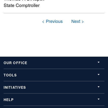
State Comptroller
OUR OFFICE
TOOLS
INITIATIVES
HELP