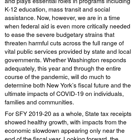
and plays essential roles in programs including
K-12 education, mass transit and social
assistance. Now, however, we are in a time
when federal aid is even more critically needed
to ease the severe budgetary strains that
threaten harmful cuts across the full range of
vital public services provided by state and local
governments. Whether Washington responds
adequately, this year and through the entire
course of the pandemic, will do much to
determine both New York’s fiscal future and the
ultimate impacts of COVID-19 on individuals,
families and communities.
For SFY 2019-20 as a whole, State tax receipts
showed healthy growth, with impacts from the
economic slowdown appearing only near the
end of the fiscal year. Looking forward, the