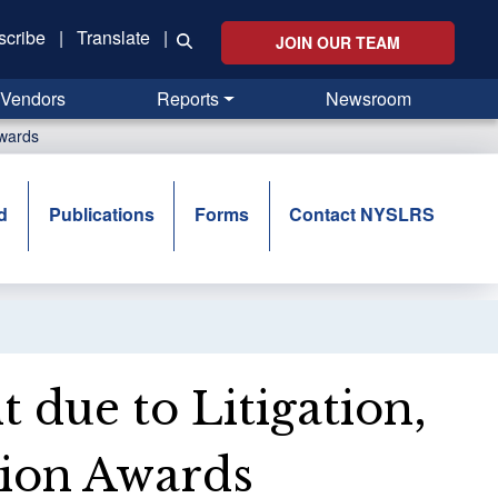
scribe
|
Translate
|
JOIN OUR TEAM
Vendors
Reports
Newsroom
Awards
d
Publications
Forms
Contact NYSLRS
t due to Litigation,
tion Awards