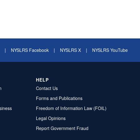
|
NYSLRS Facebook
|
NYSLRS X
|
NYSLRS YouTube
HELP
m
Contact Us
Forms and Publications
siness
Freedom of Information Law (FOIL)
Legal Opinions
Report Government Fraud