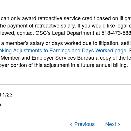
n only award retroactive service credit based on litigat
 the payment of retroactive salary. If you would like lega
eviewed, contact OSC’s Legal Department at 518-473-588
 a member’s salary or days worked due to litigation, settl
king Adjustments to Earnings and Days Worked page
.
 Member and Employer Services Bureau a copy of the leg
yer portion of this adjustment in a future annual billing.
 1/23
0