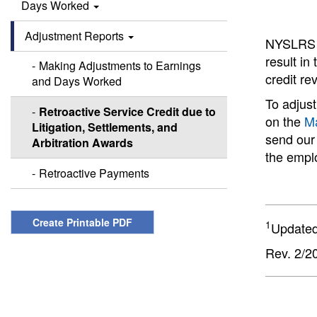
Days Worked
Adjustment Reports
NYSLRS ca
result in
Making Adjustments to Earnings
credit r
and Days Worked
To adjust
Retroactive Service Credit due to
on the
Ma
Litigation, Settlements, and
send our
Arbitration Awards
the emplo
Retroactive Payments
Create Printable PDF
1
Updated
Rev. 2/2