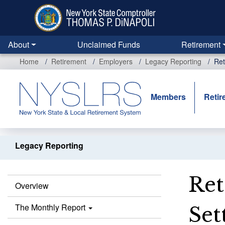
Skip
to
main
content
About
Unclaimed Funds
Retirement
Home
Retirement
Employers
Legacy Reporting
Ret
Members
Retir
Legacy Reporting
Ret
Overview
The Monthly Report
Set