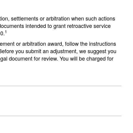
ion, settlements or arbitration when such actions
l documents intended to grant retroactive service
1
0.
ement or arbitration award, follow the instructions
 Before you submit an adjustment, we suggest you
al document for review. You will be charged for