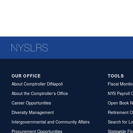
OUR OFFICE
TOOLS
About Comptroller DiNapoli
Fiscal Monito
About the Comptroller's Office
NYS Payroll 
Career Opportunities
Open Book N
Diversity Management
Retirement O
Intergovernmental and Community Affairs
Search for L
Procurement Opportunities
Statewide Fi