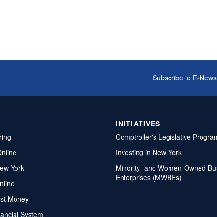
Subscribe to E-News
INITIATIVES
ring
Comptroller's Legislative Progra
Online
Investing in New York
ew York
Minority- and Women-Owned Bu
Enterprises (MWBEs)
nline
ost Money
nancial System