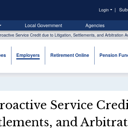
|
Sub
Login
Local Government
Agencies
roactive Service Credit due to Litigation, Settlements, and Arbitration 
ees
Employers
Retirement Online
Pension Fun
roactive Service Credi
tlements, and Arbitra