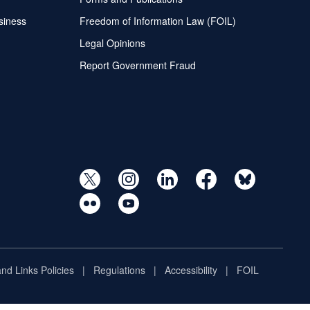
siness
Freedom of Information Law (FOIL)
Legal Opinions
Report Government Fraud
and Links Policies
Regulations
Accessibility
FOIL