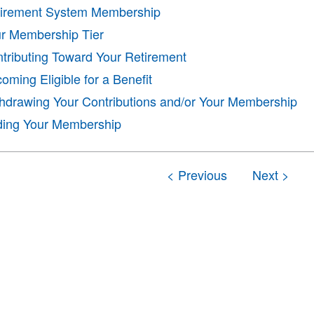
irement System Membership
r Membership Tier
tributing Toward Your Retirement
oming Eligible for a Benefit
hdrawing Your Contributions and/or Your Membership
ing Your Membership