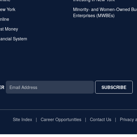
ew York
Minority- and Women-Owned Bu
Enterprises (MWBEs)
nline
ost Money
nancial System
ER
SUBSCRIBE
AR
TAR
STAR
Site Index
Career Opportunities
Contact Us
Privacy 