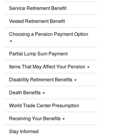
Service Retirement Benefit
Vested Retirement Benefit
Choosing a Pension Payment Option
Partial Lump Sum Payment
Items That May Affect Your Pension
Disability Retirement Benefits
Death Benefits
World Trade Center Presumption
Receiving Your Benefits
Stay Informed