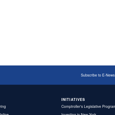
Subscribe to E-News
INITIATIVES
ring
Comptroller's Legislative Progra
Online
Investing in New York