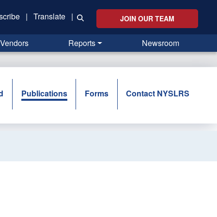
scribe
|
Translate
|
JOIN OUR TEAM
Vendors
Reports
Newsroom
d
Publications
Forms
Contact NYSLRS