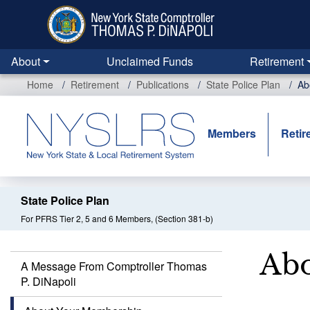
Skip
to
main
content
About
Unclaimed Funds
Retirement
Home
Retirement
Publications
State Police Plan
Ab
Members
Retir
State Police Plan
For PFRS Tier 2, 5 and 6 Members, (Section 381-b)
Abo
A Message From Comptroller Thomas
P. DiNapoli