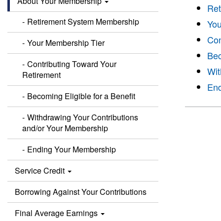
About Your Membership
Ret
Retirement System Membership
You
Con
Your Membership Tier
Bec
Contributing Toward Your
Wit
Retirement
End
Becoming Eligible for a Benefit
Withdrawing Your Contributions
and/or Your Membership
Ending Your Membership
Service Credit
Borrowing Against Your Contributions
Final Average Earnings