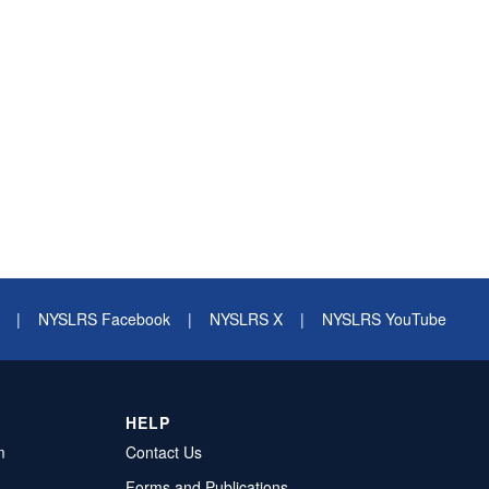
|
NYSLRS Facebook
|
NYSLRS X
|
NYSLRS YouTube
HELP
m
Contact Us
Forms and Publications