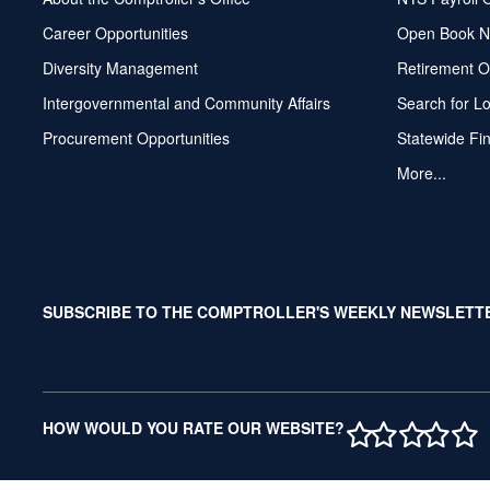
Career Opportunities
Open Book N
Diversity Management
Retirement O
Intergovernmental and Community Affairs
Search for L
Procurement Opportunities
Statewide Fi
More...
SUBSCRIBE TO THE COMPTROLLER'S WEEKLY NEWSLETT
1 STAR
2 STAR
3 ST
4 S
5 
HOW WOULD YOU RATE OUR WEBSITE?