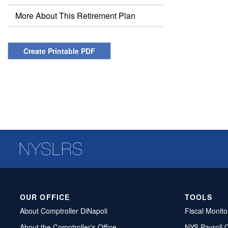
More About This Retirement Plan
Create Printable PDF
OUR OFFICE
TOOLS
About Comptroller DiNapoli
Fiscal Monito
About the Comptroller's Office
NYS Payroll 