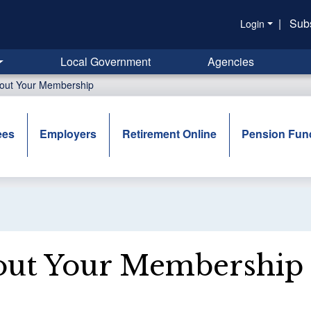
|
Sub
Login
Local Government
Agencies
out Your Membership
ees
Employers
Retirement Online
Pension Fun
ut Your Membership