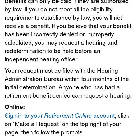
Benefits can only be paid if they are authorized
by law. If you do not meet all the eligibility
requirements established by law, you will not
receive a benefit. If you believe that your benefit
has been incorrectly denied or improperly
calculated, you may request a hearing and
redetermination to be held before an
independent hearing officer.
Your request must be filed with the Hearing
Administration Bureau within four months of the
initial determination. Anyone who has had a
retirement benefit denied can request a hearing:
Online:
Sign in to your
Retirement Online
account
, click
on “Make a Request” on the top right of your
page, then follow the prompts.