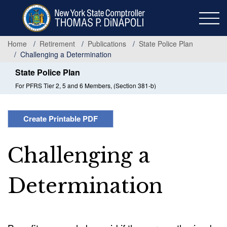
Skip
to
main
content
Home
Retirement
Publications
State Police Plan
Challenging a Determination
State Police Plan
For PFRS Tier 2, 5 and 6 Members, (Section 381-b)
Create Printable PDF
Challenging a
Determination