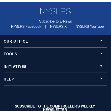
Subscribe to E-News
NYSLRS Facebook
|
NYSLRS X
|
NYSLRS YouTube
OUR OFFICE
TOOLS
INITIATIVES
HELP
SUBSCRIBE TO THE COMPTROLLER'S WEEKLY
NEWSLETTER