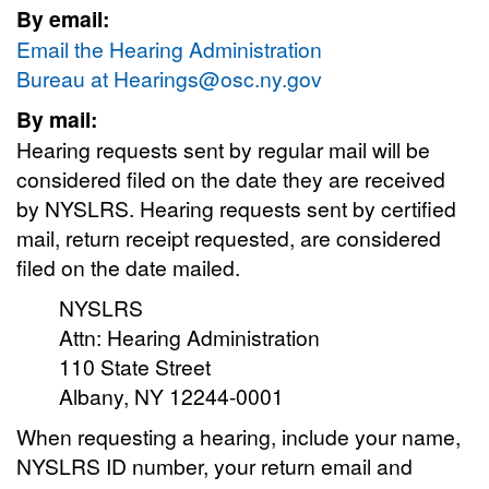
By email:
Email the Hearing Administration
Bureau at
Hearings@osc.ny.gov
By mail:
Hearing requests sent by regular mail will be
considered filed on the date they are received
by NYSLRS. Hearing requests sent by certified
mail, return receipt requested, are considered
filed on the date mailed.
NYSLRS
Attn: Hearing Administration
110 State Street
Albany, NY 12244-0001
When requesting a hearing, include your name,
NYSLRS ID number, your return email and