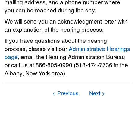
mailing address, and a phone number where
you can be reached during the day.
We will send you an acknowledgment letter with
an explanation of the hearing process.
If you have questions about the hearing
process, please visit our
Administrative Hearings
page
, email the Hearing Administration Bureau
or call us at 866-805-0990 (518-474-7736 in the
Albany, New York area).