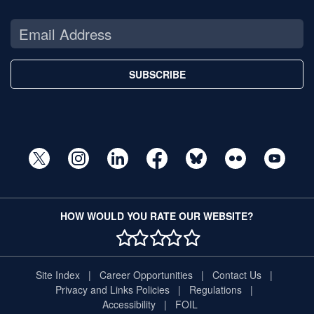
SUBSCRIBE
HOW WOULD YOU RATE OUR WEBSITE?
1 STAR
2 STAR
3 STAR
4 STAR
5 STAR
Site Index
Career Opportunities
Contact Us
Privacy and Links Policies
Regulations
Accessibility
FOIL