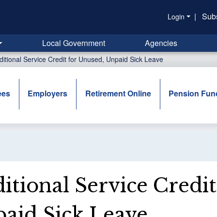
|
Sub
Login
Local Government
Agencies
ditional Service Credit for Unused, Unpaid Sick Leave
ees
Employers
Retirement Online
Pension Fun
itional Service Credi
aid Sick Leave