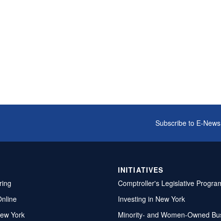
Subscribe to E-News
INITIATIVES
ring
Comptroller's Legislative Progra
Online
Investing in New York
ew York
Minority- and Women-Owned Bu