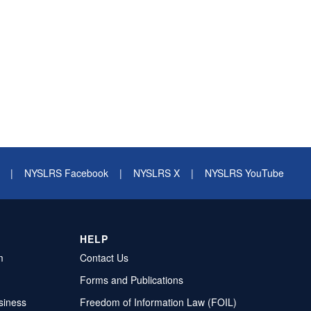
|
NYSLRS Facebook
|
NYSLRS X
|
NYSLRS YouTube
HELP
m
Contact Us
Forms and Publications
siness
Freedom of Information Law (FOIL)