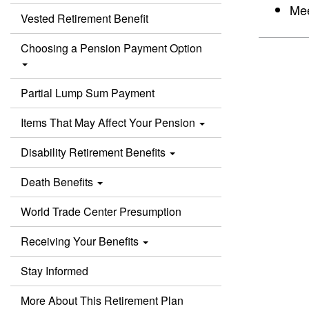
Mee
Vested Retirement Benefit
Choosing a Pension Payment Option
Partial Lump Sum Payment
Items That May Affect Your Pension
Disability Retirement Benefits
Death Benefits
World Trade Center Presumption
Receiving Your Benefits
Stay Informed
More About This Retirement Plan