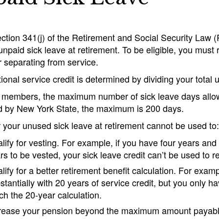
tion 341(j) of the Retirement and Social Security Law (
npaid sick leave at retirement. To be eligible, you must r
r separating from service.
ional service credit is determined by dividing your total
 members, the maximum number of sick leave days allo
 by New York State, the maximum is 200 days.
r your unused sick leave at retirement cannot be used to:
lify for vesting. For example, if you have four years and
rs to be vested, your sick leave credit can’t be used to r
lify for a better retirement benefit calculation. For examp
stantially with 20 years of service credit, but you only h
ch the 20-year calculation.
rease your pension beyond the maximum amount payable