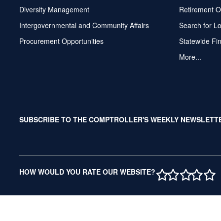
Diversity Management
Retirement O
Intergovernmental and Community Affairs
Search for L
Procurement Opportunities
Statewide Fi
More...
SUBSCRIBE TO THE COMPTROLLER'S WEEKLY NEWSLETT
1 STAR
2 STAR
3 ST
4 S
5 
HOW WOULD YOU RATE OUR WEBSITE?