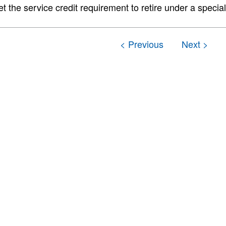
t the service credit requirement to retire under a special