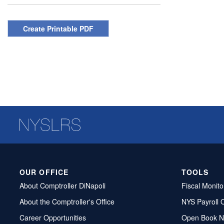
Create Printable PDF
OUR OFFICE
TOOLS
About Comptroller DiNapoli
Fiscal Monito
About the Comptroller's Office
NYS Payroll 
Career Opportunities
Open Book N