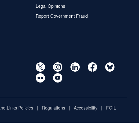
Legal Opinions
Report Government Fraud
and Links Policies
Regulations
Accessibility
FOIL