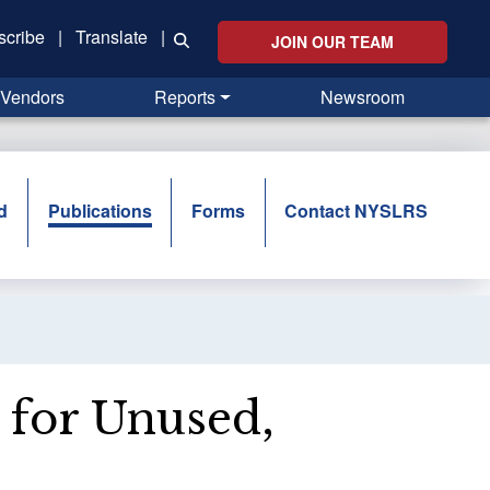
scribe
|
Translate
|
JOIN OUR TEAM
Vendors
Reports
Newsroom
d
Publications
Forms
Contact NYSLRS
t for Unused,