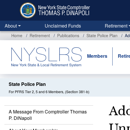
Skip
to
main
content
About
Unclaimed Funds
Retirement
Home
Retirement
Publications
State Police Plan
Ad
Members
Retir
State Police Plan
For PFRS Tier 2, 5 and 6 Members, (Section 381-b)
Add
A Message From Comptroller Thomas
P. DiNapoli
Unp