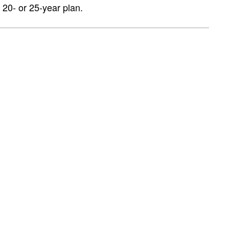
 20- or 25-year plan.