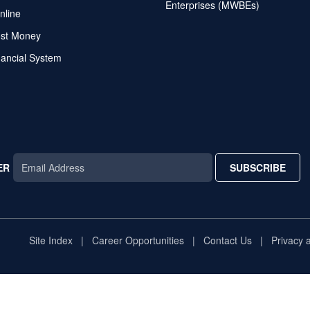
Enterprises (MWBEs)
nline
ost Money
nancial System
ER
SUBSCRIBE
AR
TAR
STAR
Site Index
Career Opportunities
Contact Us
Privacy 