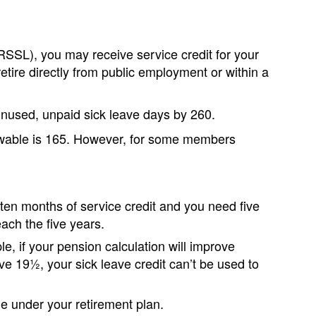
RSSL), you may receive service credit for your
etire directly from public employment or within a
 unused, unpaid sick leave days by 260.
wable is 165. However, for some members
 ten months of service credit and you need five
each the five years.
le, if your pension calculation will improve
ave 19½, your sick leave credit can’t be used to
 under your retirement plan.