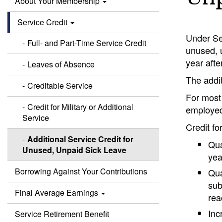
About Your Membership
Service Credit
Under Sec
Full- and Part-Time Service Credit
unused, u
year afte
Leaves of Absence
The addit
Creditable Service
For most
Credit for Military or Additional
employed
Service
Credit fo
Additional Service Credit for
Qua
Unused, Unpaid Sick Leave
yea
Borrowing Against Your Contributions
Qua
sub
Final Average Earnings
rea
Inc
Service Retirement Benefit