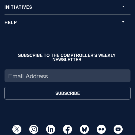
INITIATIVES
HELP
SUBSCRIBE TO THE COMPTROLLER'S WEEKLY
NEWSLETTER
SUBSCRIBE