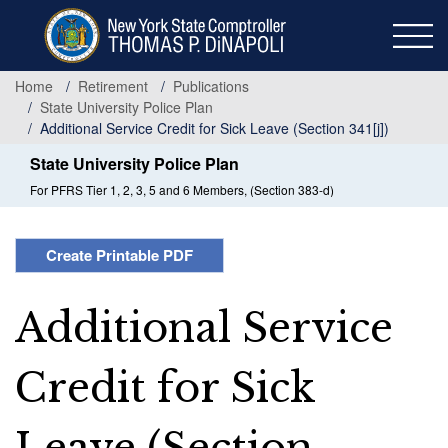
Skip
to
main
content
Home
Retirement
Publications
State University Police Plan
Additional Service Credit for Sick Leave (Section 341[j])
State University Police Plan
For PFRS Tier 1, 2, 3, 5 and 6 Members, (Section 383-d)
Create Printable PDF
Additional Service
Credit for Sick