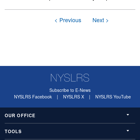
Subscribe to E-News
NYSLRS Facebook
|
NYSLRS X
|
NYSLRS YouTube
OUR OFFICE
TOOLS