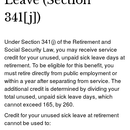
Leave (Section
341[j])
Under Section 341(j) of the Retirement and
Social Security Law, you may receive service
credit for your unused, unpaid sick leave days at
retirement. To be eligible for this benefit, you
must retire directly from public employment or
within a year after separating from service. The
additional credit is determined by dividing your
total unused, unpaid sick leave days, which
cannot exceed 165, by 260.
Credit for your unused sick leave at retirement
cannot be used to: