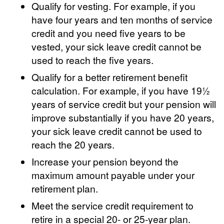
Qualify for vesting. For example, if you
have four years and ten months of service
credit and you need five years to be
vested, your sick leave credit cannot be
used to reach the five years.
Qualify for a better retirement benefit
calculation. For example, if you have 19½
years of service credit but your pension will
improve substantially if you have 20 years,
your sick leave credit cannot be used to
reach the 20 years.
Increase your pension beyond the
maximum amount payable under your
retirement plan.
Meet the service credit requirement to
retire in a special 20- or 25-year plan.