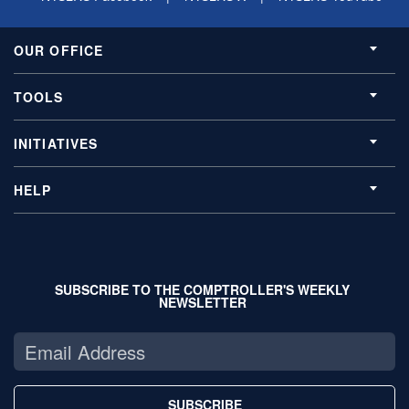
OUR OFFICE
TOOLS
INITIATIVES
HELP
SUBSCRIBE TO THE COMPTROLLER'S WEEKLY
NEWSLETTER
SUBSCRIBE