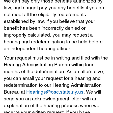
We can pay only those benefits authorized by
law, and cannot pay you any benefits if you do
not meet all the eligibility requirements
established by law. If you believe that your
benefit has been incorrectly denied or
improperly calculated, you may request a
hearing and redetermination to be held before
an independent hearing officer.
Your request must be in writing and filed with the
Hearing Administration Bureau within four
months of the determination. As an alternative,
you can email your request for a hearing and
redetermination to our Hearing Administration
Bureau at
Hearings@osc.state.ny.us
. We will
send you an acknowledgment letter with an
explanation of the hearing process when we
receive your written request. If you have