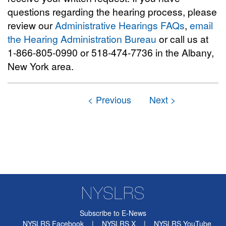
questions regarding the hearing process, please
review our
Administrative Hearings FAQs
,
email
the Hearing Administration Bureau
or call us at
1-866-805-0990 or 518-474-7736 in the Albany,
New York area.
Subscribe to E-News
NYSLRS Facebook
|
NYSLRS X
|
NYSLRS YouTube