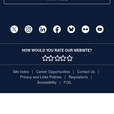
HOW WOULD YOU RATE OUR WEBSITE?
1 STAR
2 STAR
3 STAR
4 STAR
5 STAR
Site Index
Career Opportunities
Contact Us
Privacy and Links Policies
Regulations
Accessibility
FOIL