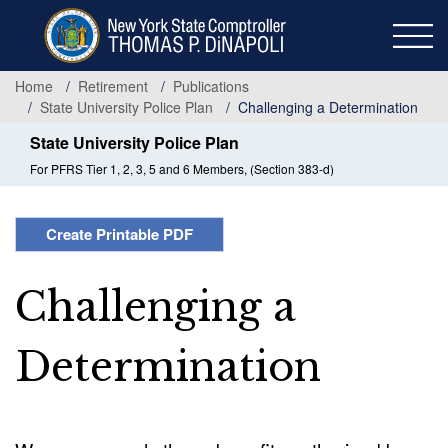
Skip
to
main
content
Home
Retirement
Publications
State University Police Plan
Challenging a Determination
State University Police Plan
For PFRS Tier 1, 2, 3, 5 and 6 Members, (Section 383-d)
Create Printable PDF
Challenging a
Determination