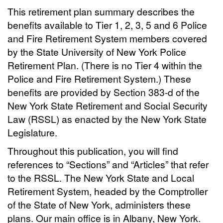
This retirement plan summary describes the
benefits available to Tier 1, 2, 3, 5 and 6 Police
and Fire Retirement System members covered
by the State University of New York Police
Retirement Plan. (There is no Tier 4 within the
Police and Fire Retirement System.) These
benefits are provided by Section 383-d of the
New York State Retirement and Social Security
Law (RSSL) as enacted by the New York State
Legislature.
Throughout this publication, you will find
references to “Sections” and “Articles” that refer
to the RSSL. The New York State and Local
Retirement System, headed by the Comptroller
of the State of New York, administers these
plans. Our main office is in Albany, New York.