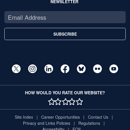
NEWSLETTER
SUBSCRIBE
HOW WOULD YOU RATE OUR WEBSITE?
1 STAR
2 STAR
3 STAR
4 STAR
5 STAR
Site Index
Career Opportunities
Contact Us
Privacy and Links Policies
Regulations
Accessibility
FOIL