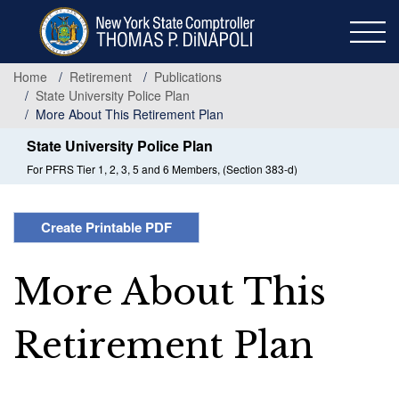
Skip
to
main
content
Home
Retirement
Publications
State University Police Plan
More About This Retirement Plan
State University Police Plan
For PFRS Tier 1, 2, 3, 5 and 6 Members, (Section 383-d)
Create Printable PDF
More About This
Retirement Plan