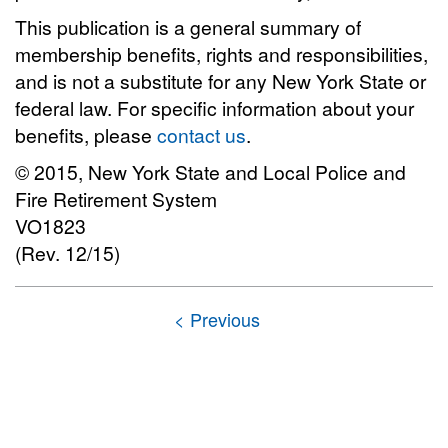
This publication is a general summary of
membership benefits, rights and responsibilities,
and is not a substitute for any New York State or
federal law. For specific information about your
benefits, please
contact us
.
© 2015, New York State and Local Police and
Fire Retirement System
VO1823
(Rev. 12/15)