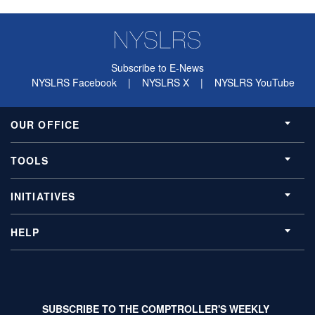
Subscribe to E-News
NYSLRS Facebook
|
NYSLRS X
|
NYSLRS YouTube
OUR OFFICE
TOOLS
INITIATIVES
HELP
SUBSCRIBE TO THE COMPTROLLER'S WEEKLY