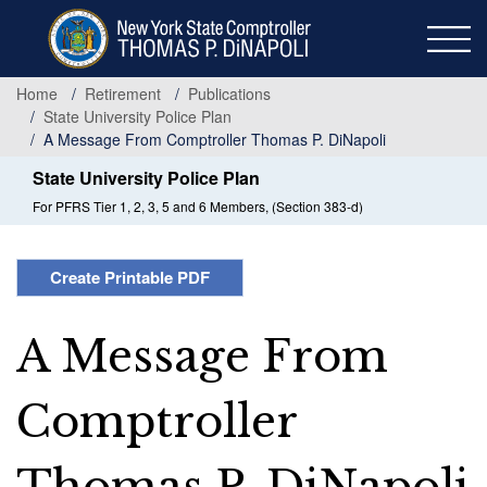
Skip
to
main
content
Home
Retirement
Publications
State University Police Plan
A Message From Comptroller Thomas P. DiNapoli
State University Police Plan
For PFRS Tier 1, 2, 3, 5 and 6 Members, (Section 383-d)
Create Printable PDF
A Message From
Comptroller