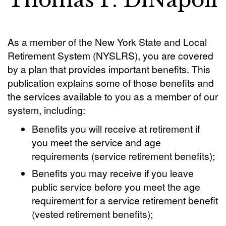
Thomas P. DiNapoli
As a member of the New York State and Local
Retirement System (NYSLRS), you are covered
by a plan that provides important benefits. This
publication explains some of those benefits and
the services available to you as a member of our
system, including:
Benefits you will receive at retirement if
you meet the service and age
requirements (service retirement benefits);
Benefits you may receive if you leave
public service before you meet the age
requirement for a service retirement benefit
(vested retirement benefits);