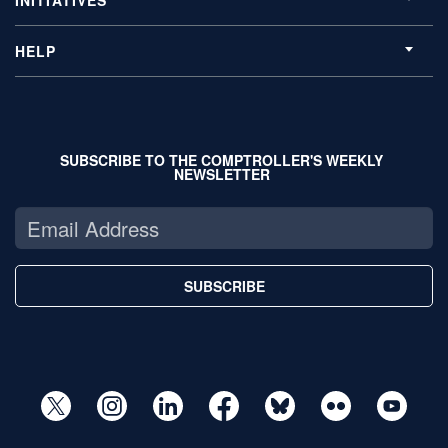
HELP
SUBSCRIBE TO THE COMPTROLLER'S WEEKLY
NEWSLETTER
SUBSCRIBE