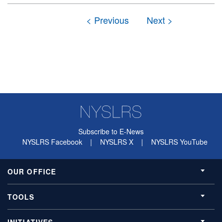
Subscribe to E-News
NYSLRS Facebook
|
NYSLRS X
|
NYSLRS YouTube
OUR OFFICE
TOOLS
INITIATIVES