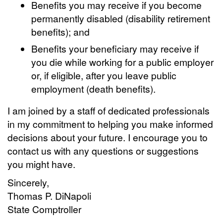
Benefits you may receive if you become
permanently disabled (disability retirement
benefits); and
Benefits your beneficiary may receive if
you die while working for a public employer
or, if eligible, after you leave public
employment (death benefits).
I am joined by a staff of dedicated professionals
in my commitment to helping you make informed
decisions about your future. I encourage you to
contact us with any questions or suggestions
you might have.
Sincerely,
Thomas P. DiNapoli
State Comptroller