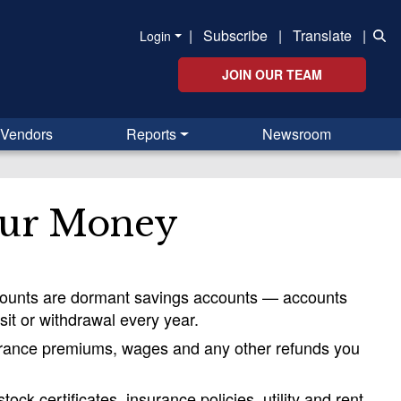
|
Subscribe
|
Translate
|
Login
JOIN OUR TEAM
Vendors
Reports
Newsroom
our Money
ccounts are dormant savings accounts — accounts
sit or withdrawal every year.
nsurance premiums, wages and any other refunds you
ck certificates, insurance policies, utility and rent