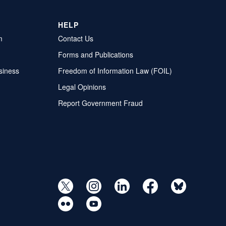
HELP
m
Contact Us
Forms and Publications
siness
Freedom of Information Law (FOIL)
Legal Opinions
Report Government Fraud