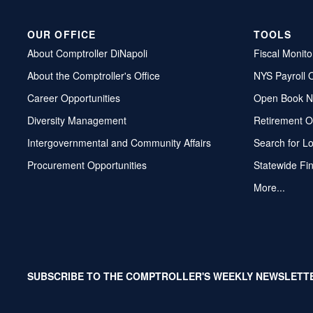
OUR OFFICE
TOOLS
About Comptroller DiNapoli
Fiscal Monito
About the Comptroller's Office
NYS Payroll 
Career Opportunities
Open Book N
Diversity Management
Retirement O
Intergovernmental and Community Affairs
Search for L
Procurement Opportunities
Statewide Fi
More...
SUBSCRIBE TO THE COMPTROLLER'S WEEKLY NEWSLETT