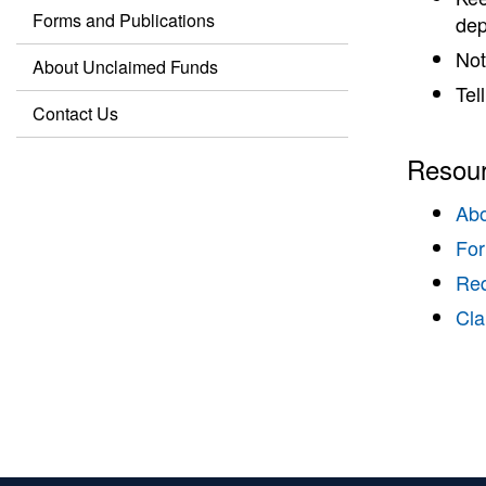
Forms and Publications
dep
Not
About Unclaimed Funds
Tel
Contact Us
Resou
Abo
For
Req
Cla