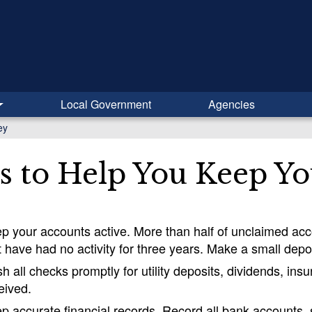
Local Government
Agencies
ey
s to Help You Keep Y
p your accounts active. More than half of unclaimed a
t have had no activity for three years. Make a small depo
h all checks promptly for utility deposits, dividends, i
eived.
p accurate financial records. Record all bank accounts, sto