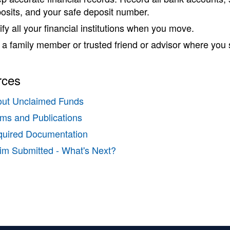
osits, and your safe deposit number.
ify all your financial institutions when you move.
l a family member or trusted friend or advisor where you s
rces
ut Unclaimed Funds
ms and Publications
uired Documentation
im Submitted - What's Next?