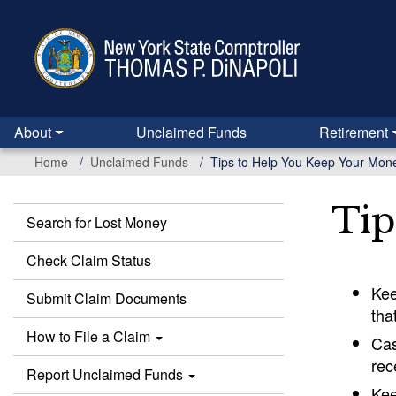
Skip
to
main
content
About
Unclaimed Funds
Retirement
Home
Unclaimed Funds
Tips to Help You Keep Your Mon
Tip
Search for Lost Money
Unclaimed
Funds
Check Claim Status
Kee
Submit Claim Documents
tha
How to File a Claim
Cas
rec
Report Unclaimed Funds
Kee