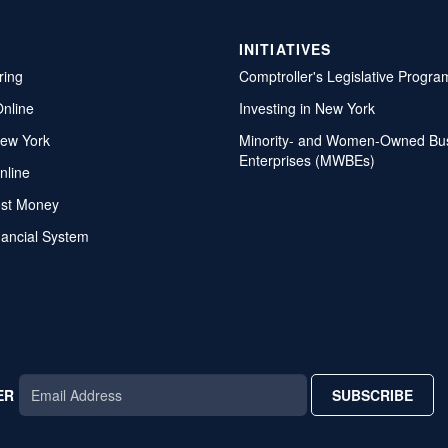
INITIATIVES
ring
Comptroller's Legislative Progra
Online
Investing in New York
ew York
Minority- and Women-Owned Bu
Enterprises (MWBEs)
nline
ost Money
nancial System
ER
SUBSCRIBE