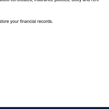
tore your financial records.