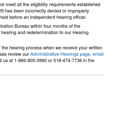
ot meet all the eligibility requirements established
efit has been incorrectly denied or improperly
held before an independent hearing officer.
stration Bureau within four months of the
a hearing and redetermination to our Hearing
f the hearing process when we receive your written
ease review our
Administrative Hearings page
,
email
ll us at 1-866-805-0990 or 518-474-7736 in the