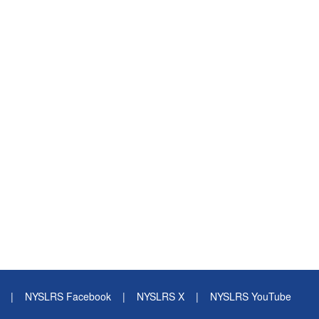
|
NYSLRS Facebook
|
NYSLRS X
|
NYSLRS YouTube