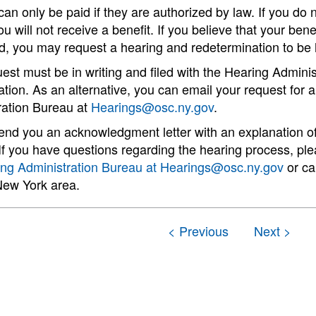
can only be paid if they are authorized by law. If you do n
ou will not receive a benefit. If you believe that your ben
d, you may request a hearing and redetermination to be 
est must be in writing and filed with the Hearing Admini
tion. As an alternative, you can email your request for 
ration Bureau at
Hearings@osc.ny.gov
.
send you an acknowledgment letter with an explanation o
If you have questions regarding the hearing process, pl
ing Administration Bureau at
Hearings@osc.ny.gov
or ca
New York area.