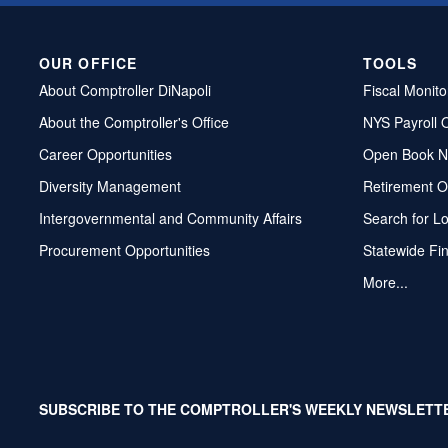
OUR OFFICE
TOOLS
About Comptroller DiNapoli
Fiscal Monito
About the Comptroller's Office
NYS Payroll 
Career Opportunities
Open Book N
Diversity Management
Retirement O
Intergovernmental and Community Affairs
Search for L
Procurement Opportunities
Statewide Fi
More...
SUBSCRIBE TO THE COMPTROLLER'S WEEKLY NEWSLETT