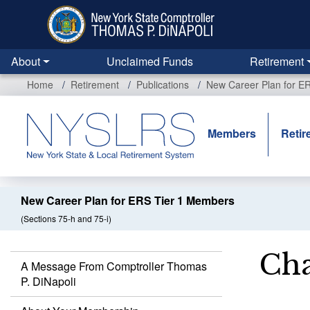
Skip
to
main
content
About
Unclaimed Funds
Retirement
Home
Retirement
Publications
New Career Plan for E
Members
Retir
New Career Plan for ERS Tier 1 Members
(Sections 75-h and 75-i)
Cha
A Message From Comptroller Thomas
P. DiNapoli