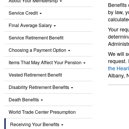
About Your Membership
Benefits 
by law, y
Service Credit
calculate
Final Average Salary
Your requ
determina
Service Retirement Benefit
Administ
Choosing a Payment Option
We will 
request. 
Items That May Affect Your Pension
the Hear
Vested Retirement Benefit
Albany, 
Disability Retirement Benefits
Death Benefits
World Trade Center Presumption
Receiving Your Benefits