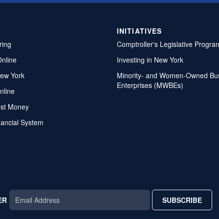
INITIATIVES
ring
Comptroller's Legislative Progra
Online
Investing in New York
ew York
Minority- and Women-Owned Bu
Enterprises (MWBEs)
nline
ost Money
nancial System
ER
SUBSCRIBE