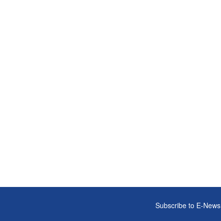
Subscribe to E-News