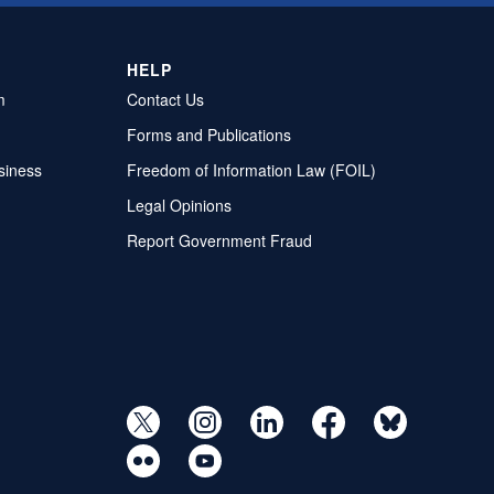
HELP
m
Contact Us
Forms and Publications
siness
Freedom of Information Law (FOIL)
Legal Opinions
Report Government Fraud