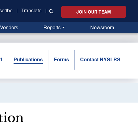
scribe
|
Translate
|
JOIN OUR TEAM
Vendors
Reports
Newsroom
d
Publications
Forms
Contact NYSLRS
tion