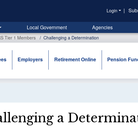
|
Sub
Login
Local Government
Agencies
RS Tier 1 Members
Challenging a Determination
ees
Employers
Retirement Online
Pension Fun
llenging a Determina