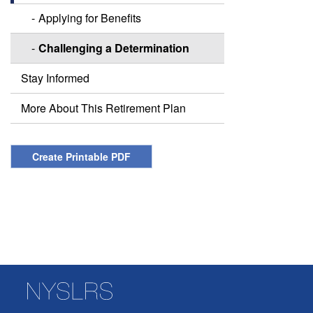
Applying for Benefits
Challenging a Determination
Stay Informed
More About This Retirement Plan
Create Printable PDF