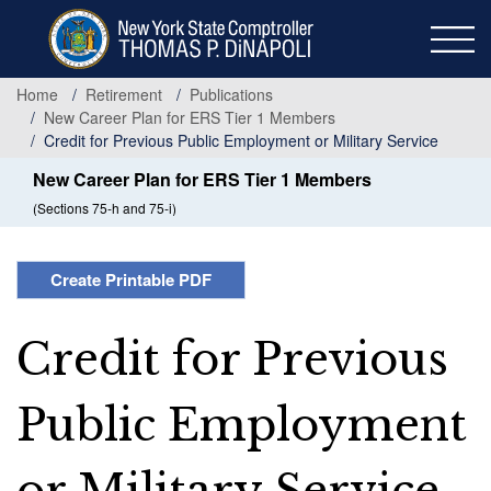
Skip
to
main
content
Home
Retirement
Publications
New Career Plan for ERS Tier 1 Members
Credit for Previous Public Employment or Military Service
New Career Plan for ERS Tier 1 Members
(Sections 75-h and 75-i)
Create Printable PDF
Credit for Previous
Public Employment