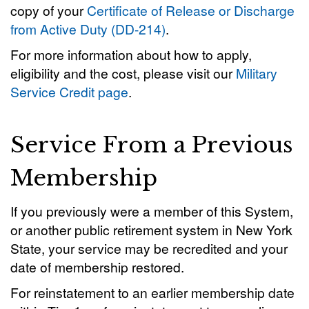
copy of your
Certificate of Release or Discharge
from Active Duty (DD-214)
.
For more information about how to apply,
eligibility and the cost, please visit our
Military
Service Credit page
.
Service From a Previous
Membership
If you previously were a member of this System,
or another public retirement system in New York
State, your service may be recredited and your
date of membership restored.
For reinstatement to an earlier membership date