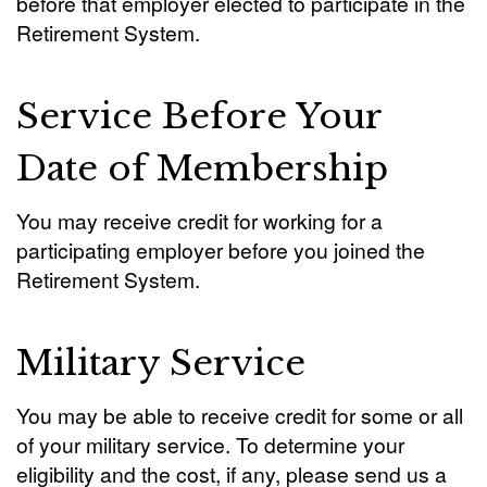
before that employer elected to participate in the
Retirement System.
Service Before Your
Date of Membership
You may receive credit for working for a
participating employer before you joined the
Retirement System.
Military Service
You may be able to receive credit for some or all
of your military service. To determine your
eligibility and the cost, if any, please send us a