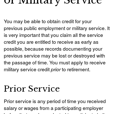
or Military Service
You may be able to obtain credit for your
previous public employment or military service. It
is very important that you claim all the service
credit you are entitled to receive as early as
possible, because records documenting your
previous service may be lost or destroyed with
the passage of time. You must apply to receive
military service credit
prior
to retirement.
Prior Service
Prior service is any period of time you received
salary or wages from a participating employer