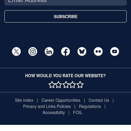
SUBSCRIBE
HOW WOULD YOU RATE OUR WEBSITE?
1 STAR
2 STAR
3 STAR
4 STAR
5 STAR
Site Index
Career Opportunities
Contact Us
Privacy and Links Policies
Regulations
Accessibility
FOIL