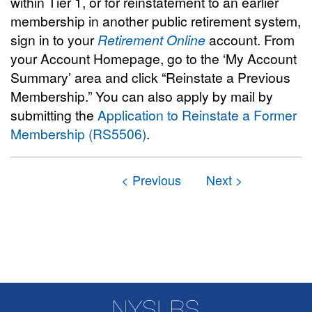
within Tier 1, or for reinstatement to an earlier
membership in another public retirement system,
sign in to your
Retirement Online
account. From
your Account Homepage, go to the ‘My Account
Summary’ area and click “Reinstate a Previous
Membership.” You can also apply by mail by
submitting the
Application to Reinstate a Former
Membership (RS5506)
.