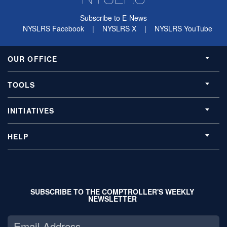
Subscribe to E-News
NYSLRS Facebook
|
NYSLRS X
|
NYSLRS YouTube
OUR OFFICE
TOOLS
INITIATIVES
HELP
SUBSCRIBE TO THE COMPTROLLER'S WEEKLY
NEWSLETTER