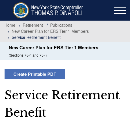
Skip
to
main
content
Home
Retirement
Publications
New Career Plan for ERS Tier 1 Members
Service Retirement Benefit
New Career Plan for ERS Tier 1 Members
(Sections 75-h and 75-i)
Create Printable PDF
Service Retirement
Benefit