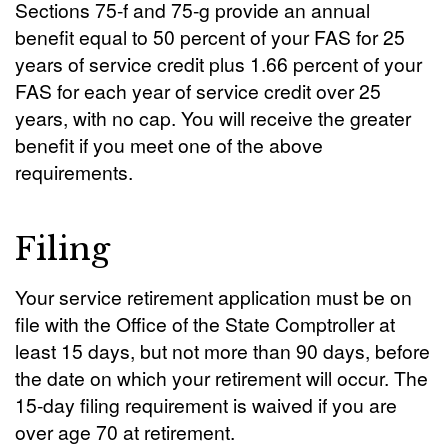
Sections 75-f and 75-g provide an annual
benefit equal to 50 percent of your FAS for 25
years of service credit plus 1.66 percent of your
FAS for each year of service credit over 25
years, with no cap. You will receive the greater
benefit if you meet one of the above
requirements.
Filing
Your service retirement application must be on
file with the Office of the State Comptroller at
least 15 days, but not more than 90 days, before
the date on which your retirement will occur. The
15-day filing requirement is waived if you are
over age 70 at retirement.