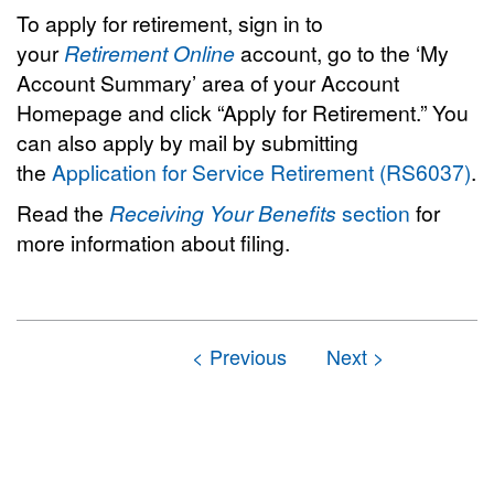
To apply for retirement, sign in to
your
Retirement Online
account, go to the ‘My
Account Summary’ area of your Account
Homepage and click “Apply for Retirement.” You
can also apply by mail by submitting
the
Application for Service Retirement (RS6037)
.
Read the
Receiving Your Benefits
section
for
more information about filing.