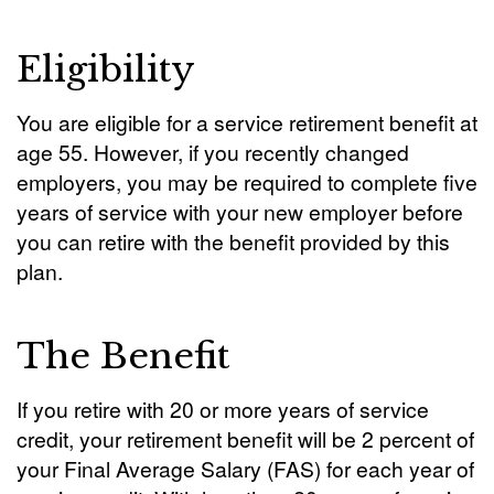
Eligibility
You are eligible for a service retirement benefit at
age 55. However, if you recently changed
employers, you may be required to complete five
years of service with your new employer before
you can retire with the benefit provided by this
plan.
The Benefit
If you retire with 20 or more years of service
credit, your retirement benefit will be 2 percent of
your Final Average Salary (FAS) for each year of