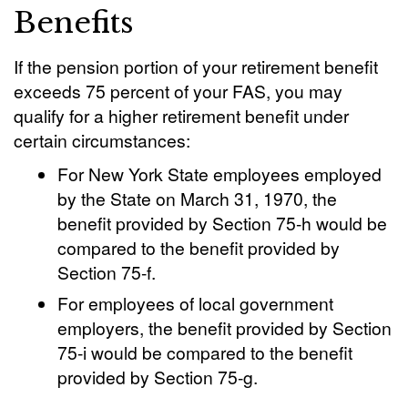
Benefits
If the pension portion of your retirement benefit
exceeds 75 percent of your FAS, you may
qualify for a higher retirement benefit under
certain circumstances:
For New York State employees employed
by the State on March 31, 1970, the
benefit provided by Section 75-h would be
compared to the benefit provided by
Section 75-f.
For employees of local government
employers, the benefit provided by Section
75-i would be compared to the benefit
provided by Section 75-g.