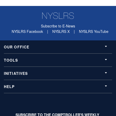
Subscribe to E-News
NYSLRS Facebook
|
NYSLRS X
|
NYSLRS YouTube
OUR OFFICE
TOOLS
INITIATIVES
HELP
SUBSCRIBE TO THE COMPTROLLER'S WEEKLY