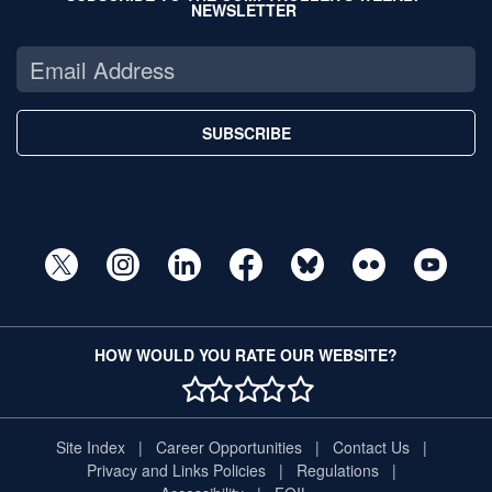
NEWSLETTER
SUBSCRIBE
HOW WOULD YOU RATE OUR WEBSITE?
1 STAR
2 STAR
3 STAR
4 STAR
5 STAR
Site Index
Career Opportunities
Contact Us
Privacy and Links Policies
Regulations