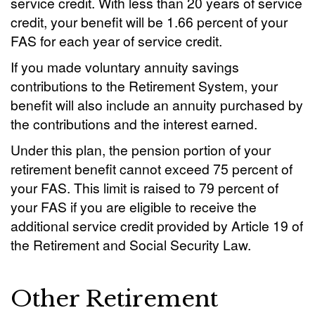
service credit. With less than 20 years of service
credit, your benefit will be 1.66 percent of your
FAS for each year of service credit.
If you made voluntary annuity savings
contributions to the Retirement System, your
benefit will also include an annuity purchased by
the contributions and the interest earned.
Under this plan, the pension portion of your
retirement benefit cannot exceed 75 percent of
your FAS. This limit is raised to 79 percent of
your FAS if you are eligible to receive the
additional service credit provided by Article 19 of
the Retirement and Social Security Law.
Other Retirement