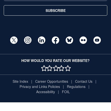
SUBSCRIBE
HOW WOULD YOU RATE OUR WEBSITE?
1 STAR
2 STAR
3 STAR
4 STAR
5 STAR
Site Index
Career Opportunities
Contact Us
Privacy and Links Policies
Regulations
Accessibility
FOIL