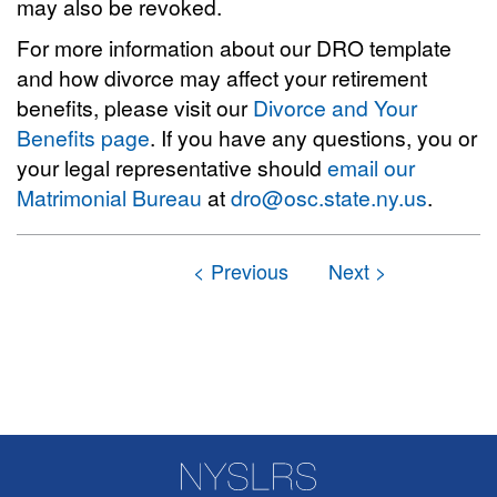
may also be revoked.
For more information about our DRO template
and how divorce may affect your retirement
benefits, please visit our
Divorce and Your
Benefits page
. If you have any questions, you or
your legal representative should
email our
Matrimonial Bureau
at
dro@osc.state.ny.us
.