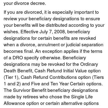
your divorce decree.
If you are divorced, it is especially important to
review your beneficiary designations to ensure
your benefits will be distributed according to your
wishes. Effective July 7, 2008, beneficiary
designations for certain benefits are revoked
when a divorce, annulment or judicial separation
becomes final. An exception applies if the terms
of a DRO specify otherwise. Beneficiary
designations may be revoked for the Ordinary
Death Benefit, Cash Refund Initial Value option
(Tier 1), Cash Refund Contributions option (Tiers
1 and 2) and Five and Ten Year Certain options.
The Survivor Benefit beneficiary designations
made by retirees who chose the Single Life
Allowance option or certain alternative options