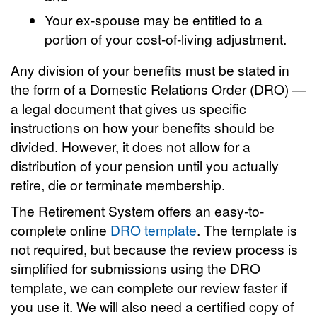
Your ex-spouse may be entitled to a
portion of your cost-of-living adjustment.
Any division of your benefits must be stated in
the form of a Domestic Relations Order (DRO) —
a legal document that gives us specific
instructions on how your benefits should be
divided. However, it does not allow for a
distribution of your pension until you actually
retire, die or terminate membership.
The Retirement System offers an easy-to-
complete online
DRO template
. The template is
not required, but because the review process is
simplified for submissions using the DRO
template, we can complete our review faster if
you use it. We will also need a certified copy of