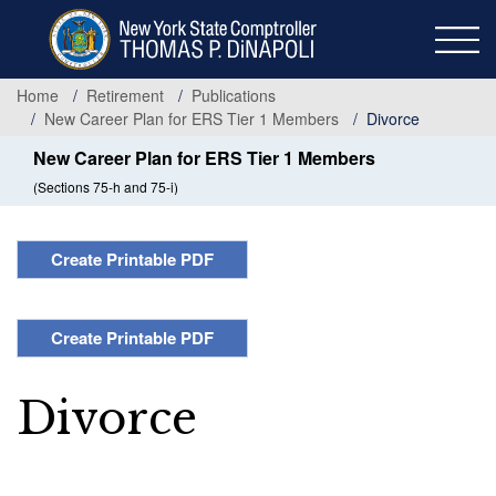
Skip
to
main
content
Home
Retirement
Publications
New Career Plan for ERS Tier 1 Members
Divorce
New Career Plan for ERS Tier 1 Members
(Sections 75-h and 75-i)
Create Printable PDF
Create Printable PDF
Divorce