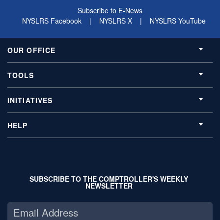
Subscribe to E-News
NYSLRS Facebook
|
NYSLRS X
|
NYSLRS YouTube
OUR OFFICE
TOOLS
INITIATIVES
HELP
SUBSCRIBE TO THE COMPTROLLER'S WEEKLY
NEWSLETTER