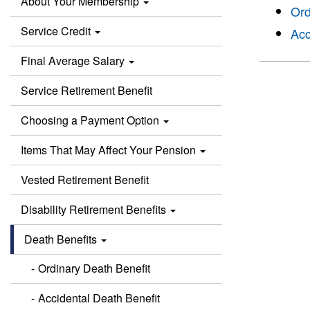
About Your Membership
Ord
Service Credit
Acc
Final Average Salary
Service Retirement Benefit
Choosing a Payment Option
Items That May Affect Your Pension
Vested Retirement Benefit
Disability Retirement Benefits
Death Benefits
Ordinary Death Benefit
Accidental Death Benefit