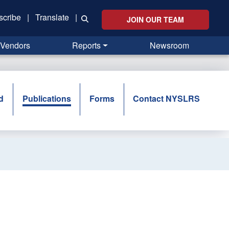
scribe
|
Translate
|
JOIN OUR TEAM
Vendors
Reports
Newsroom
d
Publications
Forms
Contact NYSLRS