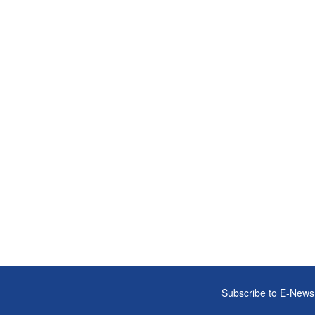
Subscribe to E-News