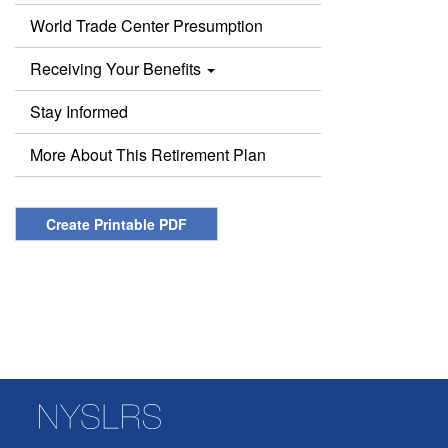
World Trade Center Presumption
Receiving Your Benefits
Stay Informed
More About This Retirement Plan
Create Printable PDF