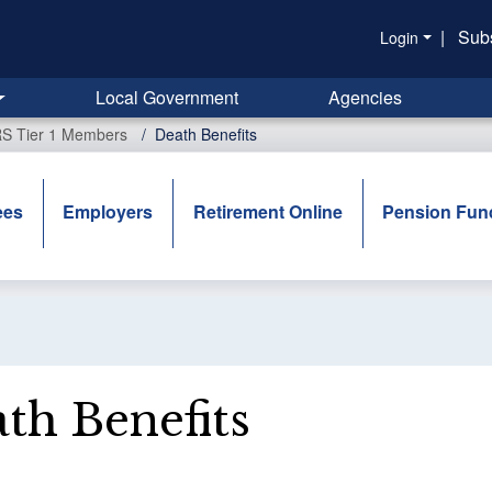
|
Sub
Login
Local Government
Agencies
RS Tier 1 Members
Death Benefits
ees
Employers
Retirement Online
Pension Fun
th Benefits