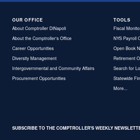
OUR OFFICE
TOOLS
About Comptroller DiNapoli
Fiscal Monito
About the Comptroller's Office
NYS Payroll 
Career Opportunities
Open Book N
Diversity Management
Retirement O
Intergovernmental and Community Affairs
Search for L
Procurement Opportunities
Statewide Fi
More...
SUBSCRIBE TO THE COMPTROLLER'S WEEKLY NEWSLETT