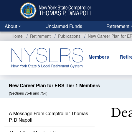
Skip
to
main
content
About
Unclaimed Funds
Retirement
Home
Retirement
Publications
New Career Plan for E
Members
Retir
New Career Plan for ERS Tier 1 Members
(Sections 75-h and 75-i)
Dea
A Message From Comptroller Thomas
P. DiNapoli