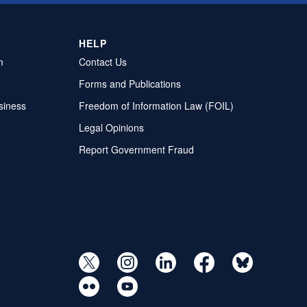
HELP
m
Contact Us
Forms and Publications
siness
Freedom of Information Law (FOIL)
Legal Opinions
Report Government Fraud