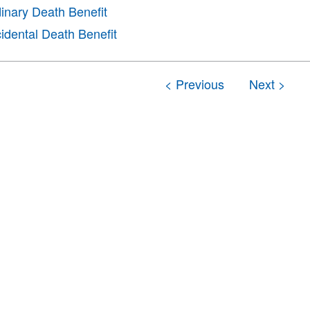
inary Death Benefit
idental Death Benefit