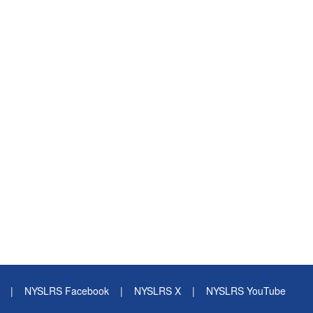
|
NYSLRS Facebook
|
NYSLRS X
|
NYSLRS YouTube