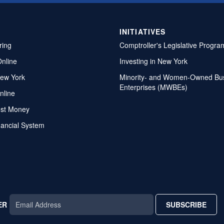
INITIATIVES
ring
Comptroller's Legislative Progra
Online
Investing in New York
ew York
Minority- and Women-Owned Bu
Enterprises (MWBEs)
nline
ost Money
nancial System
ER
SUBSCRIBE