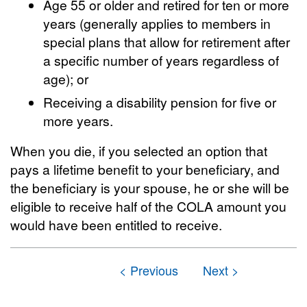
Age 55 or older and retired for ten or more
years (generally applies to members in
special plans that allow for retirement after
a specific number of years regardless of
age); or
Receiving a disability pension for five or
more years.
When you die, if you selected an option that
pays a lifetime benefit to your beneficiary, and
the beneficiary is your spouse, he or she will be
eligible to receive half of the COLA amount you
would have been entitled to receive.