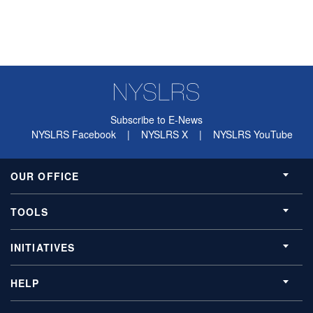
Subscribe to E-News
NYSLRS Facebook
|
NYSLRS X
|
NYSLRS YouTube
OUR OFFICE
TOOLS
INITIATIVES
HELP