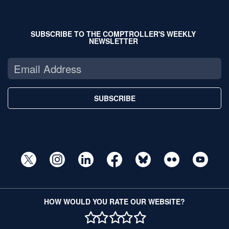
SUBSCRIBE TO THE COMPTROLLER'S WEEKLY
NEWSLETTER
SUBSCRIBE
HOW WOULD YOU RATE OUR WEBSITE?
1 STAR
2 STAR
3 STAR
4 STAR
5 STAR