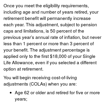
Once you meet the eligibility requirements,
including age and number of years retired, your
retirement benefit will permanently increase
each year. This adjustment, subject to pension
caps and limitations, is 50 percent of the
previous year’s annual rate of inflation, but never
less than 1 percent or more than 3 percent of
your benefit. The adjustment percentage is
applied only to the first $18,000 of your Single
Life Allowance, even if you selected a different
option at retirement.
You will begin receiving cost-of-living
adjustments (COLAs) when you are:
Age 62 or older and retired for five or more
years;