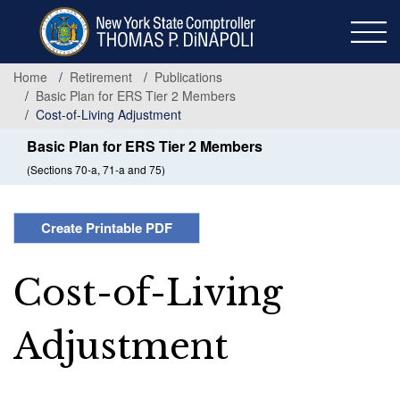
Skip
to
main
content
Home
Retirement
Publications
Basic Plan for ERS Tier 2 Members
Cost-of-Living Adjustment
Basic Plan for ERS Tier 2 Members
(Sections 70-a, 71-a and 75)
Create Printable PDF
Cost-of-Living
Adjustment