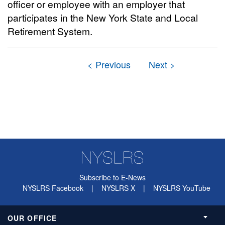
officer or employee with an employer that
participates in the New York State and Local
Retirement System.
Subscribe to E-News
NYSLRS Facebook
|
NYSLRS X
|
NYSLRS YouTube
OUR OFFICE