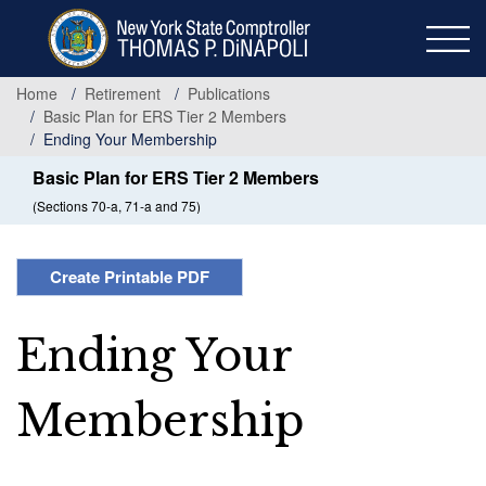
Skip
to
main
content
Home
Retirement
Publications
Basic Plan for ERS Tier 2 Members
Ending Your Membership
Basic Plan for ERS Tier 2 Members
(Sections 70-a, 71-a and 75)
Create Printable PDF
Ending Your
Membership