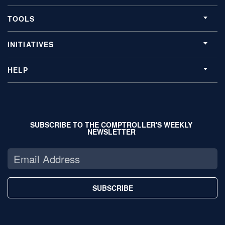
TOOLS
INITIATIVES
HELP
SUBSCRIBE TO THE COMPTROLLER'S WEEKLY
NEWSLETTER
SUBSCRIBE