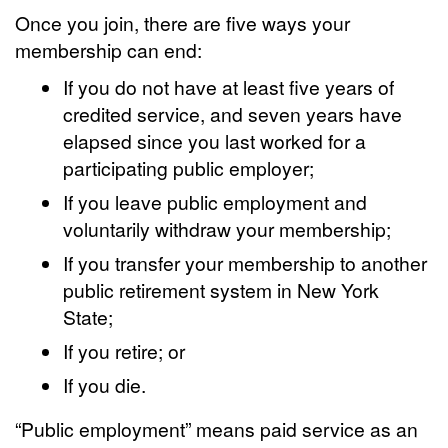
Once you join, there are five ways your
membership can end:
If you do not have at least five years of
credited service, and seven years have
elapsed since you last worked for a
participating public employer;
If you leave public employment and
voluntarily withdraw your membership;
If you transfer your membership to another
public retirement system in New York
State;
If you retire; or
If you die.
“Public employment” means paid service as an