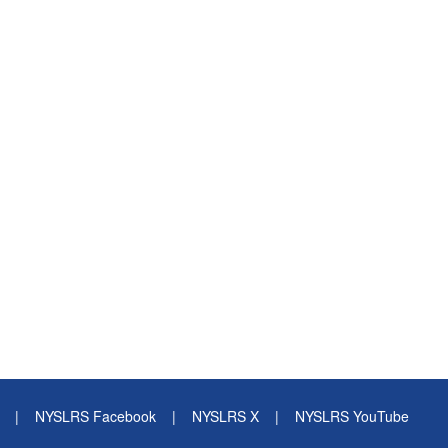
|
NYSLRS Facebook
|
NYSLRS X
|
NYSLRS YouTube