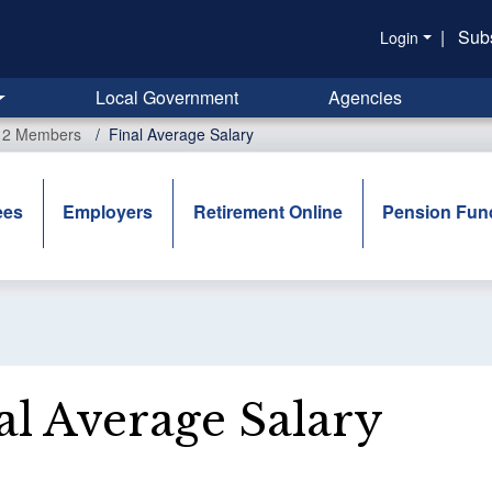
|
Sub
Login
Local Government
Agencies
r 2 Members
Final Average Salary
ees
Employers
Retirement Online
Pension Fun
al Average Salary