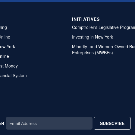
INITIATIVES
ring
Comptroller's Legislative Progra
Online
Investing in New York
ew York
Minority- and Women-Owned Bu
Enterprises (MWBEs)
nline
ost Money
nancial System
ER
SUBSCRIBE