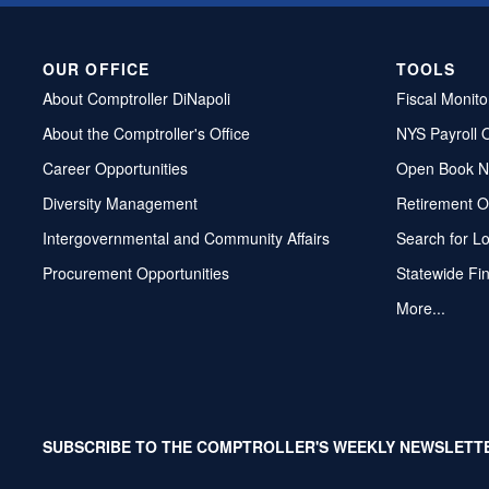
OUR OFFICE
TOOLS
About Comptroller DiNapoli
Fiscal Monito
About the Comptroller's Office
NYS Payroll 
Career Opportunities
Open Book N
Diversity Management
Retirement O
Intergovernmental and Community Affairs
Search for L
Procurement Opportunities
Statewide Fi
More...
SUBSCRIBE TO THE COMPTROLLER'S WEEKLY NEWSLETT