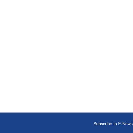
Subscribe to E-News