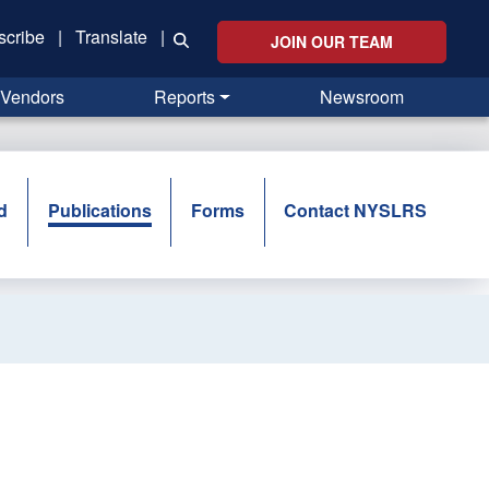
scribe
|
Translate
|
JOIN OUR TEAM
Vendors
Reports
Newsroom
d
Publications
Forms
Contact NYSLRS