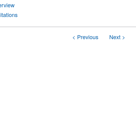
erview
itations