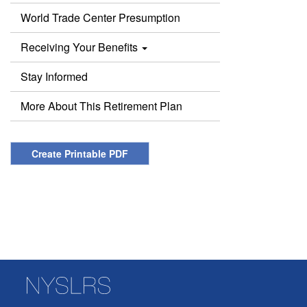
World Trade Center Presumption
Receiving Your Benefits
Stay Informed
More About This Retirement Plan
Create Printable PDF