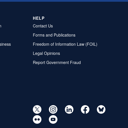
HELP
m
Contact Us
Forms and Publications
siness
Freedom of Information Law (FOIL)
Legal Opinions
Report Government Fraud