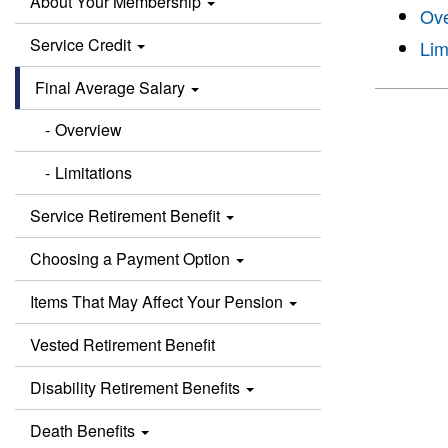
About Your Membership
Ov
Service Credit
Lim
Final Average Salary
Overview
Limitations
Service Retirement Benefit
Choosing a Payment Option
Items That May Affect Your Pension
Vested Retirement Benefit
Disability Retirement Benefits
Death Benefits