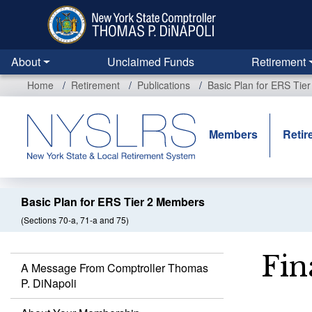
Skip
to
main
content
About
Unclaimed Funds
Retirement
Home
Retirement
Publications
Basic Plan for ERS Tie
Members
Retir
Basic Plan for ERS Tier 2 Members
(Sections 70-a, 71-a and 75)
Fin
A Message From Comptroller Thomas
P. DiNapoli