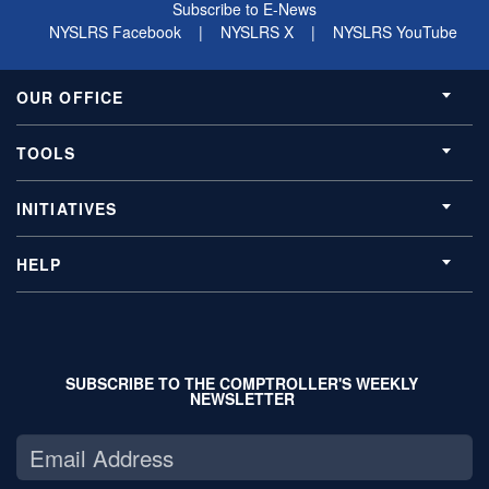
Subscribe to E-News
NYSLRS Facebook
|
NYSLRS X
|
NYSLRS YouTube
OUR OFFICE
TOOLS
INITIATIVES
HELP
SUBSCRIBE TO THE COMPTROLLER'S WEEKLY
NEWSLETTER