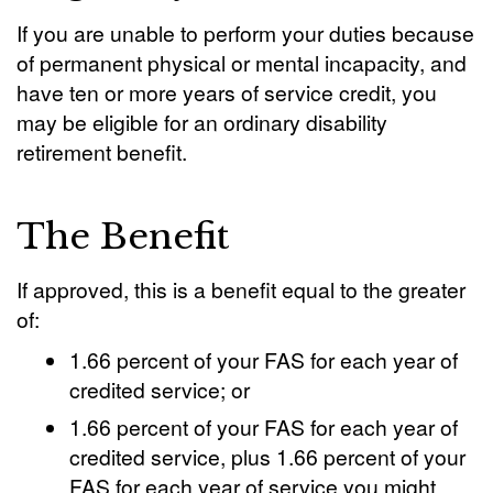
If you are unable to perform your duties because
of permanent physical or mental incapacity, and
have ten or more years of service credit, you
may be eligible for an ordinary disability
retirement benefit.
The Benefit
If approved, this is a benefit equal to the greater
of:
1.66 percent of your FAS for each year of
credited service; or
1.66 percent of your FAS for each year of
credited service, plus 1.66 percent of your
FAS for each year of service you might