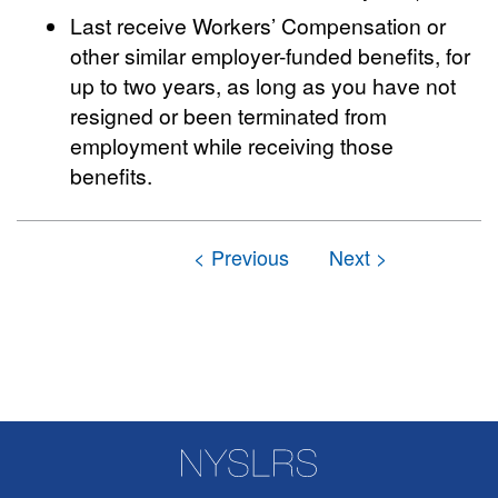
Last receive Workers’ Compensation or
other similar employer-funded benefits, for
up to two years, as long as you have not
resigned or been terminated from
employment while receiving those
benefits.