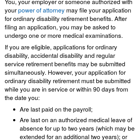
You, your employer or someone authorized with
your
power of attorney
may file your application
for ordinary disability retirement benefits. After
filing an application, you may be asked to
undergo one or more medical examinations.
If you are eligible, applications for ordinary
disability, accidental disability and regular
service retirement benefits may be submitted
simultaneously. However, your application for
ordinary disability retirement must be submitted
while you are in service or within 90 days from
the date you:
Are last paid on the payroll;
Are last on an authorized medical leave of
absence for up to two years (which may be
extended for an additional two years); or