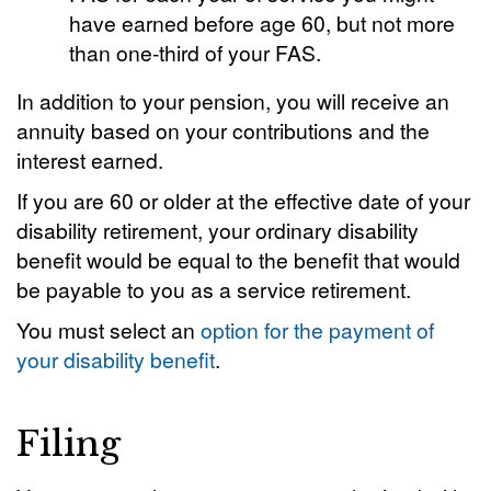
have earned before age 60, but not more
than one-third of your FAS.
In addition to your pension, you will receive an
annuity based on your contributions and the
interest earned.
If you are 60 or older at the effective date of your
disability retirement, your ordinary disability
benefit would be equal to the benefit that would
be payable to you as a service retirement.
You must select an
option for the payment of
your disability benefit
.
Filing