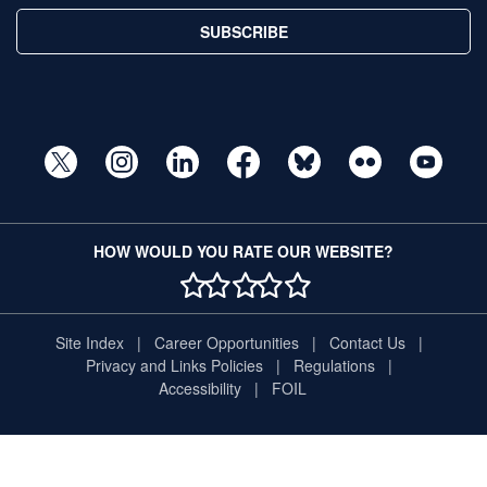
SUBSCRIBE
HOW WOULD YOU RATE OUR WEBSITE?
1 STAR
2 STAR
3 STAR
4 STAR
5 STAR
Site Index
Career Opportunities
Contact Us
Privacy and Links Policies
Regulations
Accessibility
FOIL