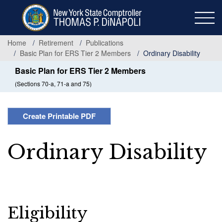
Skip
to
main
content
Home
Retirement
Publications
Basic Plan for ERS Tier 2 Members
Ordinary Disability
Basic Plan for ERS Tier 2 Members
(Sections 70-a, 71-a and 75)
Create Printable PDF
Ordinary Disability
Eligibility