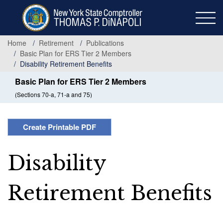
Skip
to
main
content
Home
Retirement
Publications
Basic Plan for ERS Tier 2 Members
Disability Retirement Benefits
Basic Plan for ERS Tier 2 Members
(Sections 70-a, 71-a and 75)
Create Printable PDF
Disability
Retirement Benefits