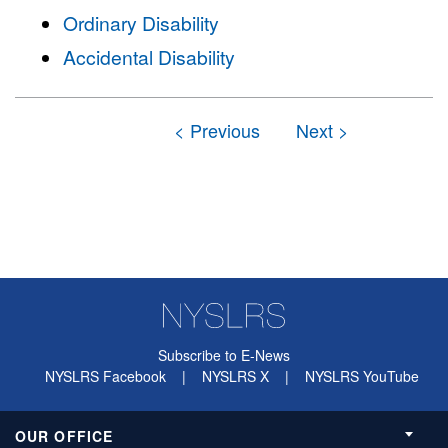
Ordinary Disability
Accidental Disability
Subscribe to E-News
NYSLRS Facebook
|
NYSLRS X
|
NYSLRS YouTube
OUR OFFICE