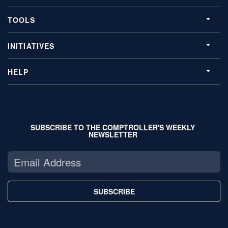
TOOLS
INITIATIVES
HELP
SUBSCRIBE TO THE COMPTROLLER'S WEEKLY
NEWSLETTER
SUBSCRIBE