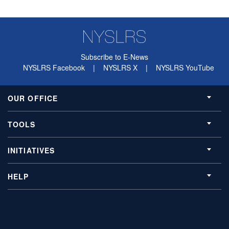
Subscribe to E-News
NYSLRS Facebook
|
NYSLRS X
|
NYSLRS YouTube
OUR OFFICE
TOOLS
INITIATIVES
HELP