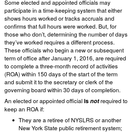
Some elected and appointed officials may
participate in a time-keeping system that either
shows hours worked or tracks accruals and
confirms that full hours were worked. But, for
those who don’t, determining the number of days
they’ve worked requires a different process.
These officials who begin a new or subsequent
term of office after January 1, 2016, are required
to complete a three-month record of activities
(ROA) within 150 days of the start of the term
and submit it to the secretary or clerk of the
governing board within 30 days of completion.
An elected or appointed official
is
not
required to
keep an ROA if:
They are a retiree of NYSLRS or another
New York State public retirement system;