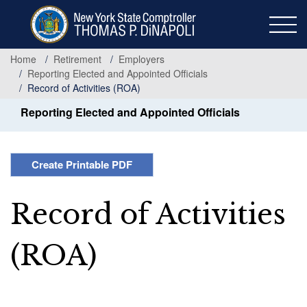
Skip
to
main
content
Home
Retirement
Employers
Reporting Elected and Appointed Officials
Record of Activities (ROA)
Reporting Elected and Appointed Officials
Create Printable PDF
Record of Activities
(ROA)