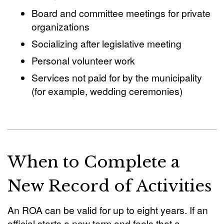
Board and committee meetings for private
organizations
Socializing after legislative meeting
Personal volunteer work
Services not paid for by the municipality
(for example, wedding ceremonies)
When to Complete a
New Record of Activities
An ROA can be valid for up to eight years. If an
official starts a new term and feels that a