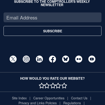
SUBSCRIBE TO THE COMPTROLLER'S WEEKLY
NEWSLETTER
SUBSCRIBE
HOW WOULD YOU RATE OUR WEBSITE?
1 STAR
2 STAR
3 STAR
4 STAR
5 STAR
Site Index
Career Opportunities
Contact Us
Privacy and Links Policies
Regulations