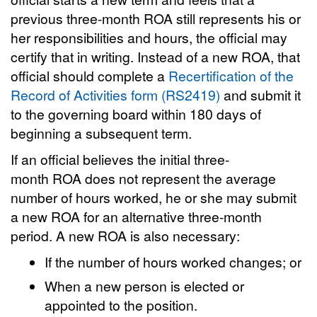
previous three-month ROA still represents his or
her responsibilities and hours, the official may
certify that in writing. Instead of a new ROA, that
official should complete a
Recertification of the
Record of Activities form (RS2419)
and submit it
to the governing board within 180 days of
beginning a subsequent term.
If an official believes the initial three-
month ROA does not represent the average
number of hours worked, he or she may submit
a new ROA for an alternative three-month
period. A new ROA is also necessary:
If the number of hours worked changes; or
When a new person is elected or
appointed to the position.