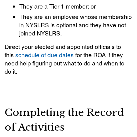
They are a Tier 1 member; or
They are an employee whose membership
in NYSLRS is optional and they have not
joined NYSLRS.
Direct your elected and appointed officials to
this
schedule of due dates
for the ROA if they
need help figuring out what to do and when to
do it.
Completing the Record
of Activities