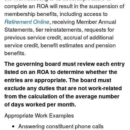
complete an ROA will result in the suspension of
membership benefits, including access to
Retirement Online
, receiving Member Annual
Statements, tier reinstatements, requests for
previous service credit, accrual of additional
service credit, benefit estimates and pension
benefits.
The governing board must review each entry
listed on an ROA to determine whether the
entries are appropriate. The board must
exclude any duties that are not work-related
from the calculation of the average number
of days worked per month.
Appropriate Work Examples
Answering constituent phone calls