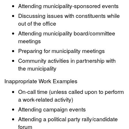
Attending municipality-sponsored events
Discussing issues with constituents while
out of the office
Attending municipality board/committee
meetings
Preparing for municipality meetings
Community activities in partnership with
the municipality
Inappropriate Work Examples
On-call time (unless called upon to perform
a work-related activity)
Attending campaign events
Attending a political party rally/candidate
forum