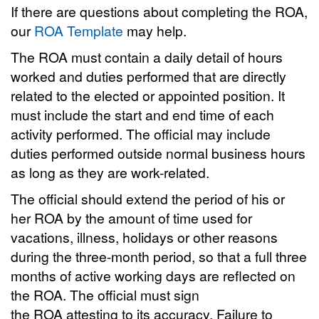
If there are questions about completing the ROA,
our
ROA Template
may help.
The ROA must contain a daily detail of hours
worked and duties performed that are directly
related to the elected or appointed position. It
must include the start and end time of each
activity performed. The official may include
duties performed outside normal business hours
as long as they are work-related.
The official should extend the period of his or
her ROA by the amount of time used for
vacations, illness, holidays or other reasons
during the three-month period, so that a full three
months of active working days are reflected on
the ROA. The official must sign
the ROA attesting to its accuracy. Failure to