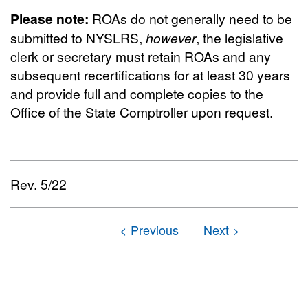
Please note:
ROAs do not generally need to be
submitted to NYSLRS,
however
, the legislative
clerk or secretary must retain ROAs and any
subsequent recertifications for at least 30 years
and provide full and complete copies to the
Office of the State Comptroller upon request.
Rev. 5/22