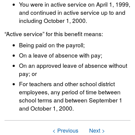
You were in active service on April 1, 1999,
and continued in active service up to and
including October 1, 2000.
“Active service” for this benefit means:
Being paid on the payroll;
On a leave of absence with pay;
On an approved leave of absence without
pay; or
For teachers and other school district
employees, any period of time between
school terms and between September 1
and October 1, 2000.