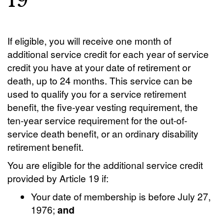
19
If eligible, you will receive one month of
additional service credit for each year of service
credit you have at your date of retirement or
death, up to 24 months. This service can be
used to qualify you for a service retirement
benefit, the five-year vesting requirement, the
ten-year service requirement for the out-of-
service death benefit, or an ordinary disability
retirement benefit.
You are eligible for the additional service credit
provided by Article 19 if:
Your date of membership is before July 27,
1976;
and