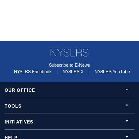
Subscribe to E-News
NYSLRS Facebook
|
NYSLRS X
|
NYSLRS YouTube
OUR OFFICE
TOOLS
INITIATIVES
HELP