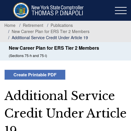
Skip
to
main
content
Home
Retirement
Publications
New Career Plan for ERS Tier 2 Members
Additional Service Credit Under Article 19
New Career Plan for ERS Tier 2 Members
(Sections 75-h and 75-i)
Create Printable PDF
Additional Service
Credit Under Article