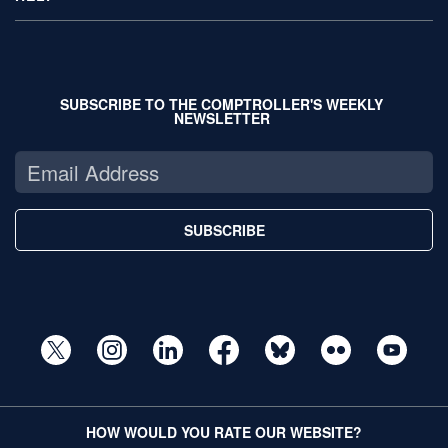
SUBSCRIBE TO THE COMPTROLLER'S WEEKLY
NEWSLETTER
SUBSCRIBE
HOW WOULD YOU RATE OUR WEBSITE?