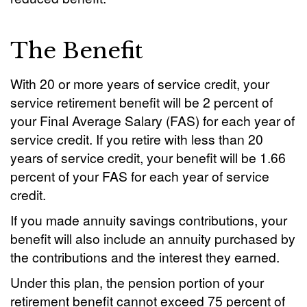
The Benefit
With 20 or more years of service credit, your
service retirement benefit will be 2 percent of
your Final Average Salary (FAS) for each year of
service credit. If you retire with less than 20
years of service credit, your benefit will be 1.66
percent of your FAS for each year of service
credit.
If you made annuity savings contributions, your
benefit will also include an annuity purchased by
the contributions and the interest they earned.
Under this plan, the pension portion of your
retirement benefit cannot exceed 75 percent of