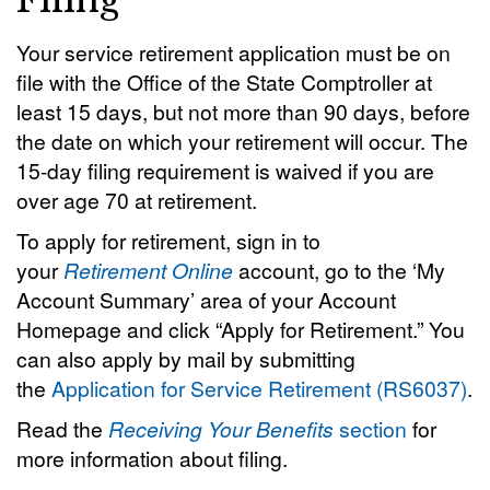
Filing
Your service retirement application must be on
file with the Office of the State Comptroller at
least 15 days, but not more than 90 days, before
the date on which your retirement will occur. The
15-day filing requirement is waived if you are
over age 70 at retirement.
To apply for retirement, sign in to
your
Retirement Online
account, go to the ‘My
Account Summary’ area of your Account
Homepage and click “Apply for Retirement.” You
can also apply by mail by submitting
the
Application for Service Retirement (RS6037)
.
Read the
Receiving Your Benefits
section
for
more information about filing.