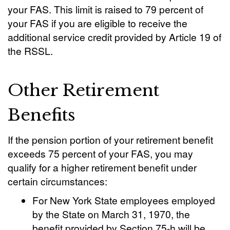
your FAS. This limit is raised to 79 percent of
your FAS if you are eligible to receive the
additional service credit provided by Article 19 of
the RSSL.
Other Retirement
Benefits
If the pension portion of your retirement benefit
exceeds 75 percent of your FAS, you may
qualify for a higher retirement benefit under
certain circumstances:
For New York State employees employed
by the State on March 31, 1970, the
benefit provided by Section 75-h will be