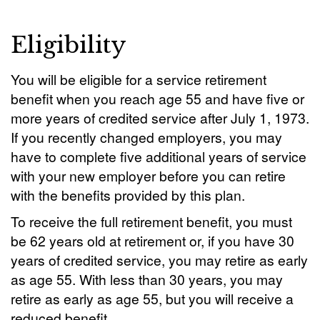
Eligibility
You will be eligible for a service retirement
benefit when you reach age 55 and have five or
more years of credited service after July 1, 1973.
If you recently changed employers, you may
have to complete five additional years of service
with your new employer before you can retire
with the benefits provided by this plan.
To receive the full retirement benefit, you must
be 62 years old at retirement or, if you have 30
years of credited service, you may retire as early
as age 55. With less than 30 years, you may
retire as early as age 55, but you will receive a
reduced benefit.