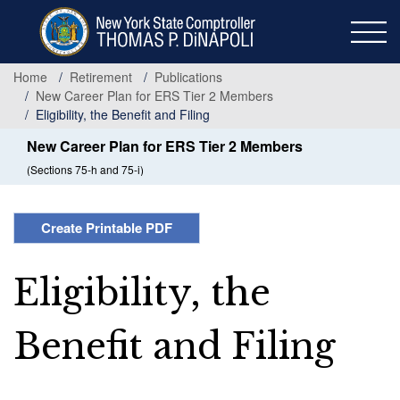
Skip
to
main
content
Home
Retirement
Publications
New Career Plan for ERS Tier 2 Members
Eligibility, the Benefit and Filing
New Career Plan for ERS Tier 2 Members
(Sections 75-h and 75-i)
Create Printable PDF
Eligibility, the
Benefit and Filing