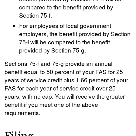
compared to the benefit provided by
Section 75-f.
For employees of local government
employers, the benefit provided by Section
75-i will be compared to the benefit
provided by Section 75-g.
Sections 75-f and 75-g provide an annual
benefit equal to 50 percent of your FAS for 25
years of service credit plus 1.66 percent of your
FAS for each year of service credit over 25
years, with no cap. You will receive the greater
benefit if you meet one of the above
requirements.