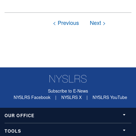
Subscribe to E-News
NYSLRS Facebook
|
NYSLRS X
|
NYSLRS YouTube
OUR OFFICE
TOOLS