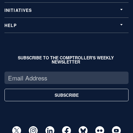
INITIATIVES
HELP
SUBSCRIBE TO THE COMPTROLLER'S WEEKLY
NEWSLETTER
SUBSCRIBE